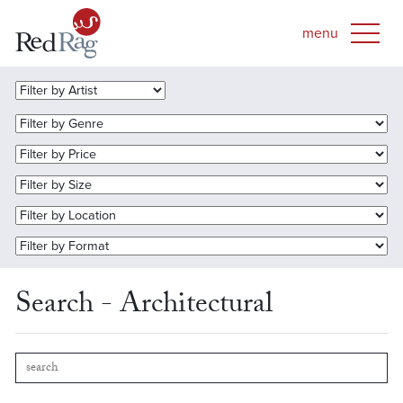
Search - Architectural