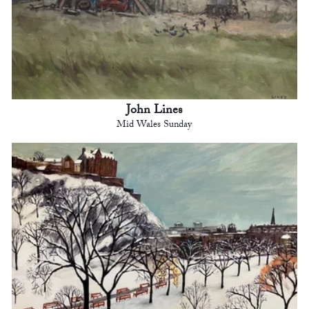
John Lines
Mid Wales Sunday