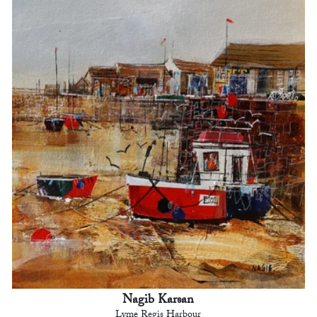
Nagib Karsan
Lyme Regis Harbour