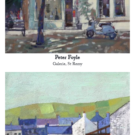
Peter Foyle
Galerie, St Remy