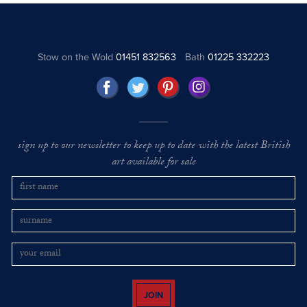
Stow on the Wold
01451 832563
Bath
01225 332223
sign up to our newsletter to keep up to date with the latest British
art available for sale
JOIN