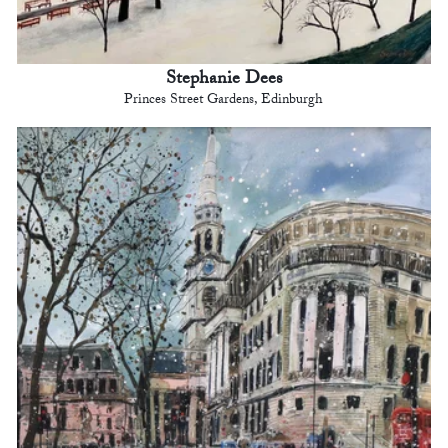
Stephanie Dees
Princes Street Gardens, Edinburgh