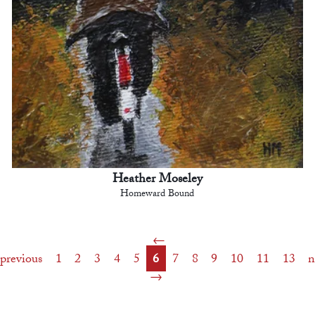
Heather Moseley
Homeward Bound
previous
1
2
3
4
5
6
7
8
9
10
11
13
n