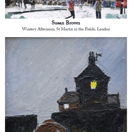
Susan Brown
Wintery Afternoon, St Martin in the Fields, London