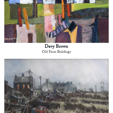
Davy Brown
Old Farm Buildings