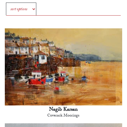
Nagib Karsan
Coverack Moorings