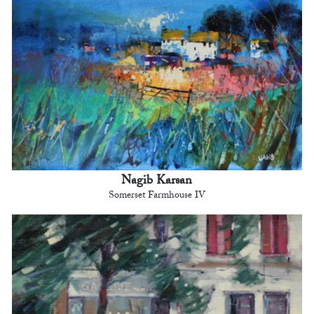
Nagib Karsan
Somerset Farmhouse IV