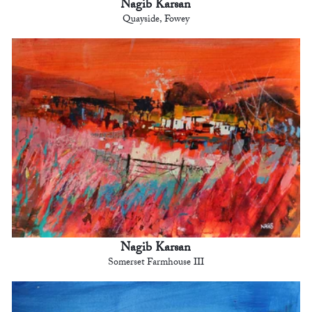
Nagib Karsan
Quayside, Fowey
Nagib Karsan
Somerset Farmhouse III