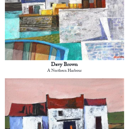
Davy Brown
A Northern Harbour