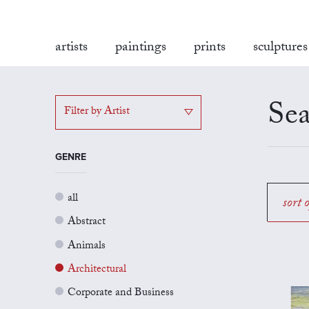
artists
paintings
prints
sculptures
Sea
Filter by Artist
GENRE
all
sort 
Abstract
Animals
Architectural
Corporate and Business