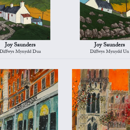
Joy Saunders
Joy Saunders
Diffwys Mynydd Dua
Diffwys Mynydd Un