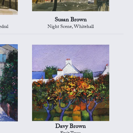
Susan Brown
edral
Night Scene, Whitehall
Davy Brown