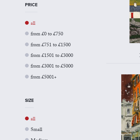
PRICE
all
from £0 to £750
from £751 to £1500
from £1501 to £3000
from £3001 to £5000
from £5001+
SIZE
all
Small