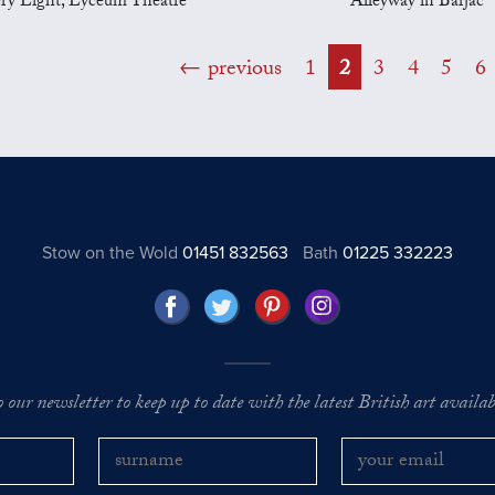
ery Light, Lyceum Theatre
Alleyway in Barjac
previous
1
2
3
4
5
6
Stow on the Wold
01451 832563
Bath
01225 332223
o our newsletter to keep up to date with the latest British art availabl