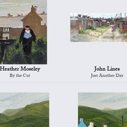
Heather Moseley
John Lines
By the Cut
Just Another Day