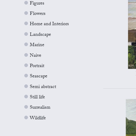
Figures
Flowers
Home and Interiors
Landscape
Marine
Naive
Portrait
Seascape
Semi abstract
Still life
Surrealism
Wildlife