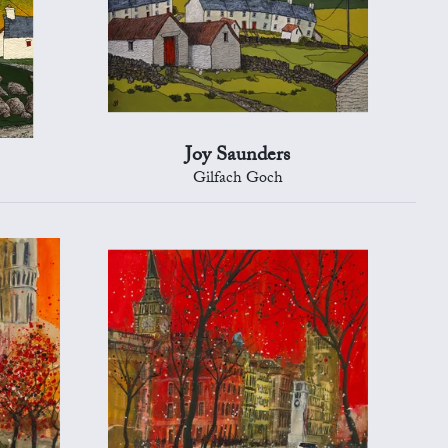
Joy Saunders
Gilfach Goch