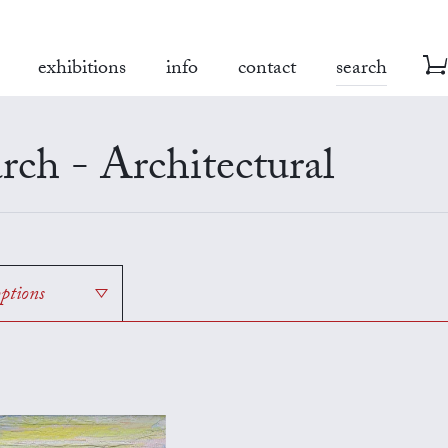
exhibitions
info
contact
search
rch - Architectural
options