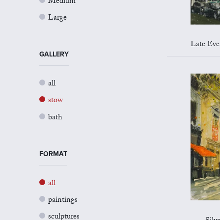
Medium
Large
Late Evenin
GALLERY
all
stow
bath
FORMAT
all
paintings
sculptures