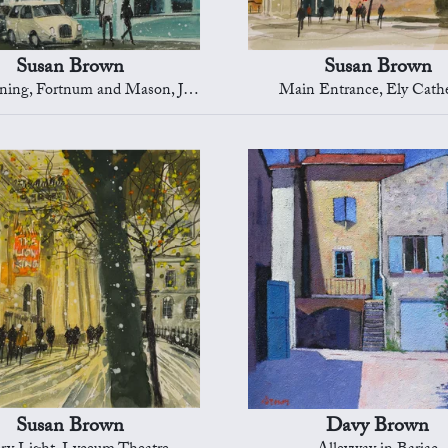
Susan Brown
Susan Brown
g, Fortnum and Mason, Jermyn Street
Main Entrance, Ely Cath
Susan Brown
Davy Brown