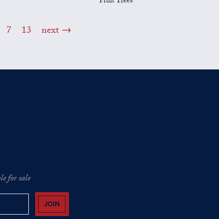
Fruit Trees
7
13
next
e for sale
JOIN