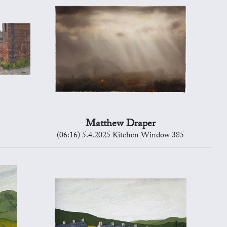
Matthew Draper
(06:16) 5.4.2025 Kitchen Window 385