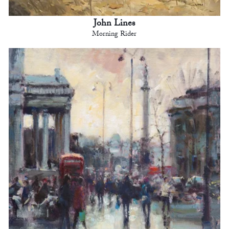
John Lines
Morning Rider