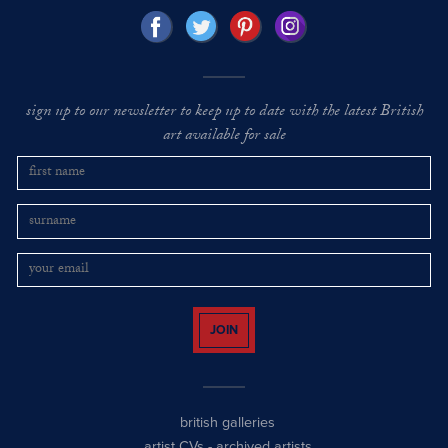
sign up to our newsletter to keep up to date with the latest British
art available for sale
JOIN
british galleries
artist CVs
-
archived artists