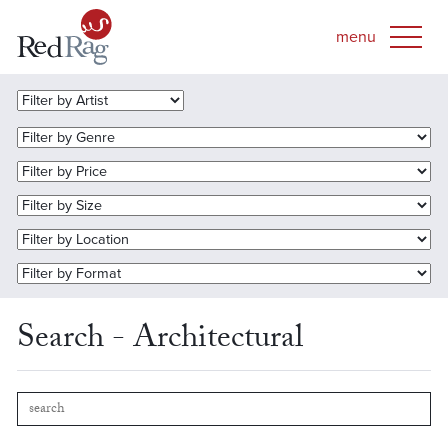
Search - Architectural