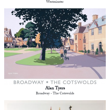
Westminster
Alan Tyers
Broadway - The Cotswolds