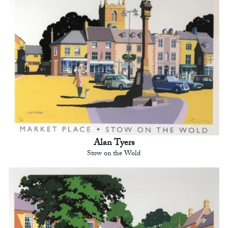
Alan Tyers
Stow on the Wold