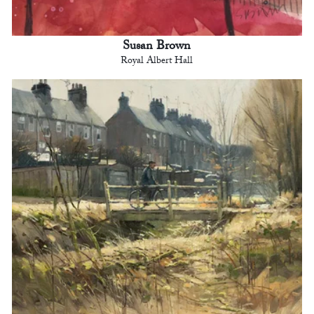
Susan Brown
Royal Albert Hall