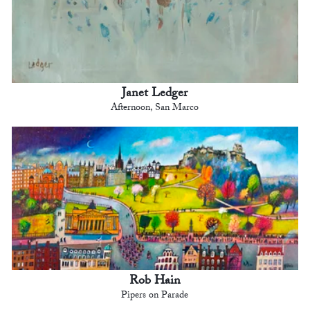
Janet Ledger
Afternoon, San Marco
Rob Hain
Pipers on Parade