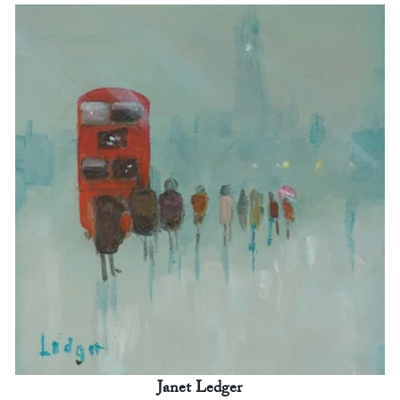
Janet Ledger