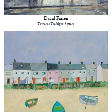
David Farren
Towards Trafalgar Square