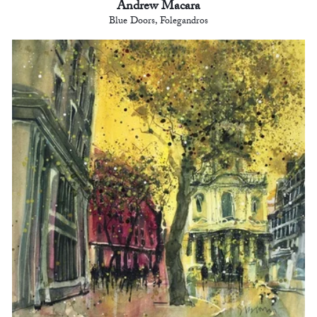
Andrew Macara
Blue Doors, Folegandros