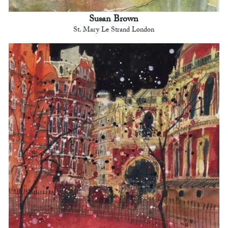
Susan Brown
St. Mary Le Strand London