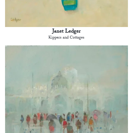
Janet Ledger
Kippers and Cottages