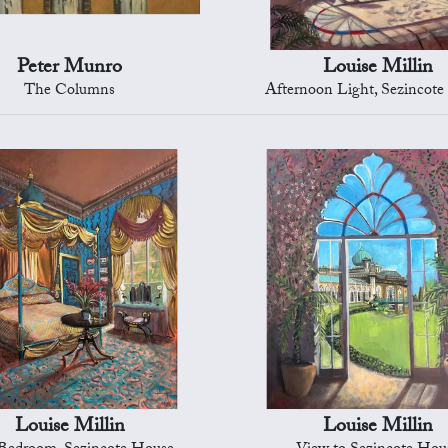
Peter Munro
Louise Millin
The Columns
Afternoon Light, Sezincot
Louise Millin
Louise Millin