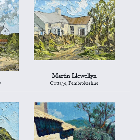
n
Martin Llewellyn
y
Cottage, Pembrokeshire