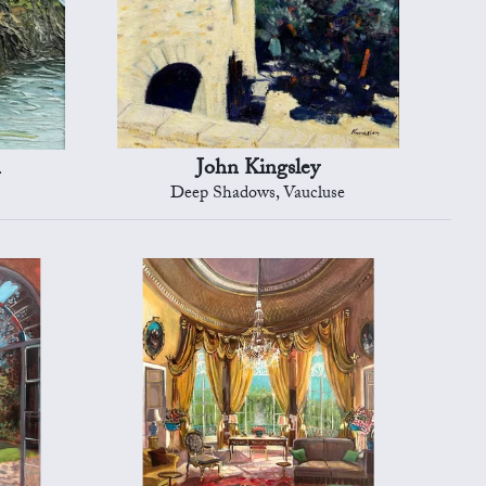
n
John Kingsley
Deep Shadows, Vaucluse