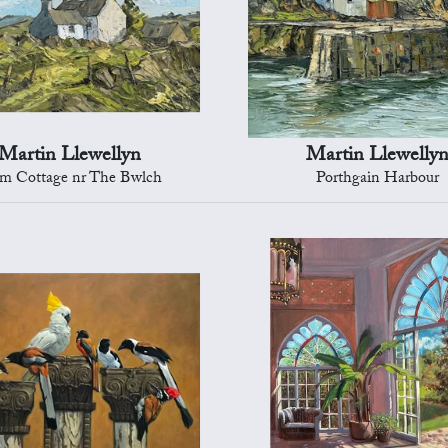
Martin Llewellyn
Martin Llewelly
m Cottage nr The Bwlch
Porthgain Harbour