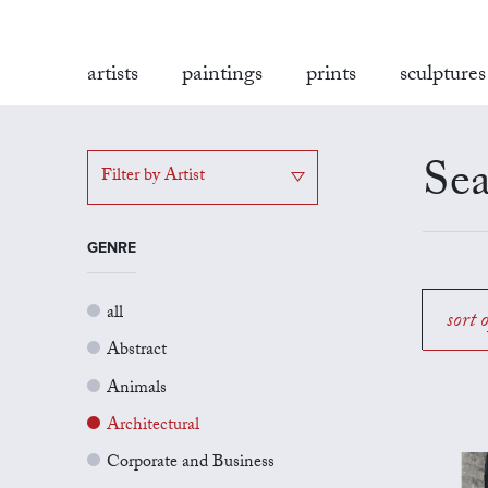
artists
paintings
prints
sculptures
Sea
Filter by Artist
GENRE
all
sort 
Abstract
Animals
Architectural
Corporate and Business