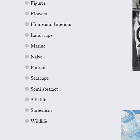
Figures
Flowers
Home and Interiors
Landscape
Marine
Naive
Portrait
Seascape
Semi abstract
Still life
Surrealism
Wildlife