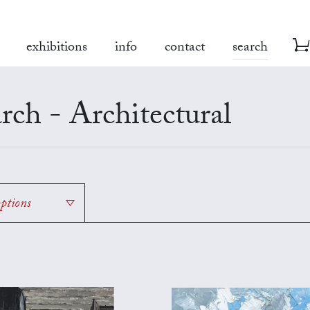
exhibitions
info
contact
search
rch - Architectural
options