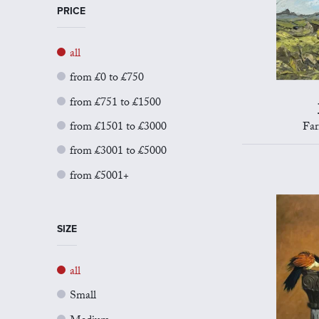
PRICE
all
from £0 to £750
from £751 to £1500
from £1501 to £3000
Far
from £3001 to £5000
from £5001+
SIZE
all
Small