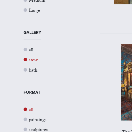
Medium
Large
GALLERY
all
stow
bath
FORMAT
all
paintings
sculptures