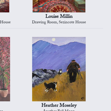
Louise Millin
e House
Drawing Room, Sezincote House
Heather Moseley