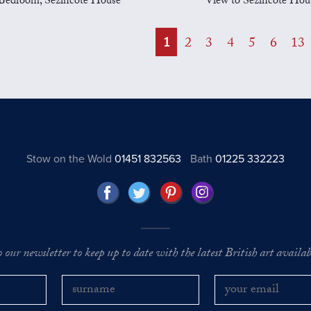
Bedroom, Sezincote House
View to Sezincote Hou
1
2
3
4
5
6
13
Stow on the Wold
01451 832563
Bath
01225 332223
o our newsletter to keep up to date with the latest British art availabl