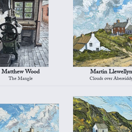
Matthew Wood
Martin Llewelly
The Mangle
Clouds over Abereidd