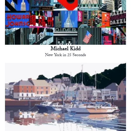
Michael Kidd
New York in 25 Seconds