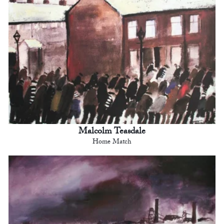
Malcolm Teasdale
Home Match