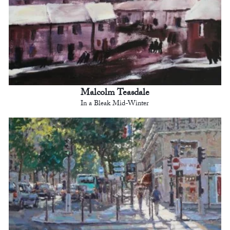
Malcolm Teasdale
In a Bleak Mid-Winter