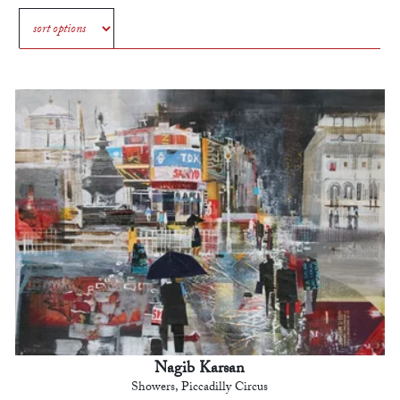
Nagib Karsan
Showers, Piccadilly Circus