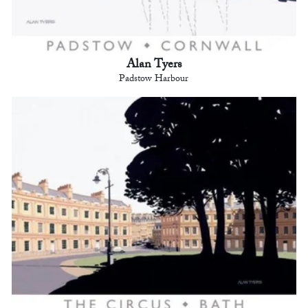
Alan Tyers
Padstow Harbour