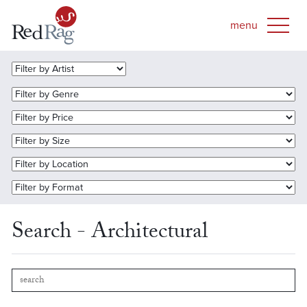
Search - Architectural