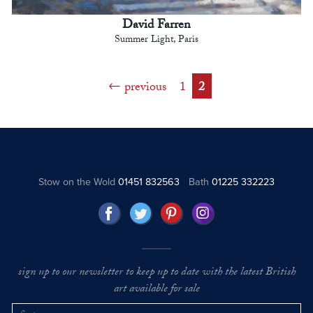
David Farren
Summer Light, Paris
previous
1
2
Stow on the Wold
01451 832563
Bath
01225 332223
sign up to our newsletter to keep up to date with the latest British
art available for sale