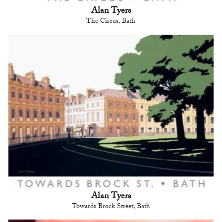
Alan Tyers
The Circus, Bath
Alan Tyers
Towards Brock Street, Bath