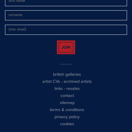
JOIN
british galleries
artist CVs
-
archived artists
links
-
resales
contact
sitemap
terms & conditions
privacy policy
cookies