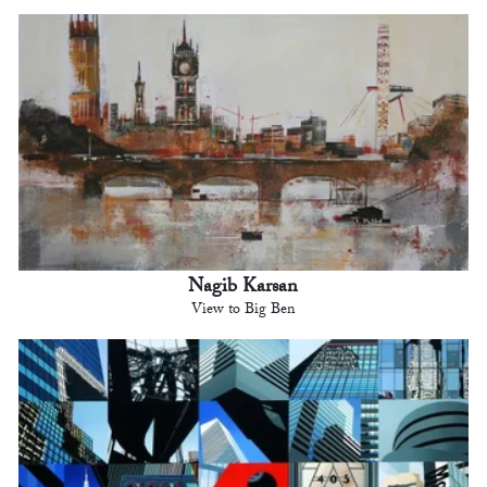
Nagib Karsan
View to Big Ben