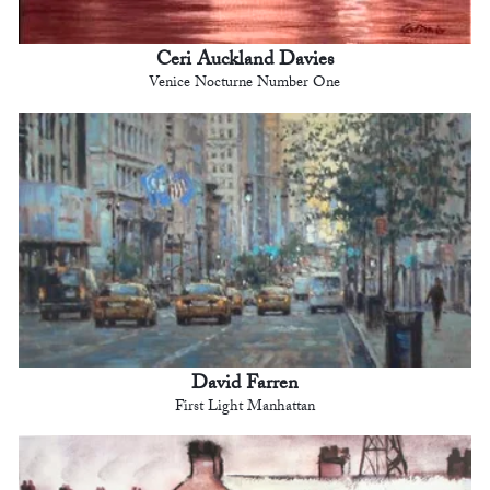
Ceri Auckland Davies
Venice Nocturne Number One
David Farren
First Light Manhattan