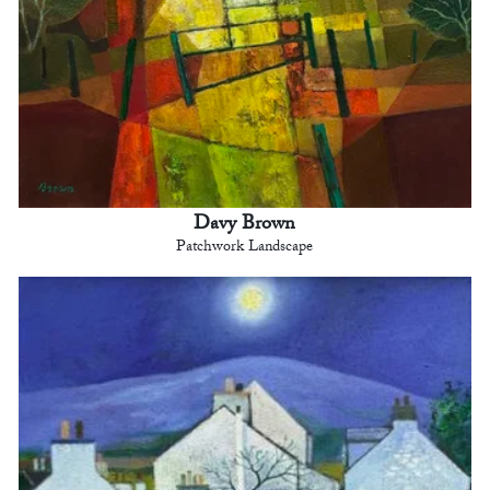
Davy Brown
Patchwork Landscape