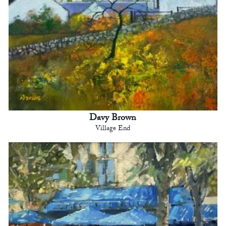
Davy Brown
Village End