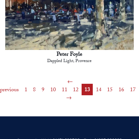
Peter Foyle
Dappled Light, Provence
previous
1
8
9
10
11
12
13
14
15
16
17