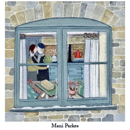
Mani Parkes