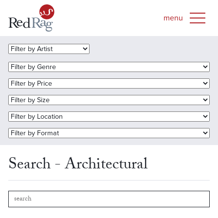
Search - Architectural