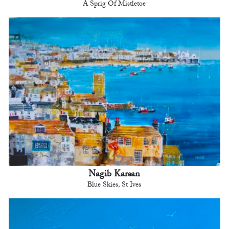
A Sprig Of Mistletoe
Nagib Karsan
Blue Skies, St Ives