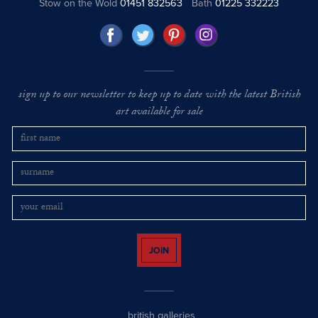
Stow on the Wold
01451 832563
Bath
01225 332223
sign up to our newsletter to keep up to date with the latest British
art available for sale
JOIN
british galleries