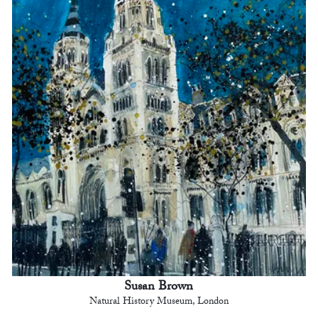
Susan Brown
Natural History Museum, London