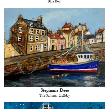
Blue Boat
Stephanie Dees
The Summer Holiday