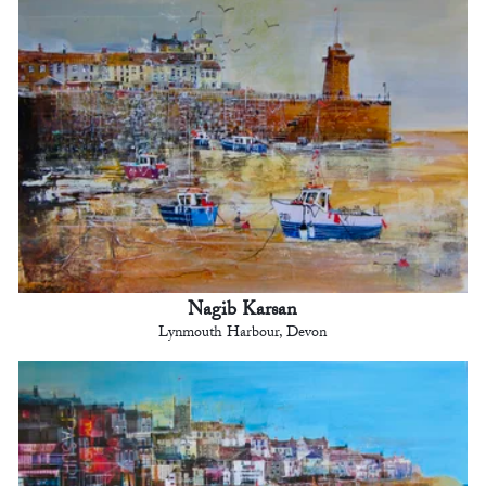
Nagib Karsan
Lynmouth Harbour, Devon