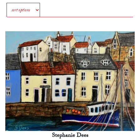
Stephanie Dees