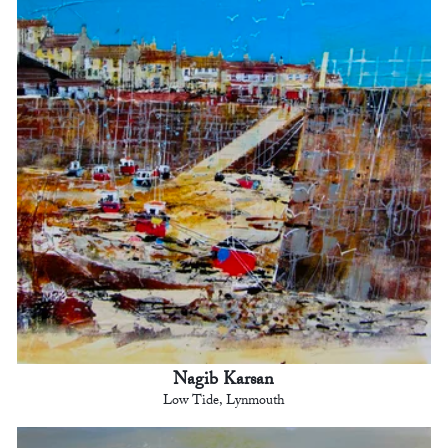
Nagib Karsan
Low Tide, Lynmouth