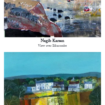
Nagib Karsan
View over Ilfracombe