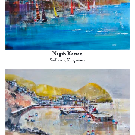
Nagib Karsan
Sailboats, Kingswear