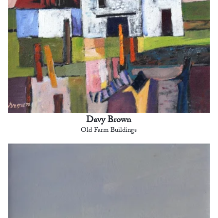
Davy Brown
Old Farm Buildings