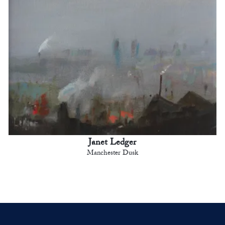
Janet Ledger
Manchester Dusk