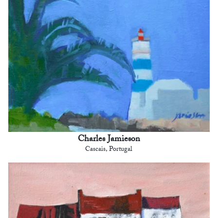
Charles Jamieson
Cascais, Portugal