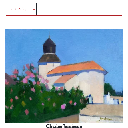
Charles Jamieson