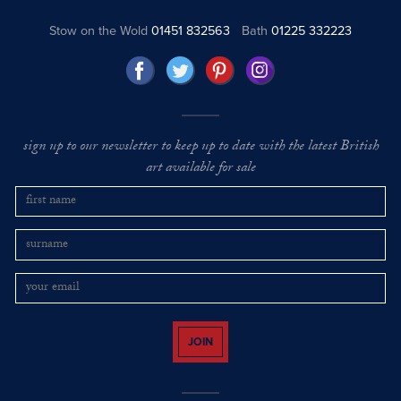
Stow on the Wold
01451 832563
Bath
01225 332223
sign up to our newsletter to keep up to date with the latest British
art available for sale
JOIN