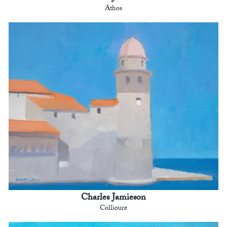
Athos
Charles Jamieson
Collioure