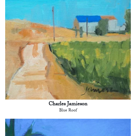
Charles Jamieson
Blue Roof