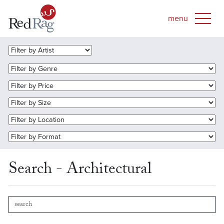
Search - Architectural