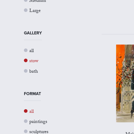
Medium
Large
GALLERY
all
stow
bath
FORMAT
all
paintings
sculptures