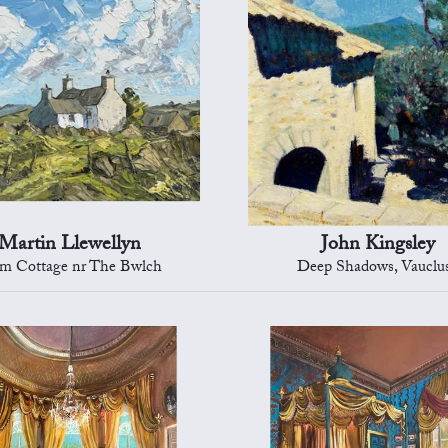
Martin Llewellyn
John Kingsley
m Cottage nr The Bwlch
Deep Shadows, Vauclu