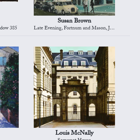
Susan Brown
ndow 385
Late Evening, Fortnum and Mason, Jermyn Street
Louis McNally