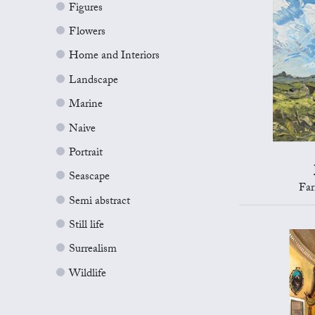
Figures
Flowers
Home and Interiors
Landscape
Marine
Naive
Portrait
Seascape
Far
Semi abstract
Still life
Surrealism
Wildlife