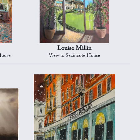
Louise Millin
House
View to Sezincote House