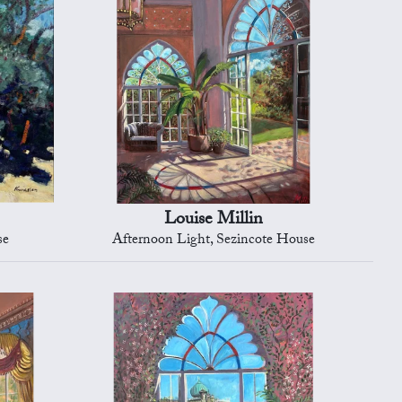
Louise Millin
se
Afternoon Light, Sezincote House