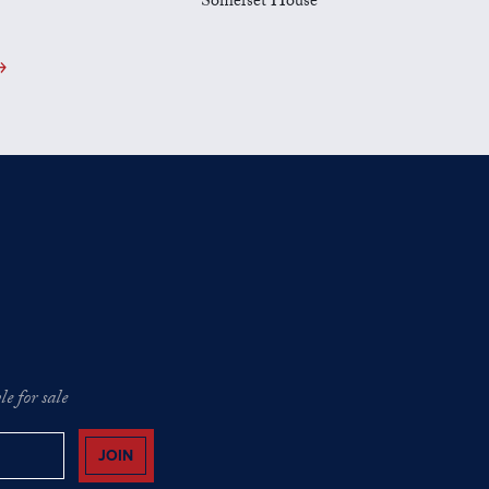
Somerset House
e for sale
JOIN