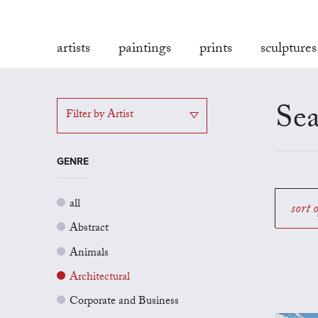
artists
paintings
prints
sculptures
Sea
Filter by Artist
GENRE
all
sort 
Abstract
Animals
Architectural
Corporate and Business