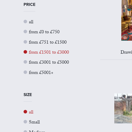
PRICE
all
from £0 to £750
from £751 to £1500
from £1501 to £3000
Drawi
from £3001 to £5000
from £5001+
SIZE
all
Small