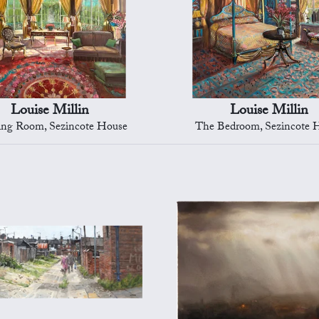
Louise Millin
Louise Millin
ng Room, Sezincote House
The Bedroom, Sezincote 