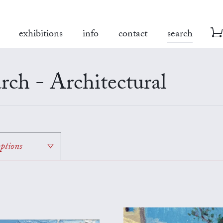
exhibitions
info
contact
search
rch - Architectural
options