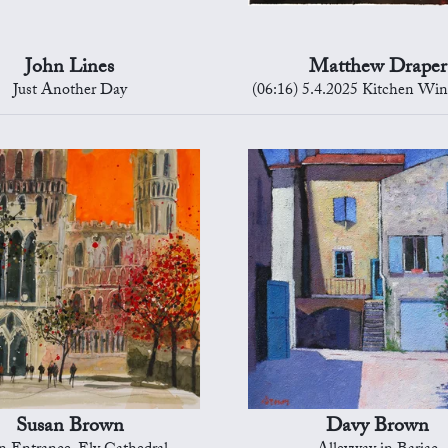
John Lines
Matthew Draper
Just Another Day
(06:16) 5.4.2025 Kitchen Wi
Susan Brown
Davy Brown