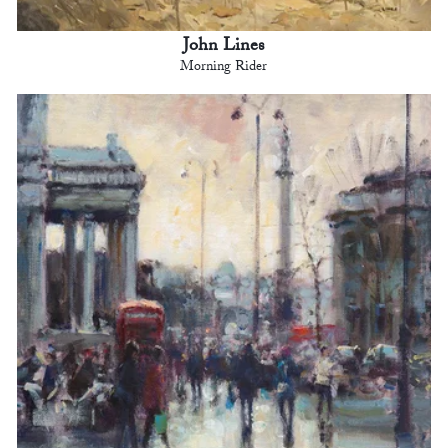
John Lines
Morning Rider