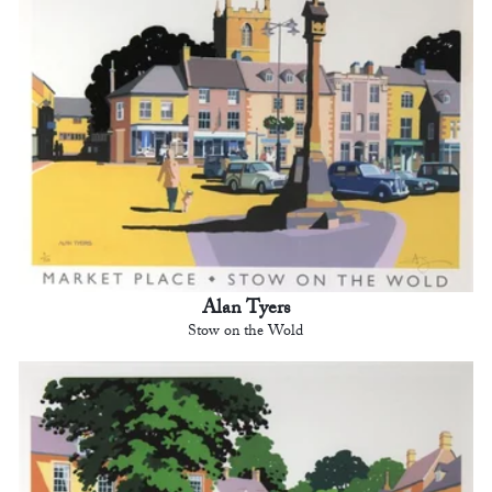
Alan Tyers
Stow on the Wold