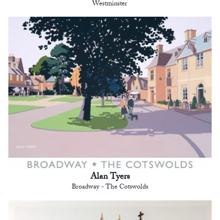
Westminster
Alan Tyers
Broadway - The Cotswolds