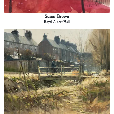
Susan Brown
Royal Albert Hall