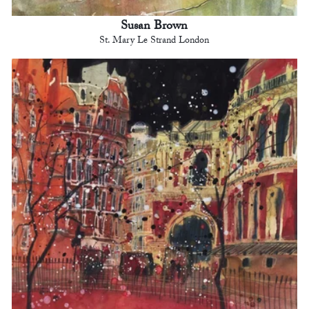
Susan Brown
St. Mary Le Strand London