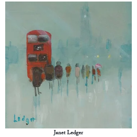
Janet Ledger