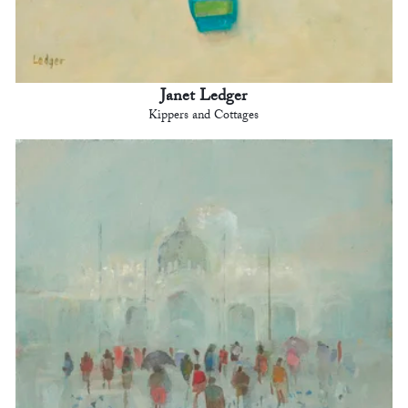
Janet Ledger
Kippers and Cottages