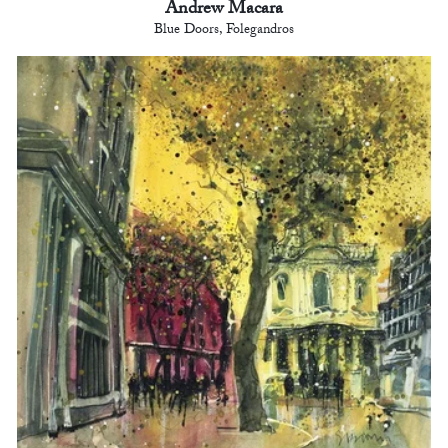
Andrew Macara
Blue Doors, Folegandros