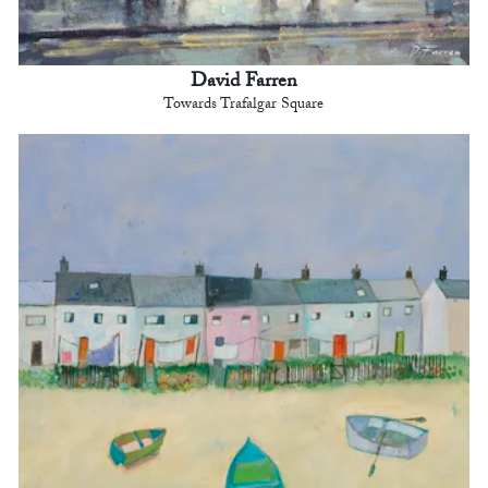
David Farren
Towards Trafalgar Square