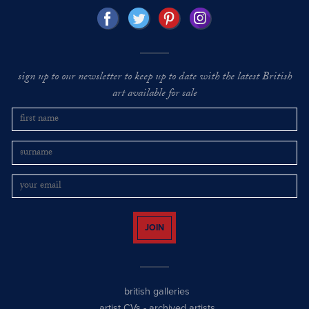
sign up to our newsletter to keep up to date with the latest British
art available for sale
JOIN
british galleries
artist CVs
-
archived artists