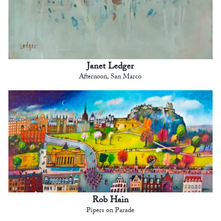
Janet Ledger
Afternoon, San Marco
Rob Hain
Pipers on Parade