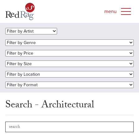
Search - Architectural