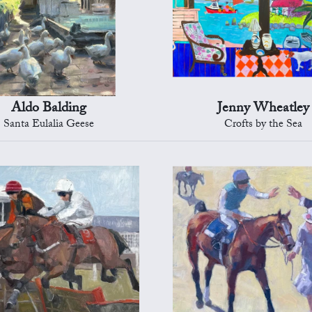
Aldo Balding
Jenny Wheatley
Santa Eulalia Geese
Crofts by the Sea