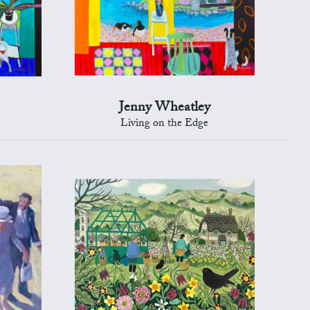
Jenny Wheatley
Living on the Edge