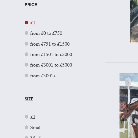
PRICE
all
from £0 to £750
from £751 to £1500
from £1501 to £3000
from £3001 to £5000
from £5001+
SIZE
all
Small