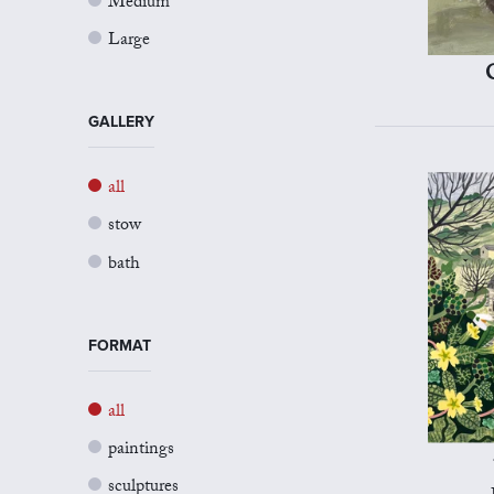
Medium
Large
GALLERY
all
stow
bath
FORMAT
all
paintings
sculptures