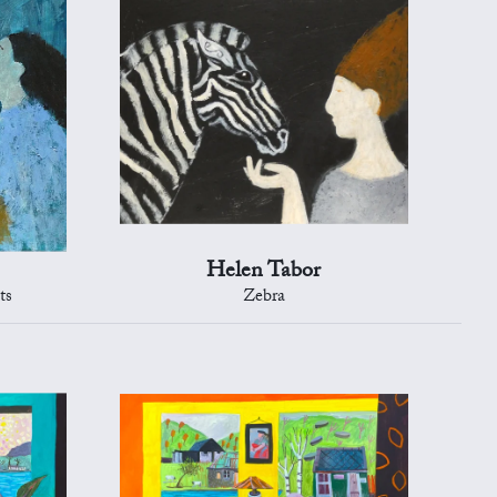
Helen Tabor
ts
Zebra