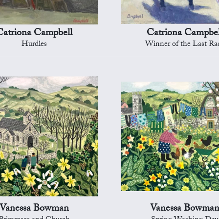
Catriona Campbell
Catriona Campbel
Hurdles
Winner of the Last Ra
Vanessa Bowman
Vanessa Bowma