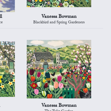
l
Vanessa Bowman
ce
Blackbird and Spring Gardeners
n
Vanessa Bowman