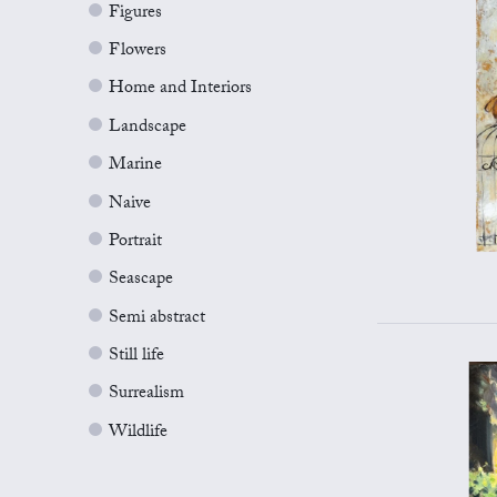
Figures
Flowers
Home and Interiors
Landscape
Marine
Naive
Portrait
Seascape
Semi abstract
Still life
Surrealism
Wildlife