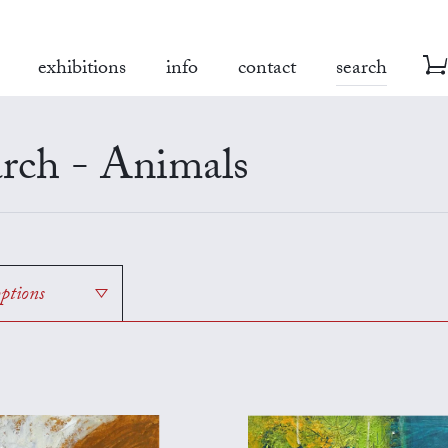
exhibitions
info
contact
search
rch - Animals
options