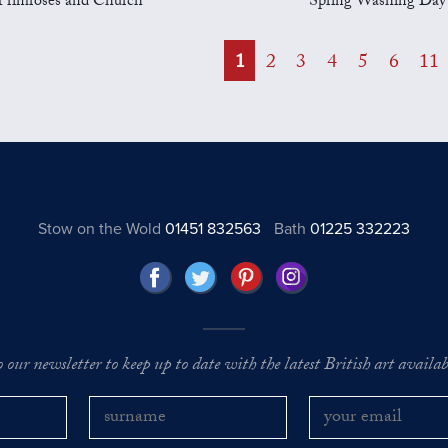
Primroses and Church
Spring Washing Day
1
2
3
4
5
6
11
Stow on the Wold
01451 832563
Bath
01225 332223
o our newsletter to keep up to date with the latest British art availabl