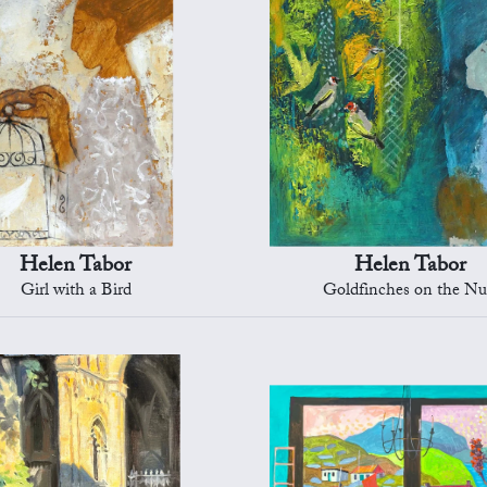
Helen Tabor
Helen Tabor
Girl with a Bird
Goldfinches on the Nu