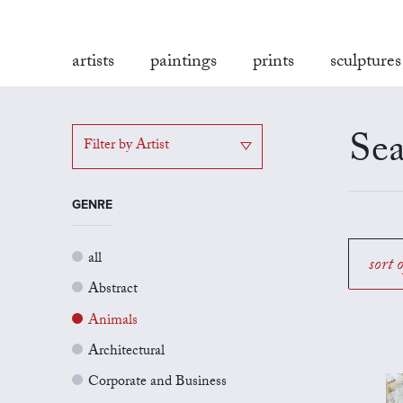
artists
paintings
prints
sculptures
Sea
Filter by Artist
GENRE
all
sort 
Abstract
Animals
Architectural
Corporate and Business