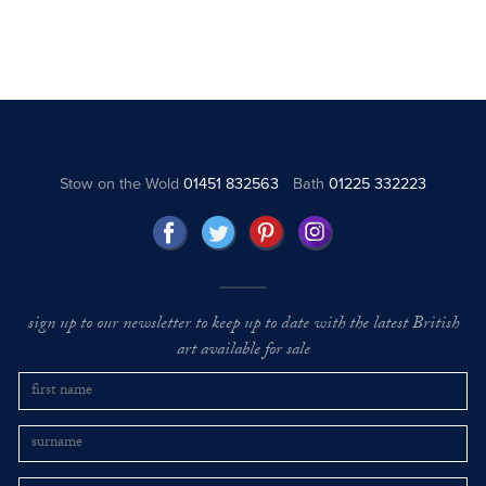
Stow on the Wold
01451 832563
Bath
01225 332223
sign up to our newsletter to keep up to date with the latest British
art available for sale