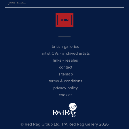
JOIN
british galleries
artist CVs
-
archived artists
links
-
resales
contact
sitemap
terms & conditions
privacy policy
cookies
© Red Rag Group Ltd, T/A Red Rag Gallery 2026