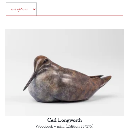
Carl Longworth
Woodcock - mini (Edition 23/175)