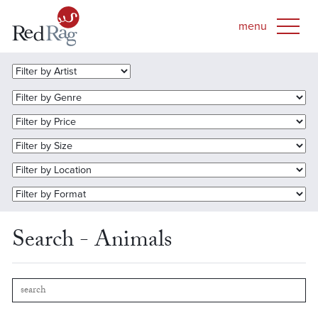
Search - Animals