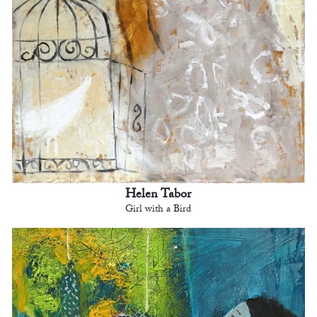
Helen Tabor
Girl with a Bird