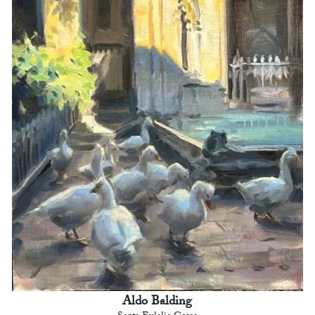
Aldo Balding