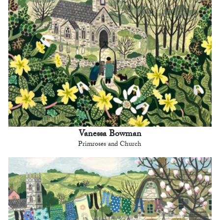
Vanessa Bowman
Primroses and Church