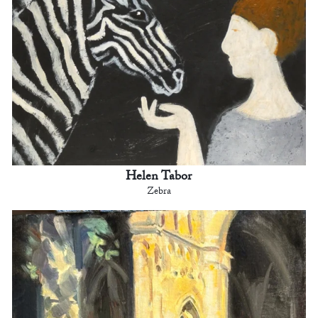
Helen Tabor
Zebra