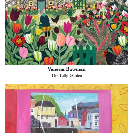
Vanessa Bowman
The Tulip Garden