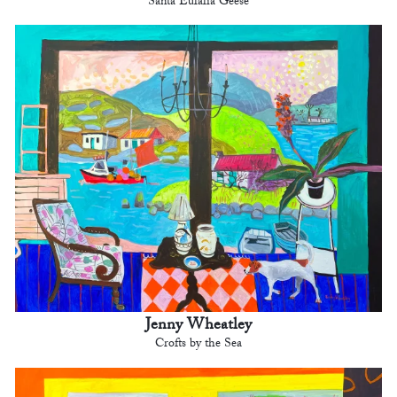
Santa Eulalia Geese
Jenny Wheatley
Crofts by the Sea