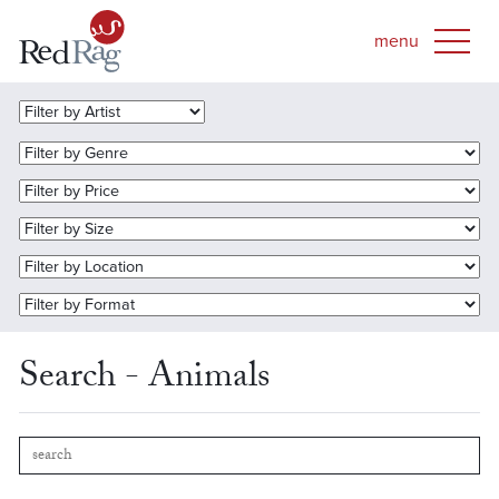
Search - Animals