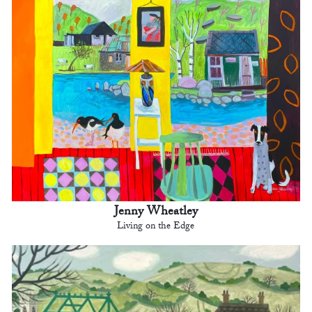
Jenny Wheatley
Living on the Edge