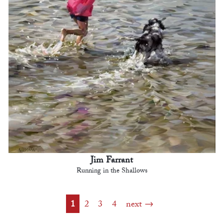
Jim Farrant
Running in the Shallows
1
2
3
4
next