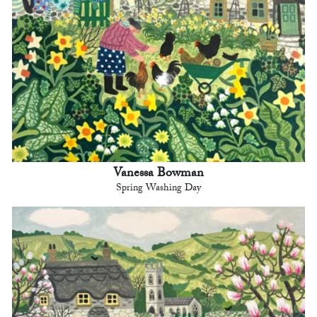
Vanessa Bowman
Spring Washing Day