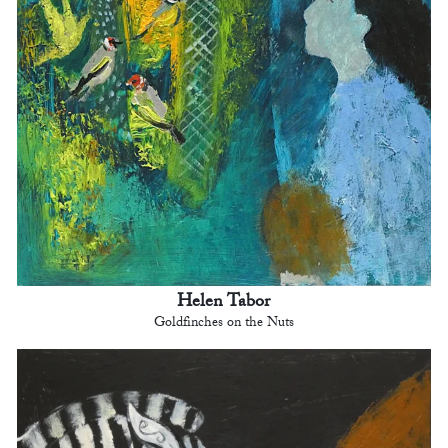
Helen Tabor
Goldfinches on the Nuts