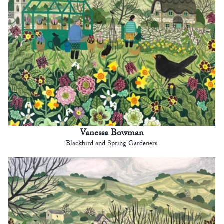
Vanessa Bowman
Blackbird and Spring Gardeners