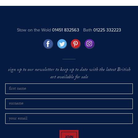
Stow on the Wold
01451 832563
Bath
01225 332223
sign up to our newsletter to keep up to date with the latest British
art available for sale
JOIN