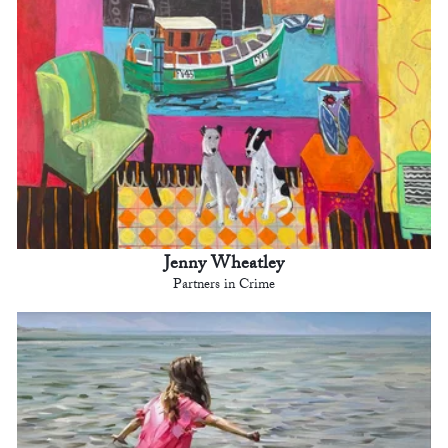
Jenny Wheatley
Partners in Crime