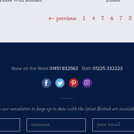
Home With Rhubarb
Etosha
previous
1
4
5
6
7
8
Stow on the Wold
01451 832563
Bath
01225 332223
o our newsletter to keep up to date with the latest British art availabl