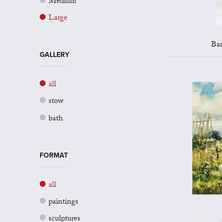
Medium
Large
Bar
GALLERY
all
stow
bath
FORMAT
all
paintings
sculptures