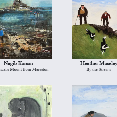
Nagib Karsan
Heather Mosele
hael's Mount from Marazion
By the Stream