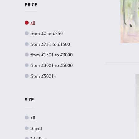
PRICE
all
from £0 to £750
from £751 to £1500
from £1501 to £3000
from £3001 to £5000
from £5001+
SIZE
all
Small