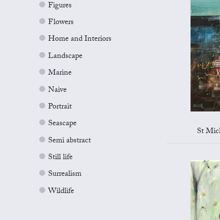
Figures
Flowers
Home and Interiors
Landscape
Marine
Naive
Portrait
Seascape
St Mic
Semi abstract
Still life
Surrealism
Wildlife