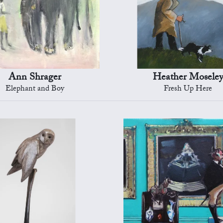
Ann Shrager
Heather Mosele
Elephant and Boy
Fresh Up Here