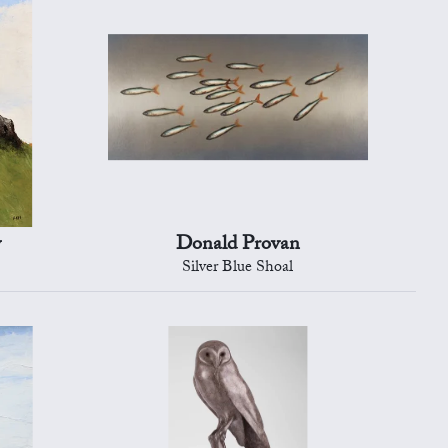
y
Donald Provan
Silver Blue Shoal