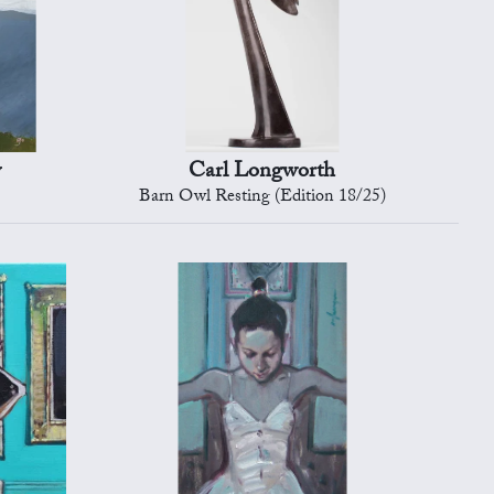
y
Carl Longworth
Barn Owl Resting (Edition 18/25)