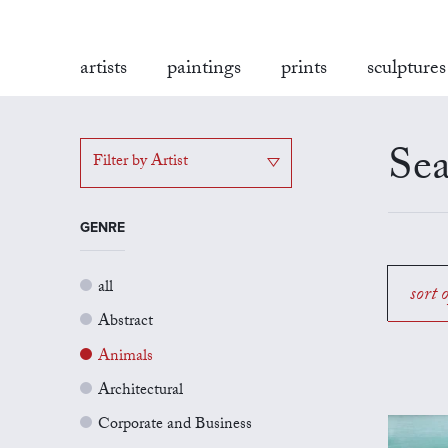
artists
paintings
prints
sculptures
Sea
Filter by Artist
GENRE
all
sort 
Abstract
Animals
Architectural
Corporate and Business