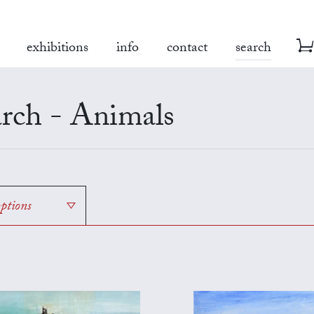
exhibitions
info
contact
search
rch - Animals
options