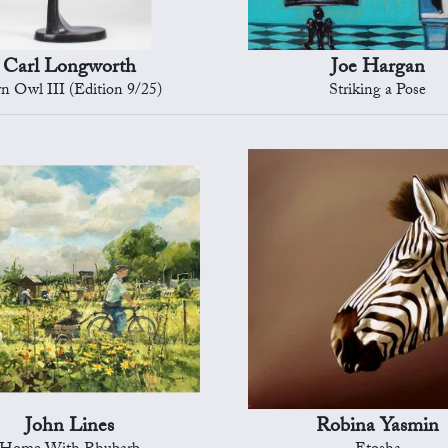
Carl Longworth
Joe Hargan
n Owl III (Edition 9/25)
Striking a Pose
John Lines
Robina Yasmin