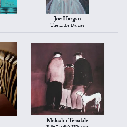
Joe Hargan
The Little Dancer
Malcolm Teasdale