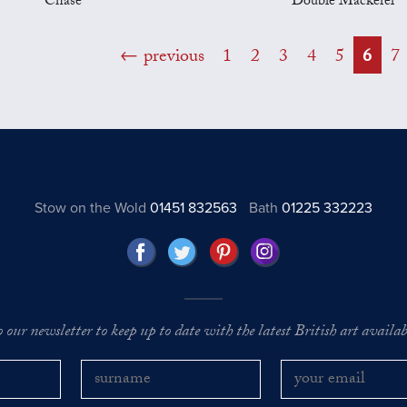
Chase
Double Mackerel
previous
1
2
3
4
5
6
7
Stow on the Wold
01451 832563
Bath
01225 332223
o our newsletter to keep up to date with the latest British art availabl