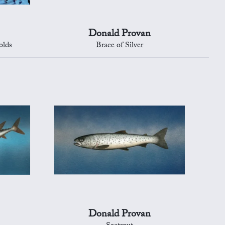
Donald Provan
olds
Brace of Silver
Donald Provan