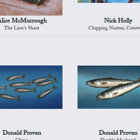
lice McMurrough
Nick Holly
The Lion's Share
Chipping Norton, Cotsw
Donald Provan
Donald Provan