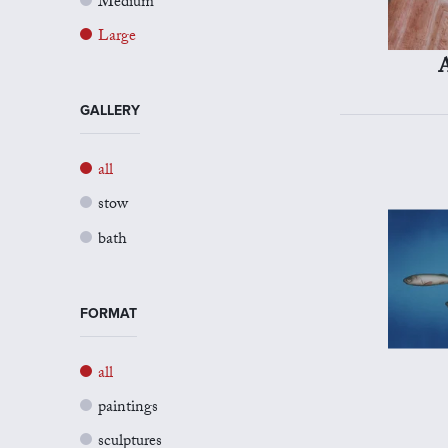
Medium
Large
A
GALLERY
all
stow
bath
FORMAT
all
paintings
sculptures