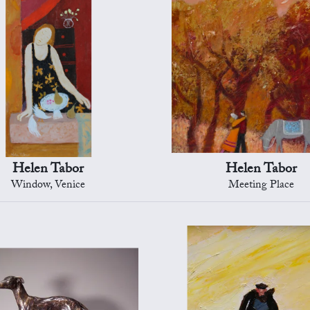
Helen Tabor
Helen Tabor
Window, Venice
Meeting Place