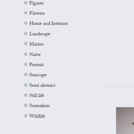
Figures
Flowers
Home and Interiors
Landscape
Marine
Naive
Portrait
Seascape
Semi abstract
Still life
Surrealism
Wildlife