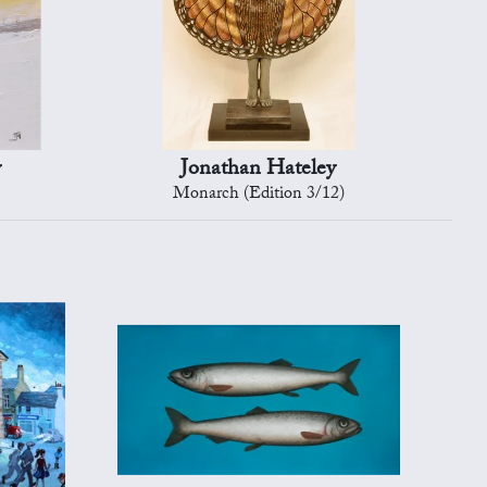
y
Jonathan Hateley
Monarch (Edition 3/12)