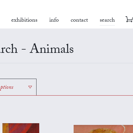
exhibitions
info
contact
search
rch - Animals
options