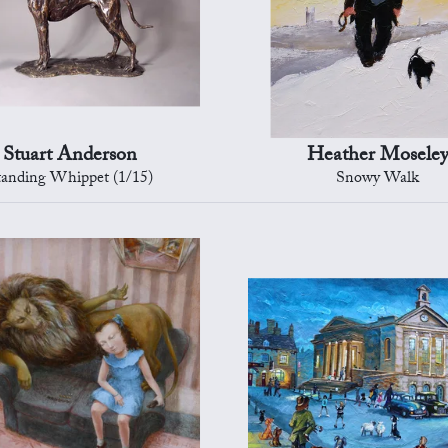
Stuart Anderson
Heather Mosele
tanding Whippet (1/15)
Snowy Walk