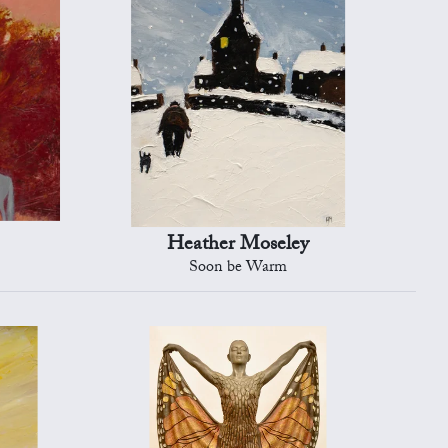
Heather Moseley
Soon be Warm