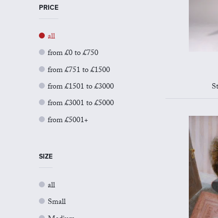
PRICE
all
from £0 to £750
from £751 to £1500
from £1501 to £3000
S
from £3001 to £5000
from £5001+
SIZE
all
Small