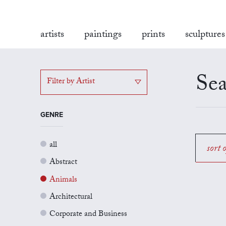
artists
paintings
prints
sculptures
Sea
Filter by Artist
GENRE
all
sort 
Abstract
Animals
Architectural
Corporate and Business