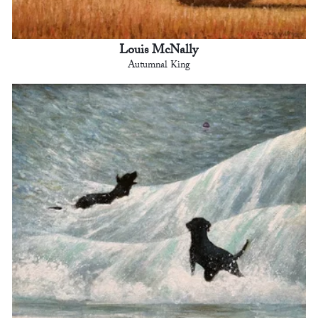
Louis McNally
Autumnal King