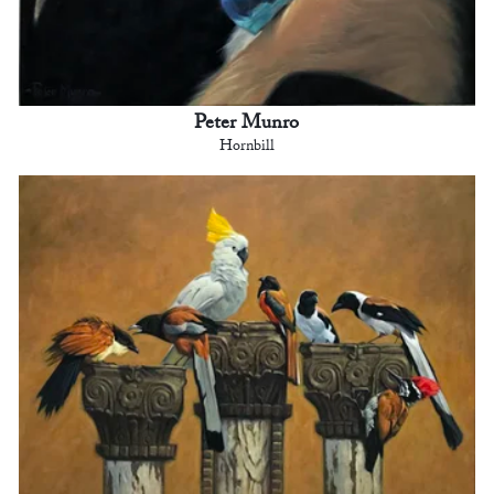
Peter Munro
Hornbill