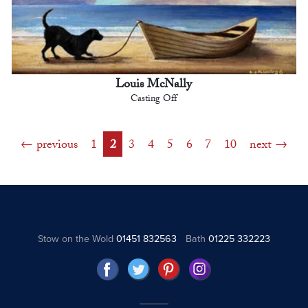
Louis McNally
Casting Off
previous
1
2
3
4
5
6
7
10
next
Stow on the Wold
01451 832563
Bath
01225 332223