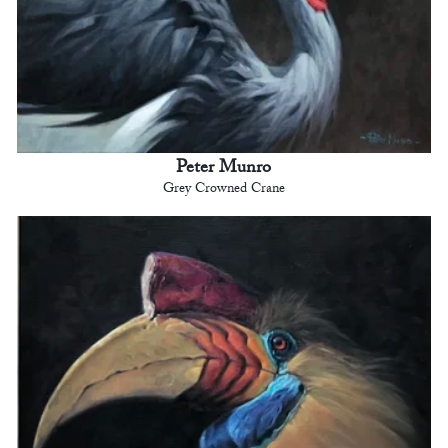
Peter Munro
Grey Crowned Crane