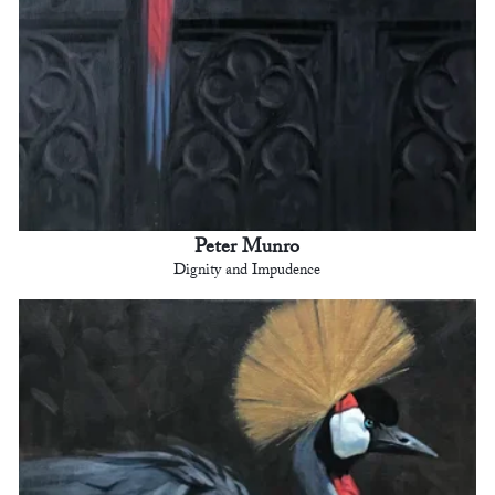
Peter Munro
Dignity and Impudence