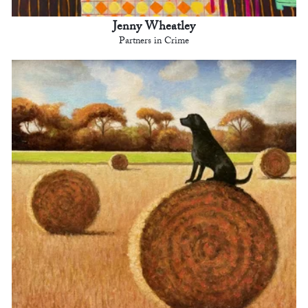
Jenny Wheatley
Partners in Crime