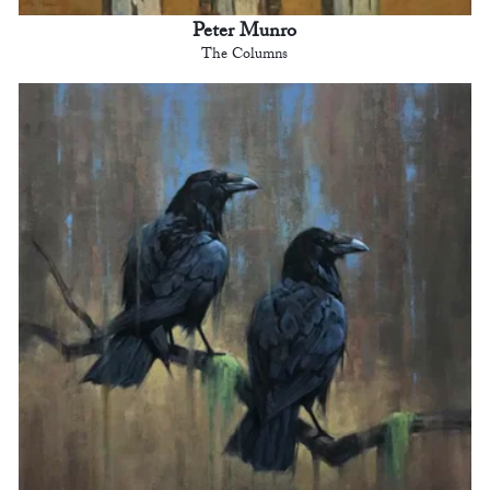
Peter Munro
The Columns