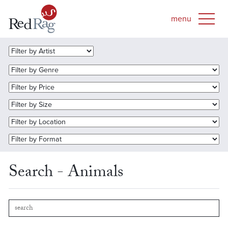
Search - Animals