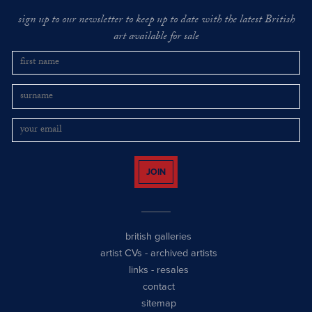
sign up to our newsletter to keep up to date with the latest British
art available for sale
JOIN
british galleries
artist CVs
-
archived artists
links
-
resales
contact
sitemap