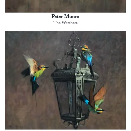
Peter Munro
The Watchers