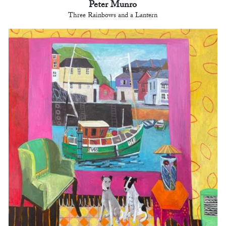
Peter Munro
Three Rainbows and a Lantern