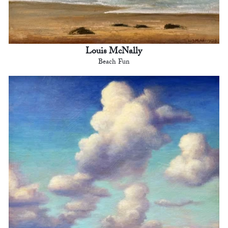
Louis McNally
Beach Fun