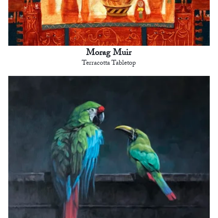
Morag Muir
Terracotta Tabletop