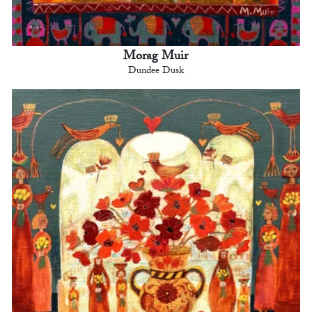
Morag Muir
Dundee Dusk