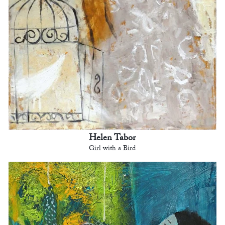
Helen Tabor
Girl with a Bird