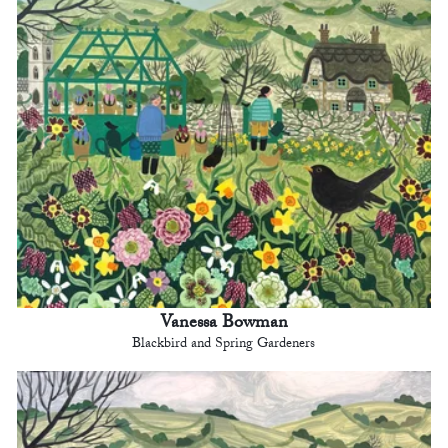
Vanessa Bowman
Blackbird and Spring Gardeners