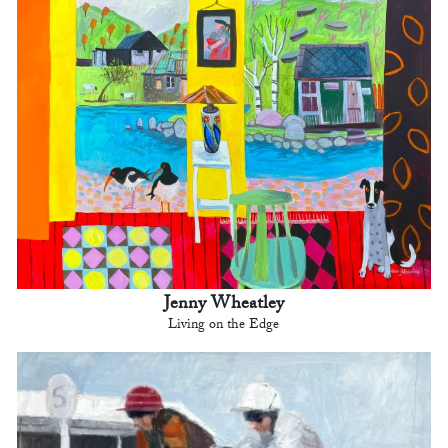
Jenny Wheatley
Living on the Edge