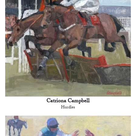
Catriona Campbell
Hurdles