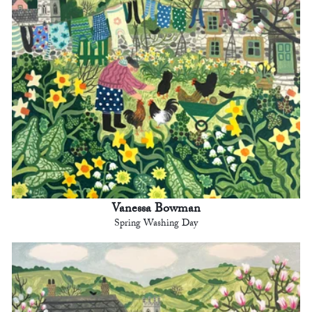
Vanessa Bowman
Spring Washing Day