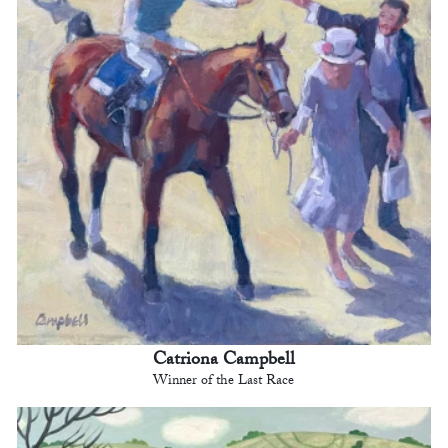
Catriona Campbell
Winner of the Last Race