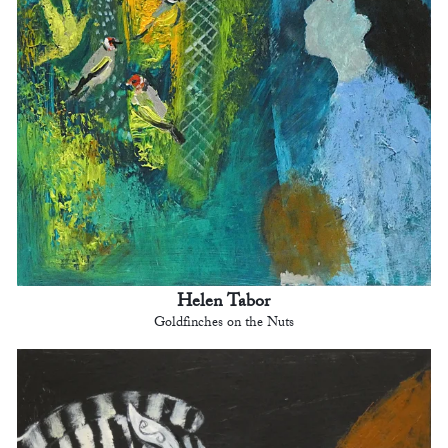
Helen Tabor
Goldfinches on the Nuts