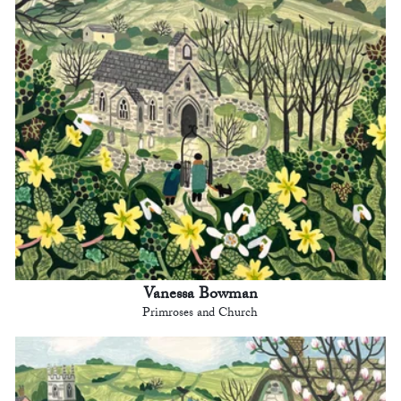
Vanessa Bowman
Primroses and Church