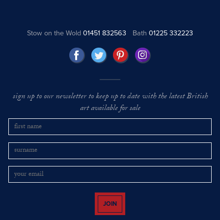
Stow on the Wold
01451 832563
Bath
01225 332223
sign up to our newsletter to keep up to date with the latest British
art available for sale
JOIN