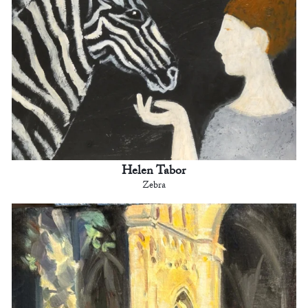
Helen Tabor
Zebra