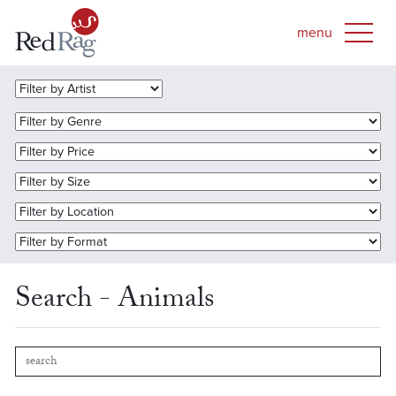
Search - Animals