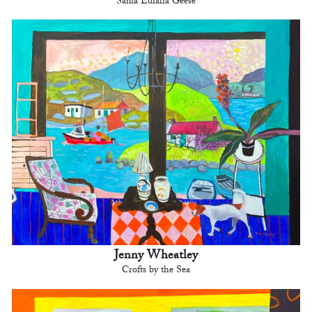
Santa Eulalia Geese
Jenny Wheatley
Crofts by the Sea