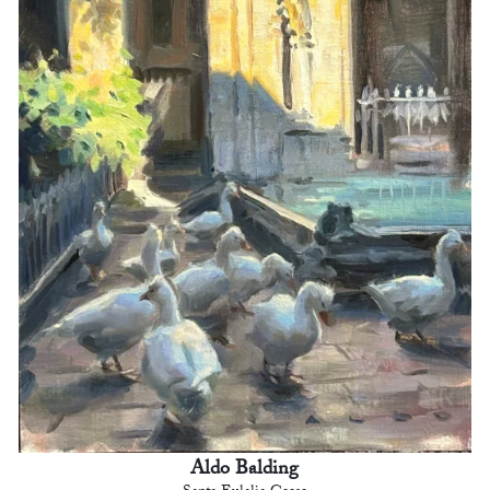
Aldo Balding