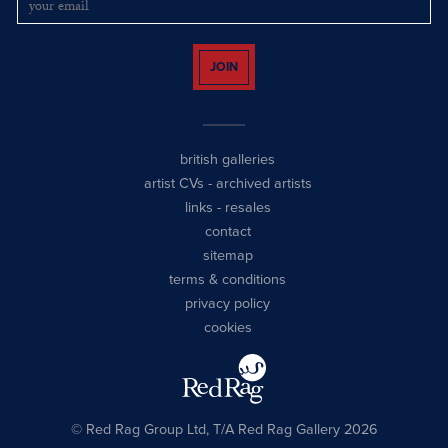
JOIN
british galleries
artist CVs
-
archived artists
links
-
resales
contact
sitemap
terms & conditions
privacy policy
cookies
© Red Rag Group Ltd, T/A Red Rag Gallery 2026