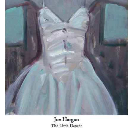
Joe Hargan
The Little Dancer