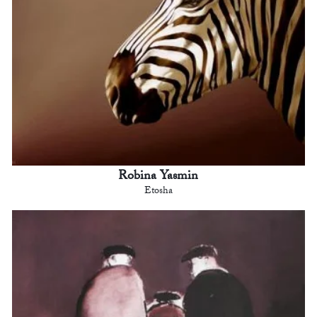
Robina Yasmin
Etosha