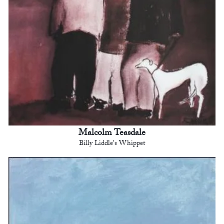
Malcolm Teasdale
Billy Liddle's Whippet