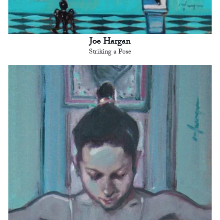
Joe Hargan
Striking a Pose