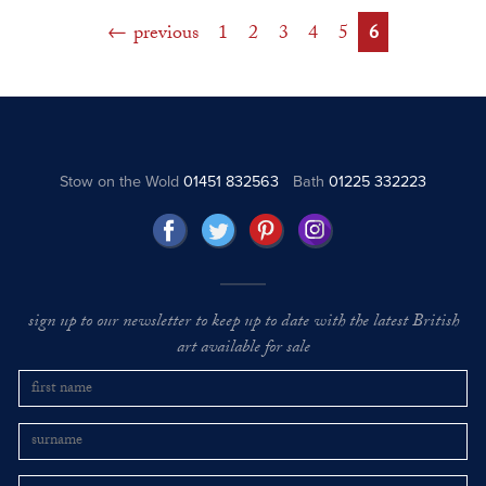
previous
1
2
3
4
5
6
Stow on the Wold
01451 832563
Bath
01225 332223
sign up to our newsletter to keep up to date with the latest British
art available for sale