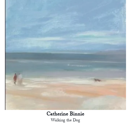
Catherine Binnie
Walking the Dog