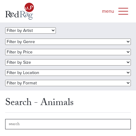
Search - Animals