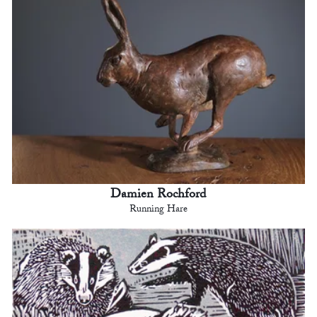
Damien Rochford
Running Hare