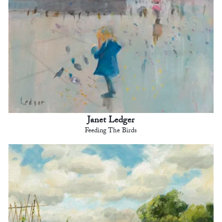
Janet Ledger
Feeding The Birds