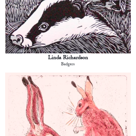
Linda Richardson
Badgers