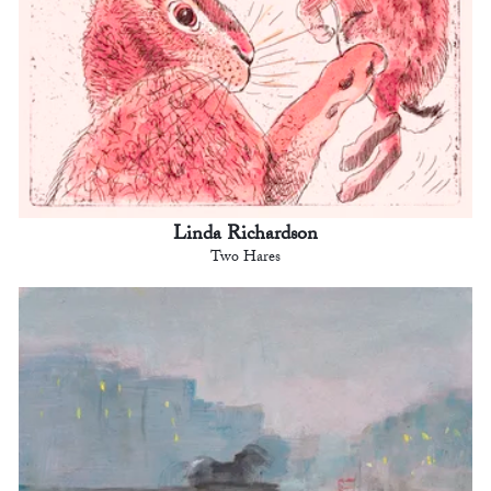
Linda Richardson
Two Hares