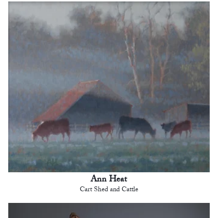
Ann Heat
Cart Shed and Cattle