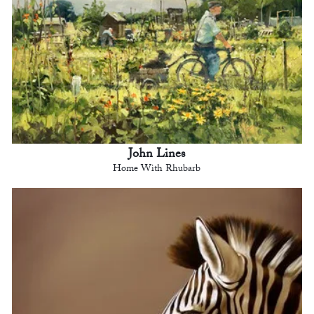
John Lines
Home With Rhubarb