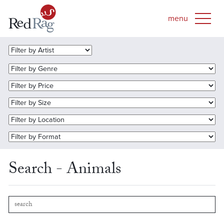
Search - Animals