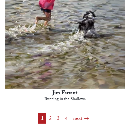
Jim Farrant
Running in the Shallows
1
2
3
4
next