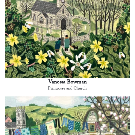
Vanessa Bowman
Primroses and Church