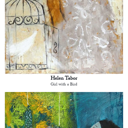
Helen Tabor
Girl with a Bird