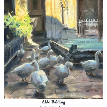
Aldo Balding