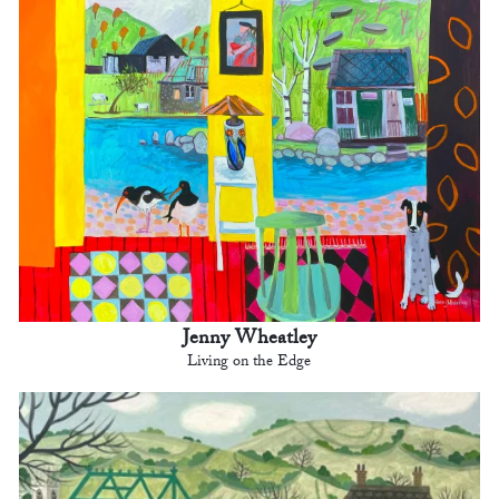
Jenny Wheatley
Living on the Edge