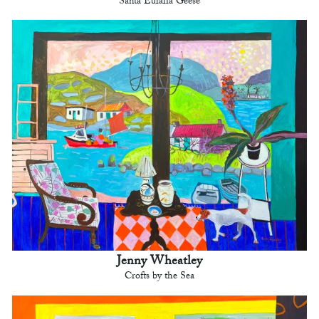
Santa Eulalia Geese
Jenny Wheatley
Crofts by the Sea