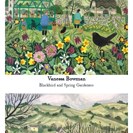
Vanessa Bowman
Blackbird and Spring Gardeners