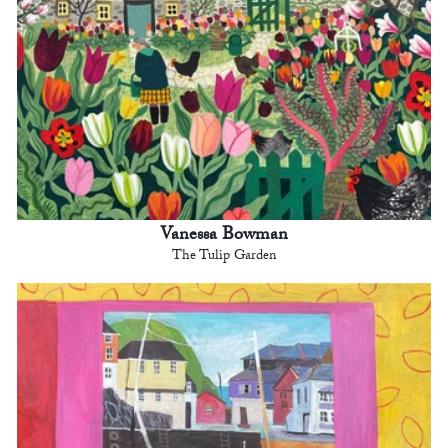
Vanessa Bowman
The Tulip Garden