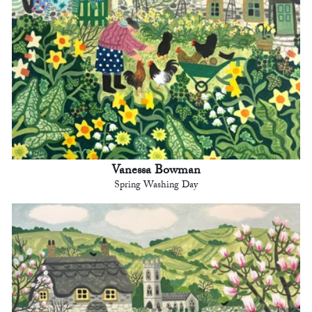
Vanessa Bowman
Spring Washing Day