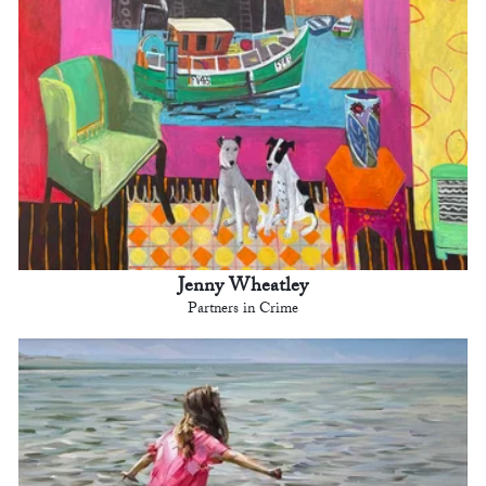
Jenny Wheatley
Partners in Crime