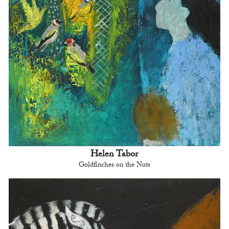
Helen Tabor
Goldfinches on the Nuts