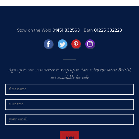
Stow on the Wold
01451 832563
Bath
01225 332223
sign up to our newsletter to keep up to date with the latest British
art available for sale
JOIN