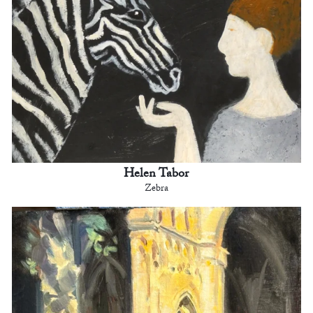
Helen Tabor
Zebra