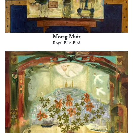
Morag Muir
Royal Blue Bird