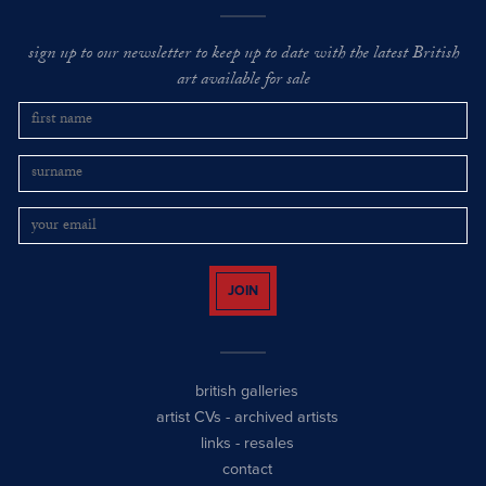
sign up to our newsletter to keep up to date with the latest British
art available for sale
JOIN
british galleries
artist CVs
-
archived artists
links
-
resales
contact