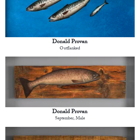
Donald Provan
Outflanked
Donald Provan
September, Male