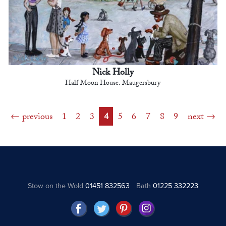
Nick Holly
Half Moon House. Maugersbury
previous
1
2
3
4
5
6
7
8
9
next
Stow on the Wold
01451 832563
Bath
01225 332223