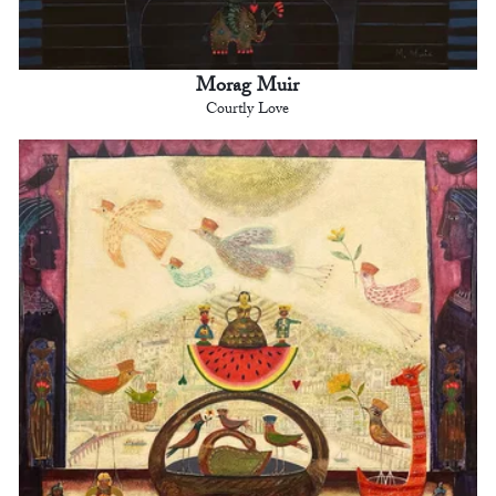
Morag Muir
Courtly Love