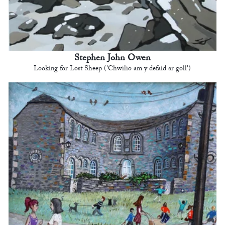
Stephen John Owen
Looking for Lost Sheep ('Chwilio am y defaid ar goll')