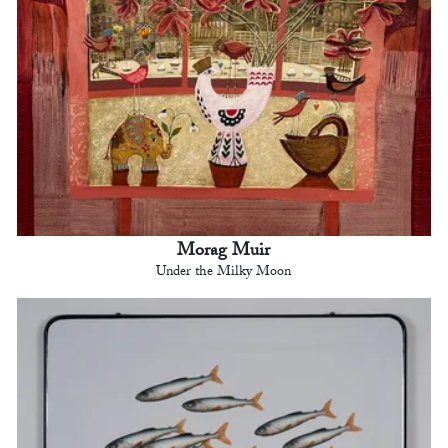
Morag Muir
Under the Milky Moon