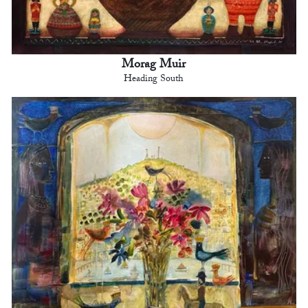
Morag Muir
Heading South