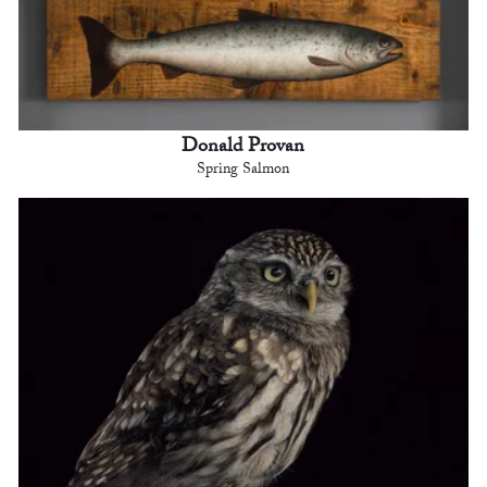
Donald Provan
Spring Salmon