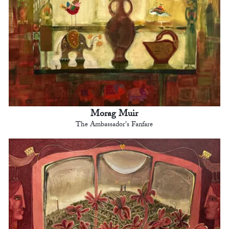
Morag Muir
The Ambassador's Fanfare