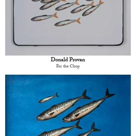
Donald Provan
For the Chop