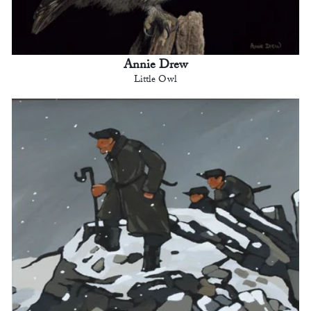
Annie Drew
Little Owl