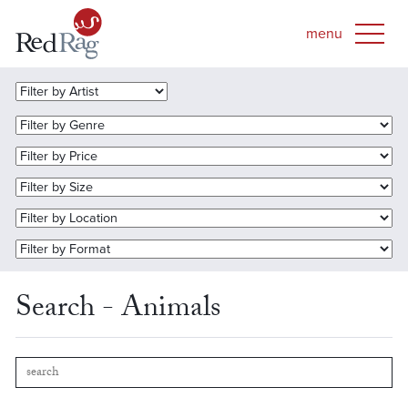
Search - Animals