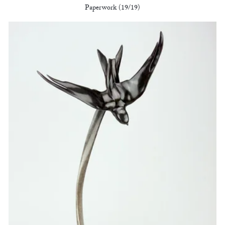
Paperwork (19/19)