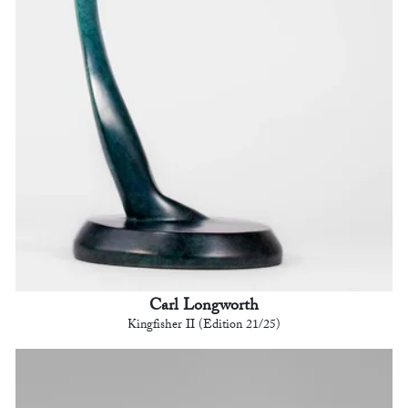
Carl Longworth
Kingfisher II (Edition 21/25)