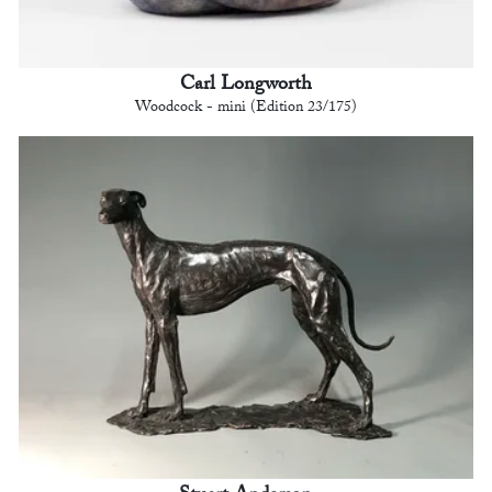
Carl Longworth
Woodcock - mini (Edition 23/175)