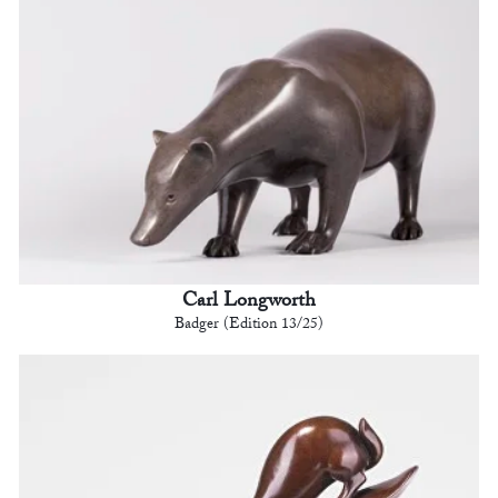
Carl Longworth
Badger (Edition 13/25)