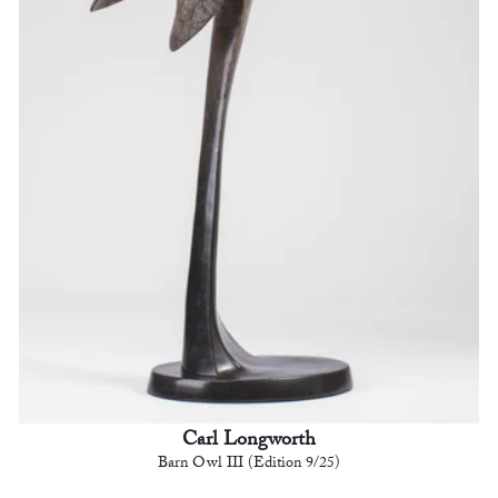
Carl Longworth
Barn Owl III (Edition 9/25)