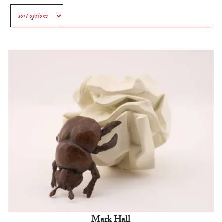
Mark Hall