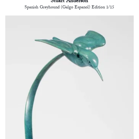
Stuart Anderson
Spanish Greyhound (Galgo Espanol) Edition 1/15