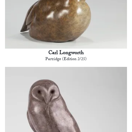
Carl Longworth
Partridge (Edition 2/25)