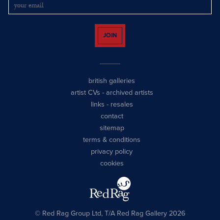
JOIN
british galleries
artist CVs
-
archived artists
links
-
resales
contact
sitemap
terms & conditions
privacy policy
cookies
© Red Rag Group Ltd, T/A Red Rag Gallery 2026