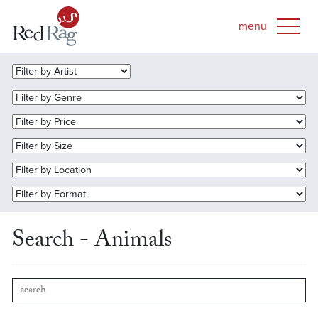
Search - Animals