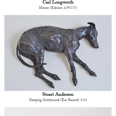
Carl Longworth
Mouse (Edition 119/175)
Stuart Anderson
Sleeping Greyhound (Ear Raised) 3/15