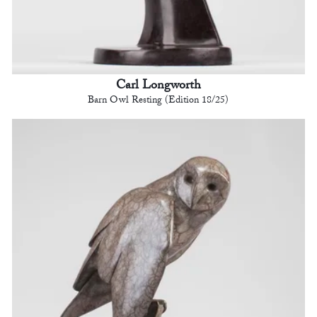
Carl Longworth
Barn Owl Resting (Edition 18/25)