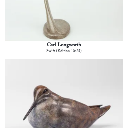
Carl Longworth
Swift (Edition 10/25)