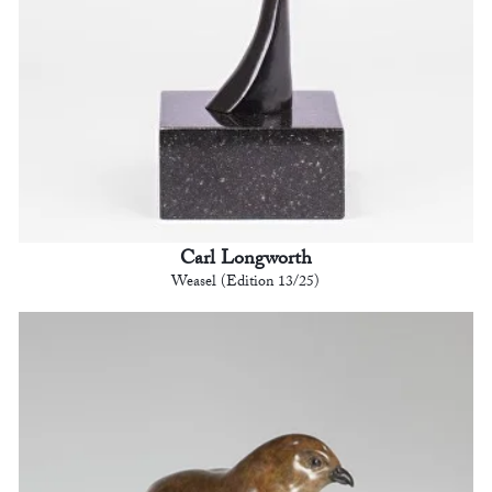
Carl Longworth
Weasel (Edition 13/25)