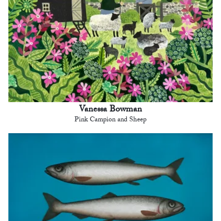
Vanessa Bowman
Pink Campion and Sheep