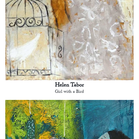
Helen Tabor
Girl with a Bird