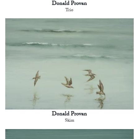
Donald Provan
Trio
Donald Provan
Skim