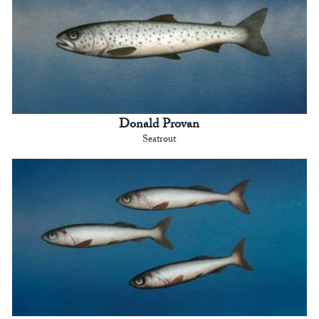
Donald Provan
Seatrout