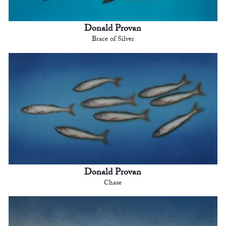
Donald Provan
Brace of Silver
Donald Provan
Chase