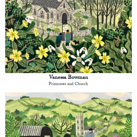
Vanessa Bowman
Primroses and Church