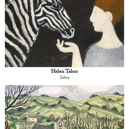
Helen Tabor
Zebra