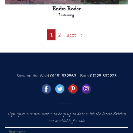
Endre Roder
Listening
1
2
next
Stow on the Wold
01451 832563
Bath
01225 332223
sign up to our newsletter to keep up to date with the latest British
art available for sale