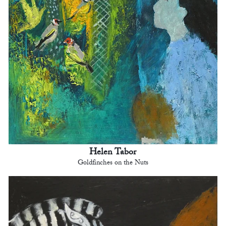
Helen Tabor
Goldfinches on the Nuts