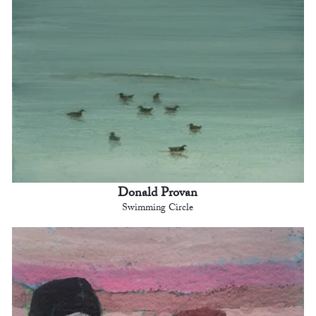
Donald Provan
Swimming Circle