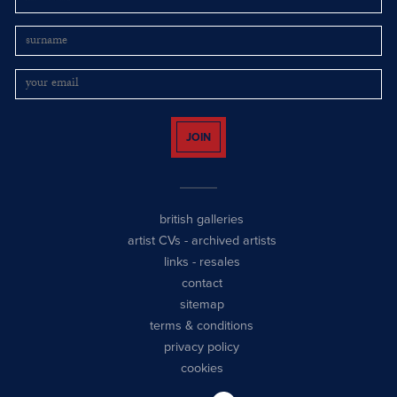
JOIN
british galleries
artist CVs
-
archived artists
links
-
resales
contact
sitemap
terms & conditions
privacy policy
cookies