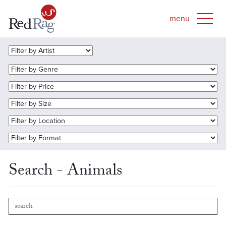
Search - Animals