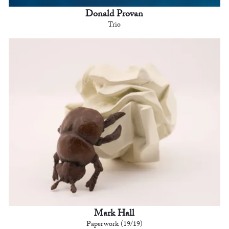
Donald Provan
Trio
Mark Hall
Paperwork (19/19)