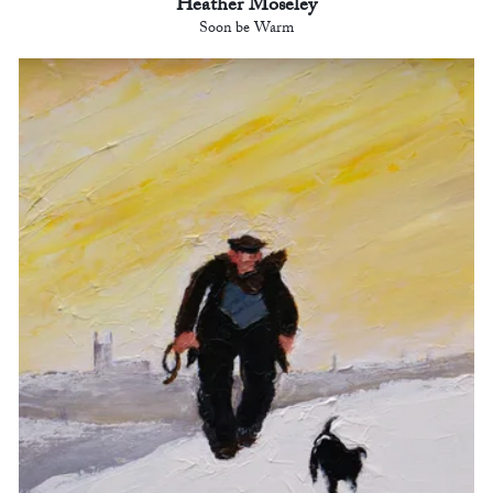
Heather Moseley
Soon be Warm