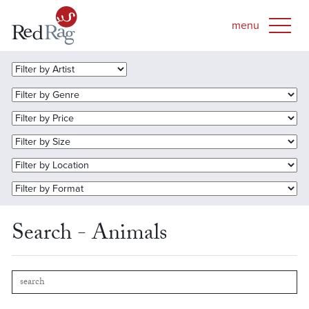
Search - Animals