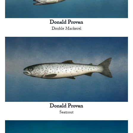
Donald Provan
Double Mackerel
Donald Provan
Seatrout