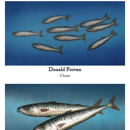
Donald Provan
Chase