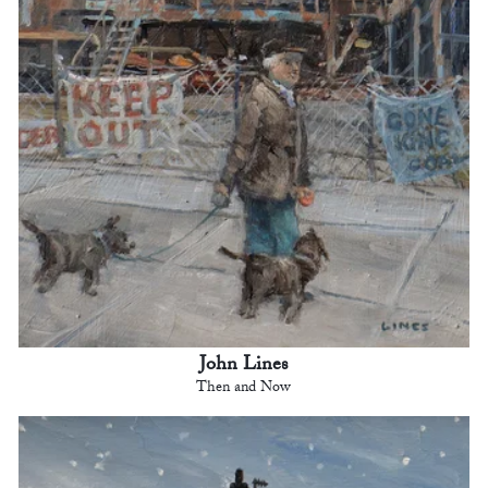
John Lines
Then and Now