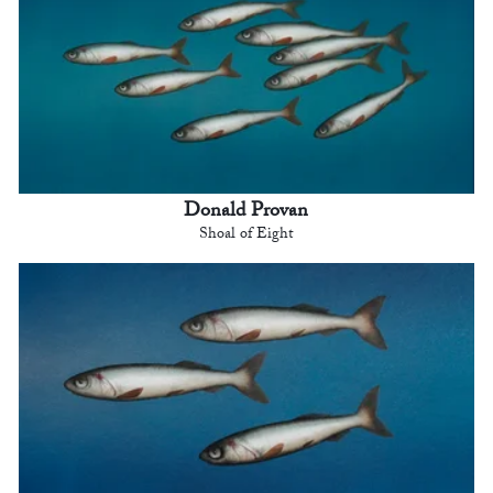
Donald Provan
Shoal of Eight