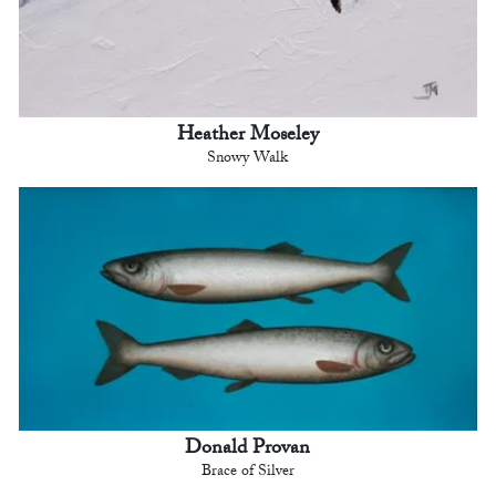
Heather Moseley
Snowy Walk
Donald Provan
Brace of Silver