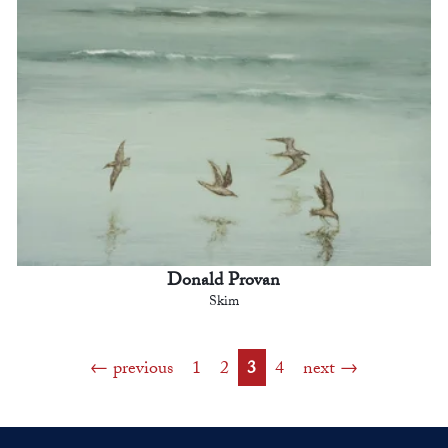
Donald Provan
Skim
previous
1
2
3
4
next