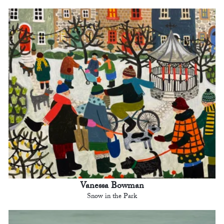
Vanessa Bowman
Snow in the Park