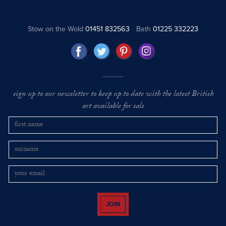
Stow on the Wold
01451 832563
Bath
01225 332223
sign up to our newsletter to keep up to date with the latest British
art available for sale
JOIN