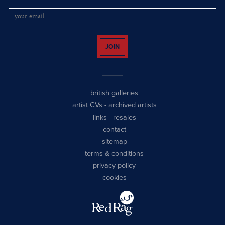
JOIN
british galleries
artist CVs
-
archived artists
links
-
resales
contact
sitemap
terms & conditions
privacy policy
cookies