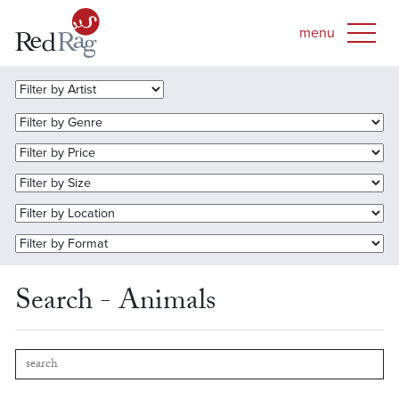
Search - Animals