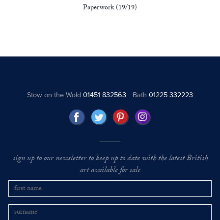
Paperwork (19/19)
Stow on the Wold
01451 832563
Bath
01225 332223
sign up to our newsletter to keep up to date with the latest British
art available for sale