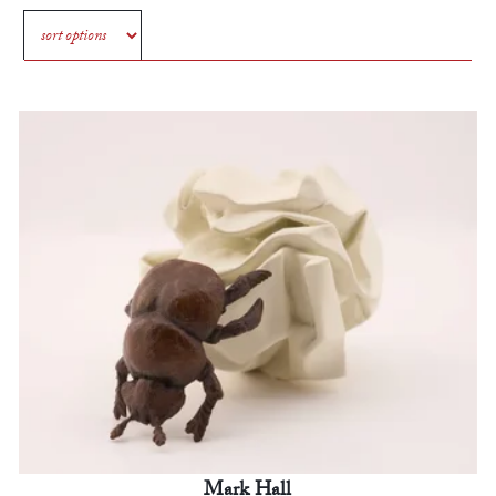
Mark Hall