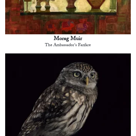
Morag Muir
The Ambassador's Fanfare