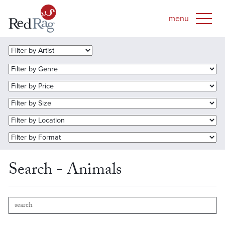
Search - Animals