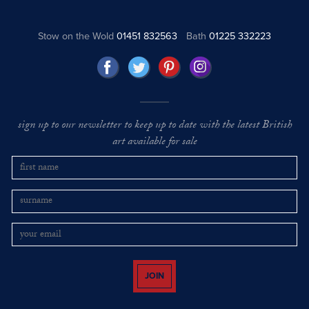
Stow on the Wold
01451 832563
Bath
01225 332223
sign up to our newsletter to keep up to date with the latest British
art available for sale
JOIN