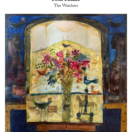
Peter Munro
The Watchers