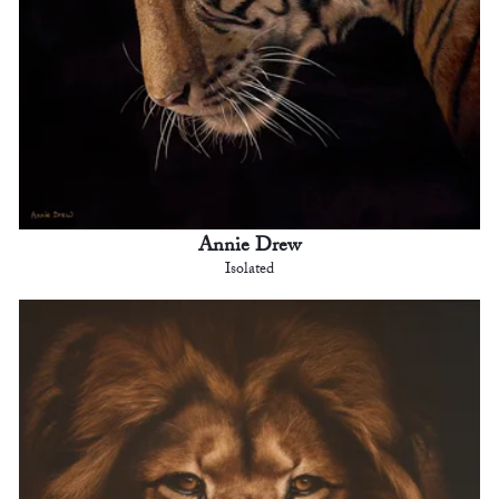
Annie Drew
Isolated