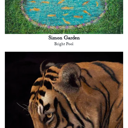
Simon Garden
Bright Pool