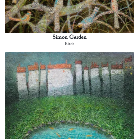
Simon Garden
Birds