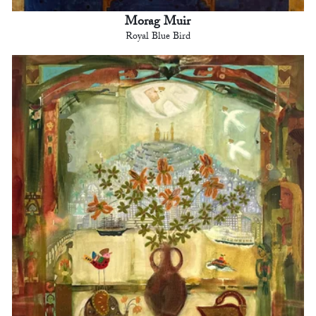
Morag Muir
Royal Blue Bird