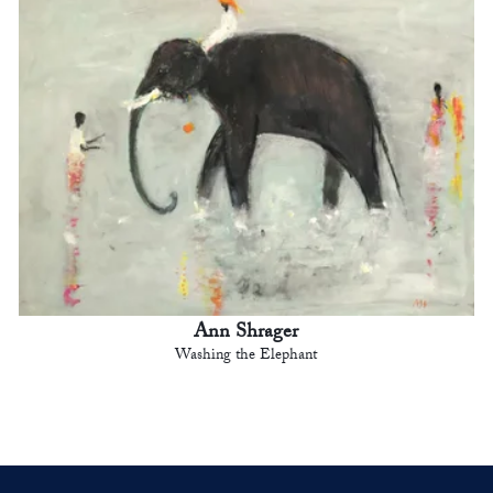
Ann Shrager
Washing the Elephant