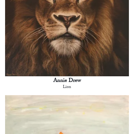
Annie Drew
Lion