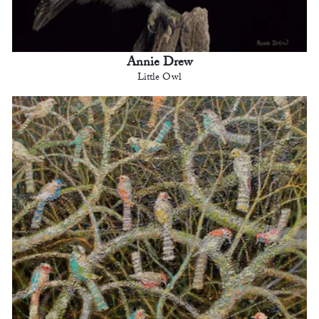
Annie Drew
Little Owl