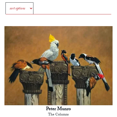
Peter Munro
The Columns