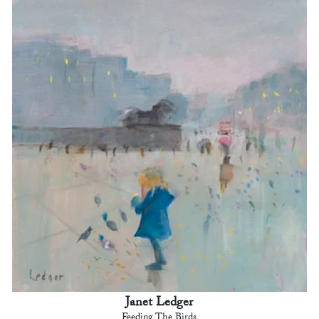
Janet Ledger
Feeding The Birds