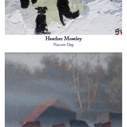
Heather Moseley
Narrow Gap