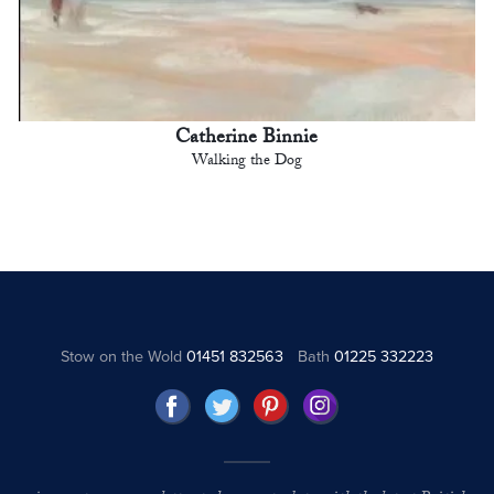
Catherine Binnie
Walking the Dog
Stow on the Wold
01451 832563
Bath
01225 332223