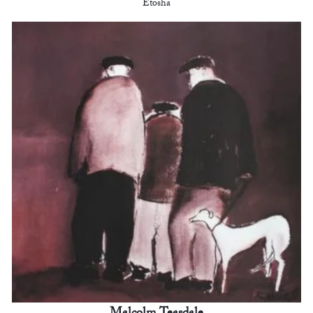
Etosha