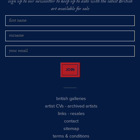
sign up to our newsletter to keep up to date with the latest British
art available for sale
JOIN
british galleries
artist CVs
-
archived artists
links
-
resales
contact
sitemap
terms & conditions