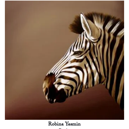
Robina Yasmin