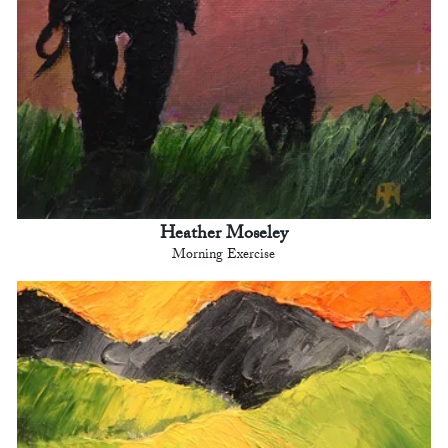
Heather Moseley
Morning Exercise