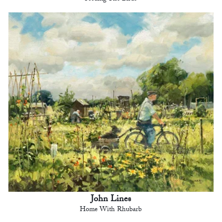
John Lines
Home With Rhubarb