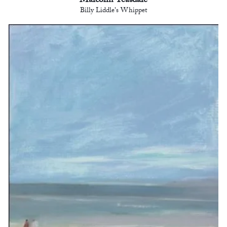
Malcolm Teasdale
Billy Liddle's Whippet