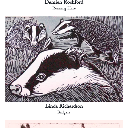
Damien Rochford
Running Hare
Linda Richardson
Badgers