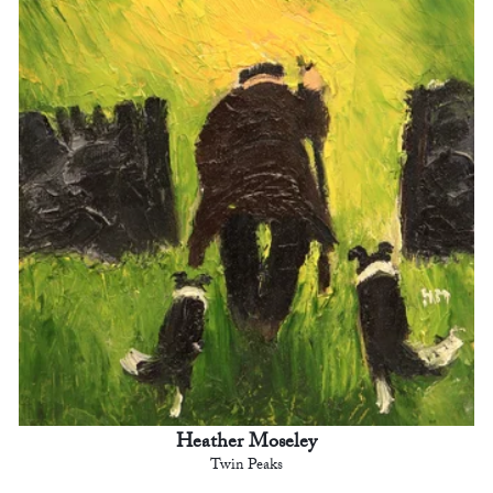
Heather Moseley
Twin Peaks