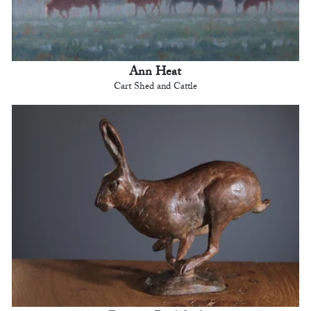
Ann Heat
Cart Shed and Cattle