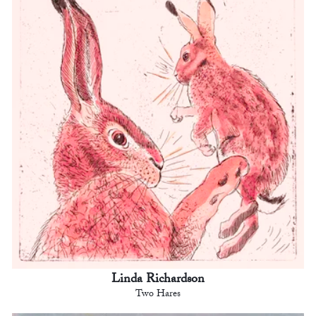
Linda Richardson
Two Hares