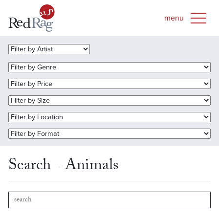
Search - Animals