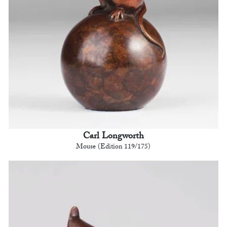
Carl Longworth
Mouse (Edition 119/175)