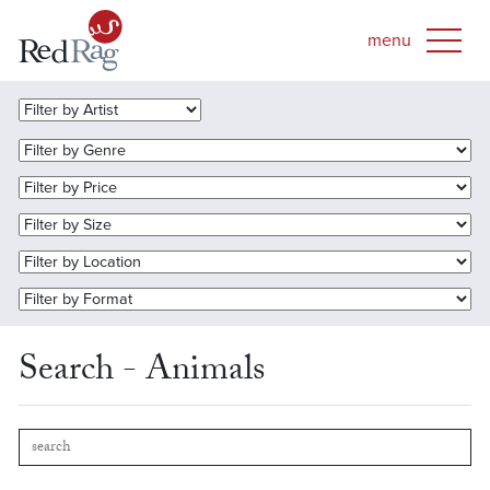
Search - Animals