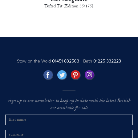
Carl Longworth
Tufted Tit (Edition 35/175)
Stow on the Wold
01451 832563
Bath
01225 332223
sign up to our newsletter to keep up to date with the latest British
art available for sale