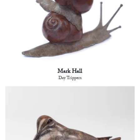
Mark Hall
Day Trippers