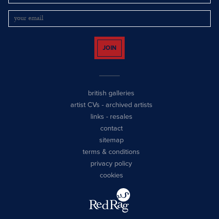
JOIN
british galleries
artist CVs
-
archived artists
links
-
resales
contact
sitemap
terms & conditions
privacy policy
cookies