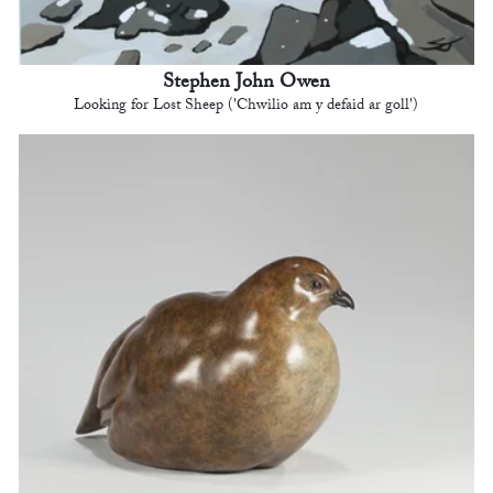
Stephen John Owen
Looking for Lost Sheep ('Chwilio am y defaid ar goll')