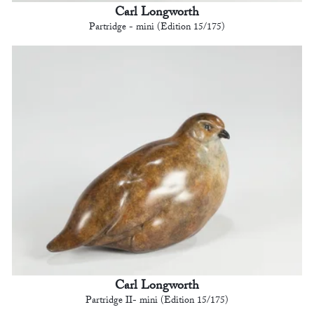
Carl Longworth
Partridge - mini (Edition 15/175)
Carl Longworth
Partridge II- mini (Edition 15/175)