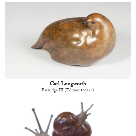
Carl Longworth
Partridge III (Edition 16/175)