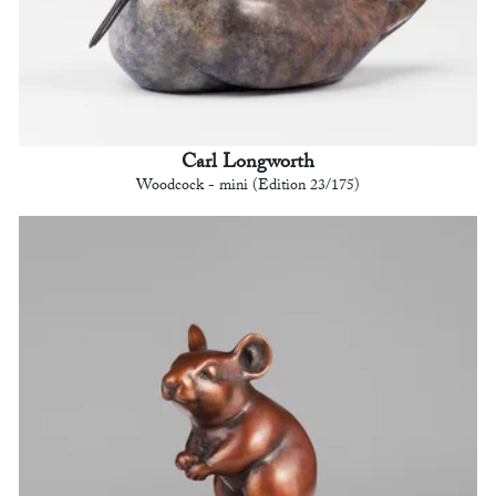
Carl Longworth
Woodcock - mini (Edition 23/175)