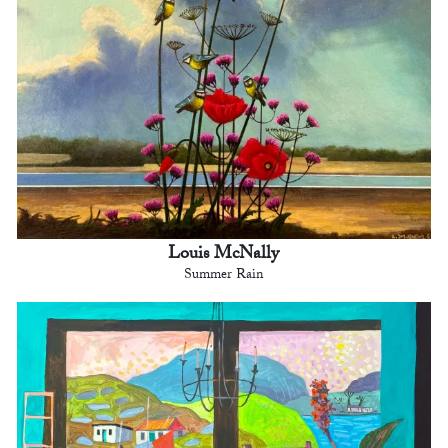
Louis McNally
Summer Rain