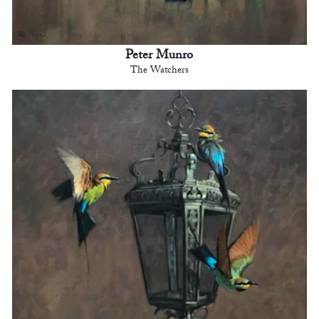
Peter Munro
The Watchers