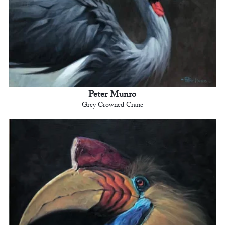
Peter Munro
Grey Crowned Crane