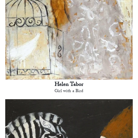
Helen Tabor
Girl with a Bird