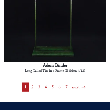
Adam Binder
Long Tailed Tits in a Frame (Edition 4/12)
1
2
3
4
5
6
7
next