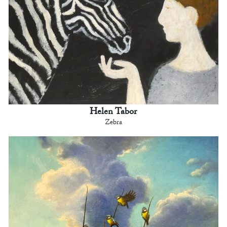
Helen Tabor
Zebra