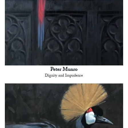
Peter Munro
Dignity and Impudence