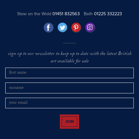
Stow on the Wold
01451 832563
Bath
01225 332223
sign up to our newsletter to keep up to date with the latest British
art available for sale
JOIN