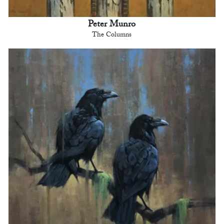
Peter Munro
The Columns