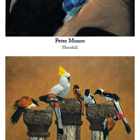
Peter Munro
Hornbill