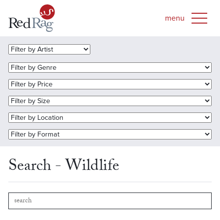
Search - Wildlife