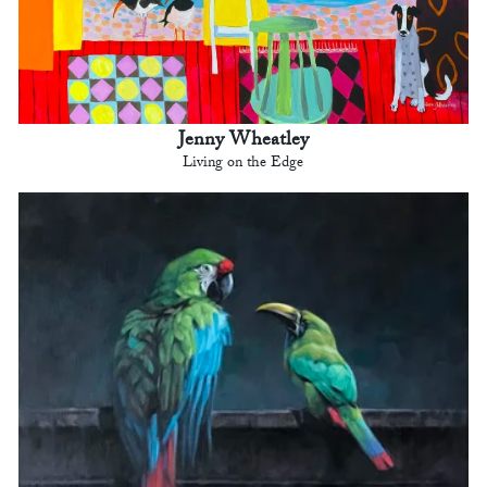
Jenny Wheatley
Living on the Edge