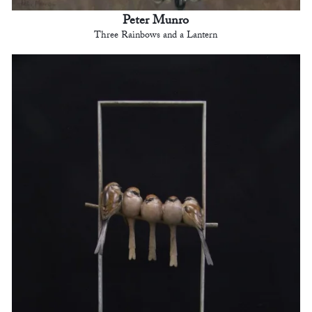
Peter Munro
Three Rainbows and a Lantern