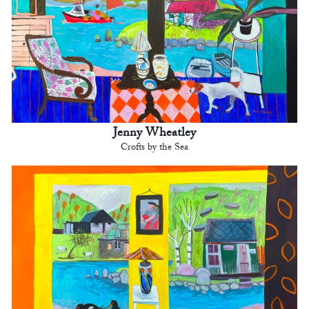
Jenny Wheatley
Crofts by the Sea