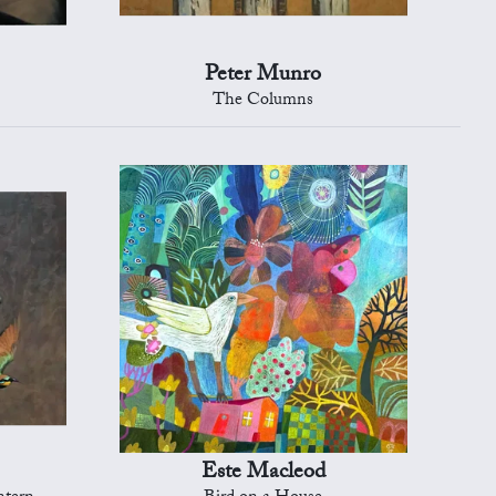
Peter Munro
The Columns
Este Macleod