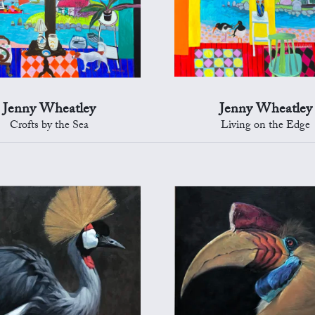
Jenny Wheatley
Jenny Wheatley
Crofts by the Sea
Living on the Edge