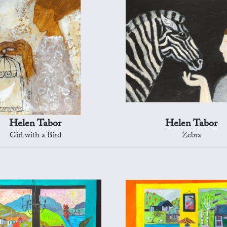
Helen Tabor
Helen Tabor
Girl with a Bird
Zebra