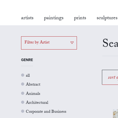
artists
paintings
prints
sculptures
Sea
Filter by Artist
GENRE
all
sort 
Abstract
Animals
Architectural
Corporate and Business