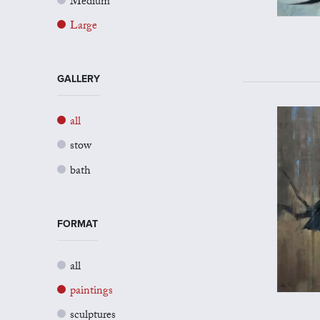
Medium
Large
GALLERY
all
stow
bath
FORMAT
all
paintings
sculptures