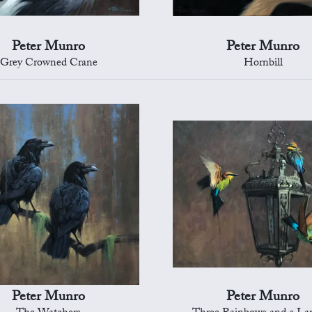
Peter Munro
Peter Munro
Grey Crowned Crane
Hornbill
Peter Munro
Peter Munro