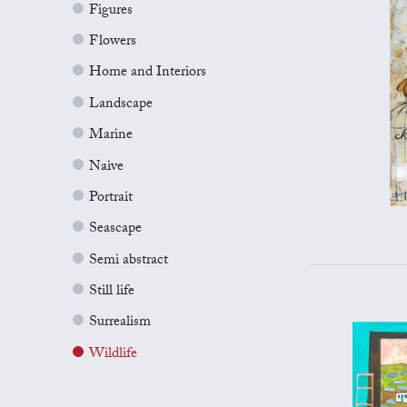
Figures
Flowers
Home and Interiors
Landscape
Marine
Naive
Portrait
Seascape
Semi abstract
Still life
Surrealism
Wildlife