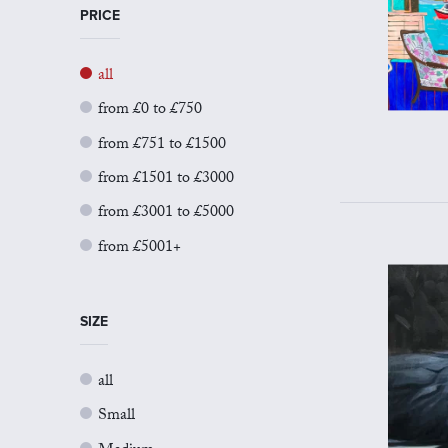
PRICE
all
from £0 to £750
from £751 to £1500
from £1501 to £3000
from £3001 to £5000
from £5001+
SIZE
all
Small