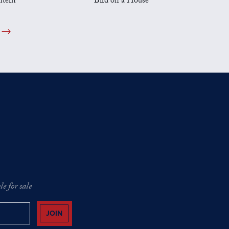
ntern
Bird on a House
e for sale
JOIN