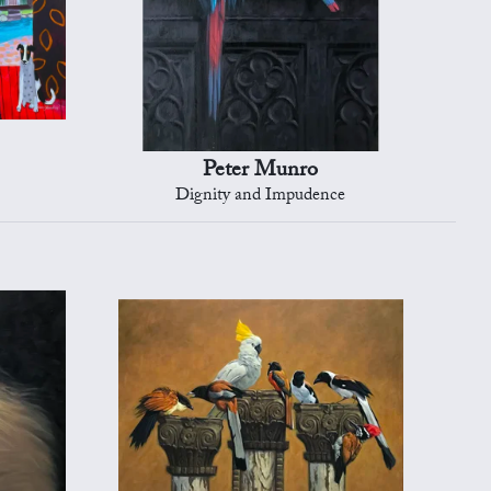
Peter Munro
Dignity and Impudence