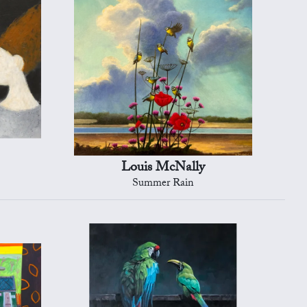
Louis McNally
Summer Rain