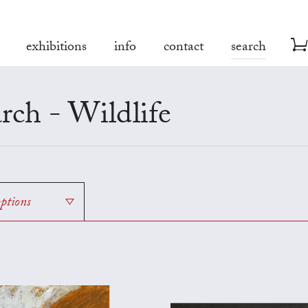
exhibitions
info
contact
search
rch - Wildlife
options