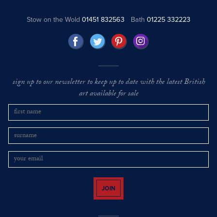
Stow on the Wold
01451 832563
Bath
01225 332223
sign up to our newsletter to keep up to date with the latest British
art available for sale
JOIN