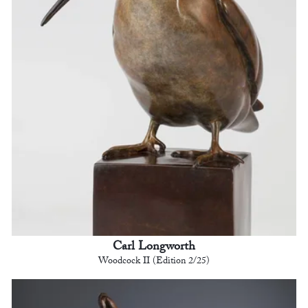
Carl Longworth
Woodcock II (Edition 2/25)