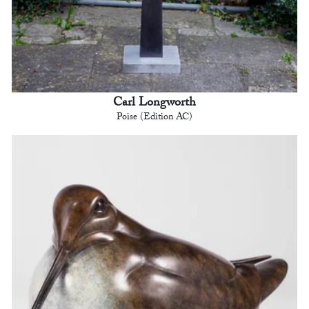
Carl Longworth
Poise (Edition AC)