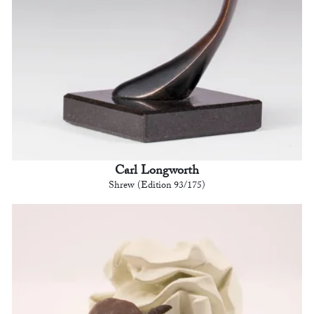
Carl Longworth
Shrew (Edition 93/175)