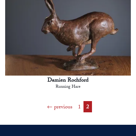
Damien Rochford
Running Hare
previous
1
2