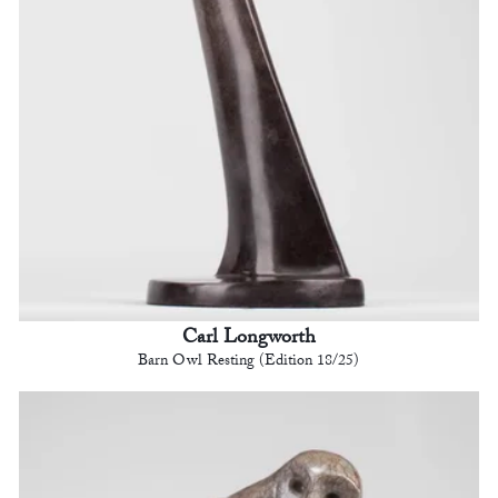
Carl Longworth
Barn Owl Resting (Edition 18/25)