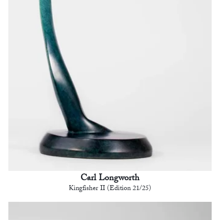
Carl Longworth
Kingfisher II (Edition 21/25)