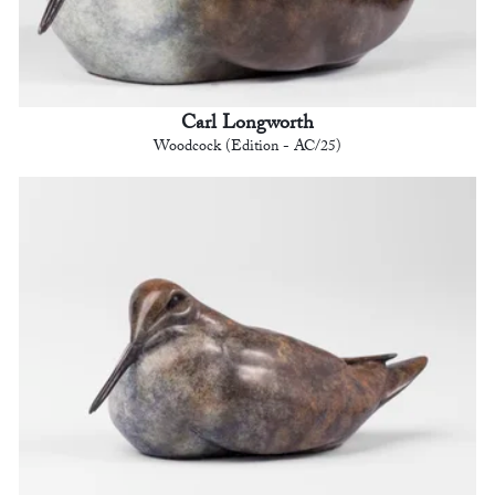
Carl Longworth
Woodcock (Edition - AC/25)