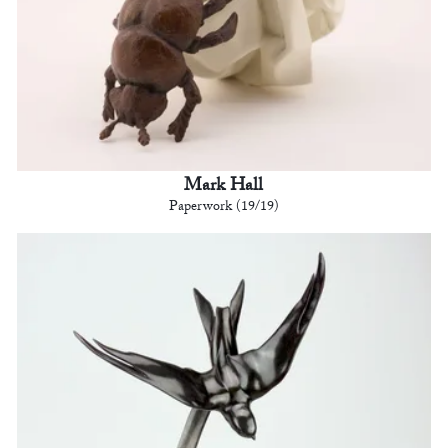
Mark Hall
Paperwork (19/19)