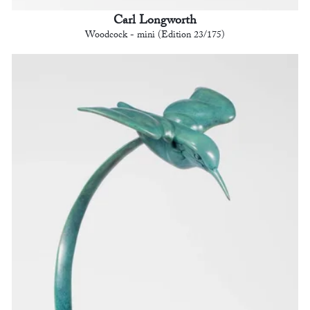
Carl Longworth
Woodcock - mini (Edition 23/175)