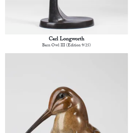
Carl Longworth
Barn Owl III (Edition 9/25)