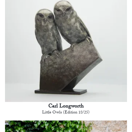
Carl Longworth
Little Owls (Edition 18/25)