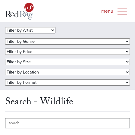
Search - Wildlife