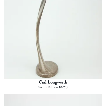
Carl Longworth
Swift (Edition 10/25)