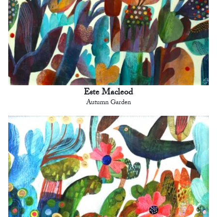
Este Macleod
Autumn Garden