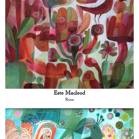
Este Macleod
Rosa