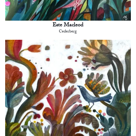
Este Macleod
Cederberg