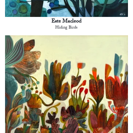
Este Macleod
Hiding Birds