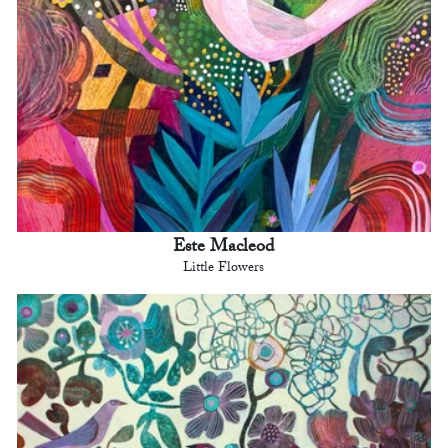
Este Macleod
Little Flowers