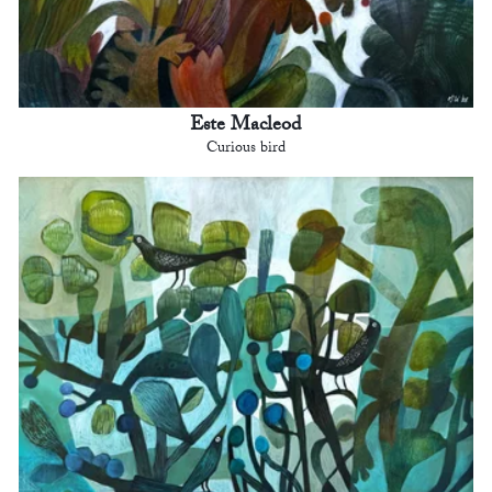
Este Macleod
Curious bird