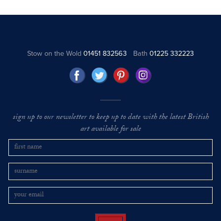
Stow on the Wold
01451 832563
Bath
01225 332223
sign up to our newsletter to keep up to date with the latest British
art available for sale