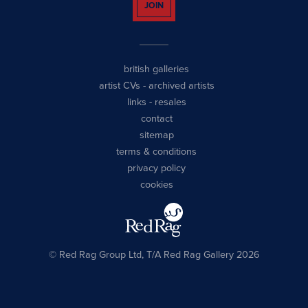
JOIN
british galleries
artist CVs
-
archived artists
links
-
resales
contact
sitemap
terms & conditions
privacy policy
cookies
© Red Rag Group Ltd, T/A Red Rag Gallery 2026