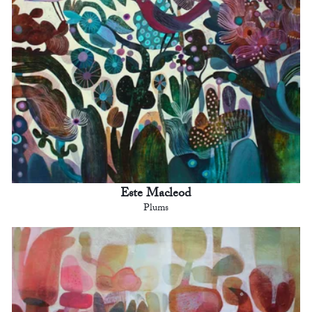
Este Macleod
Plums