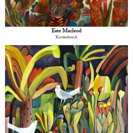
Este Macleod
Kirstenbosch