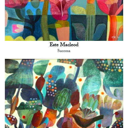
Este Macleod
Succosa