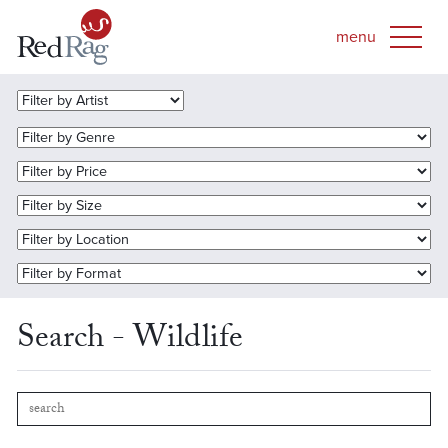
Search - Wildlife