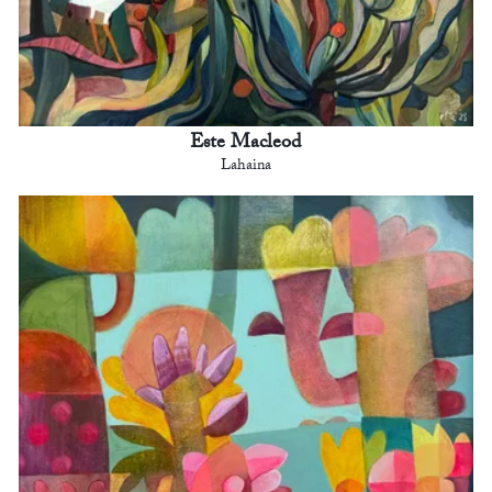
Este Macleod
Lahaina