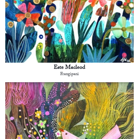
Este Macleod
Frangipani