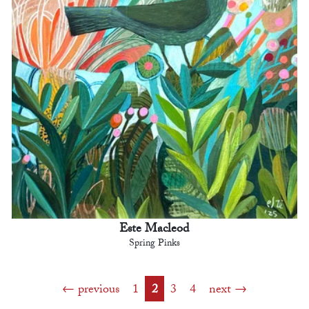
Este Macleod
Spring Pinks
previous
1
2
3
4
next