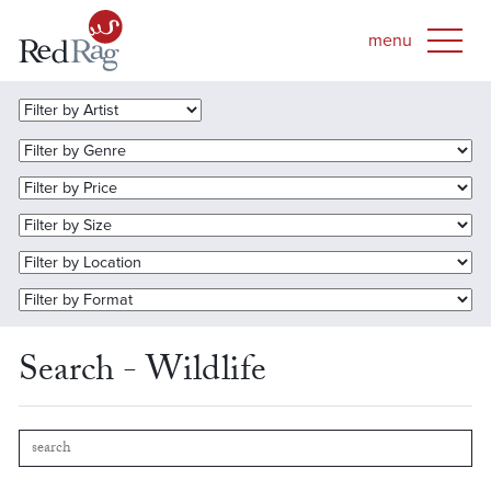
Search - Wildlife