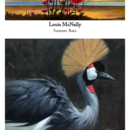
Louis McNally
Summer Rain