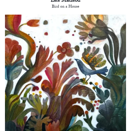
Este Macleod
Bird on a House