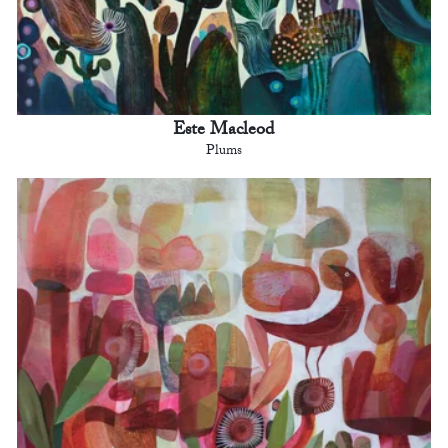
Este Macleod
Plums