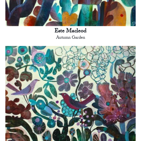
Este Macleod
Autumn Garden