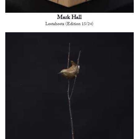
Mark Hall
Lostahosta (Edition 15/24)