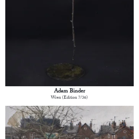
Adam Binder
Wren (Edition 7/36)