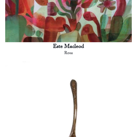
Este Macleod
Rosa