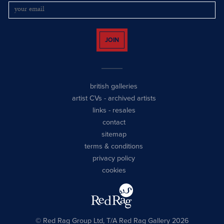
JOIN
british galleries
artist CVs
-
archived artists
links
-
resales
contact
sitemap
terms & conditions
privacy policy
cookies
© Red Rag Group Ltd, T/A Red Rag Gallery 2026