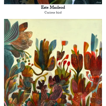
Este Macleod
Curious bird