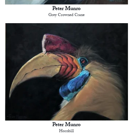
Peter Munro
Grey Crowned Crane
Peter Munro
Hornbill