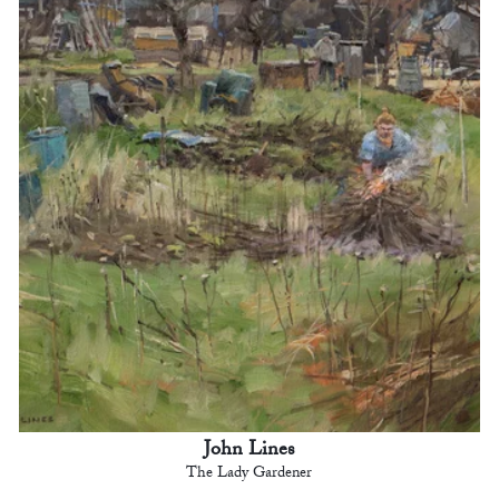
John Lines
The Lady Gardener