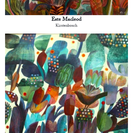
Este Macleod
Kirstenbosch