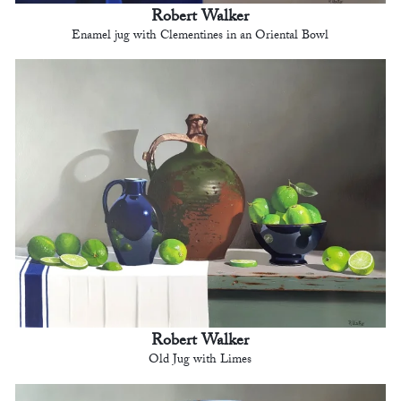
Robert Walker
Enamel jug with Clementines in an Oriental Bowl
Robert Walker
Old Jug with Limes