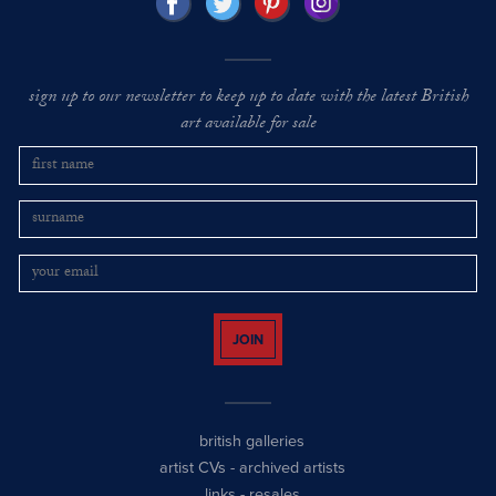
sign up to our newsletter to keep up to date with the latest British
art available for sale
JOIN
british galleries
artist CVs
-
archived artists
links
-
resales