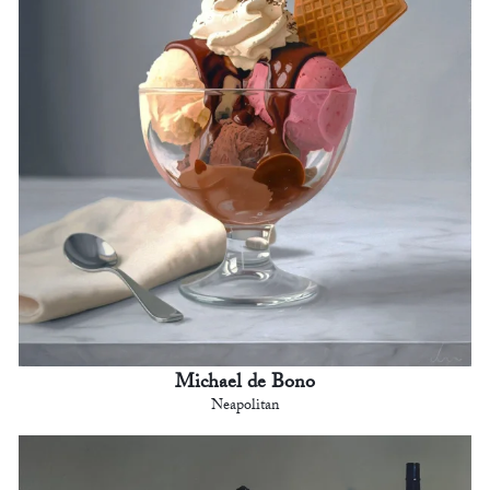
Michael de Bono
Neapolitan