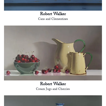
Robert Walker
Cans and Clementines
Robert Walker
Cream Jugs and Cherries