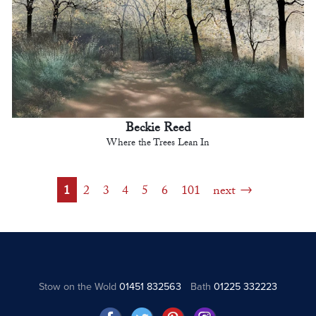
Beckie Reed
Where the Trees Lean In
1
2
3
4
5
6
101
next
Stow on the Wold
01451 832563
Bath
01225 332223