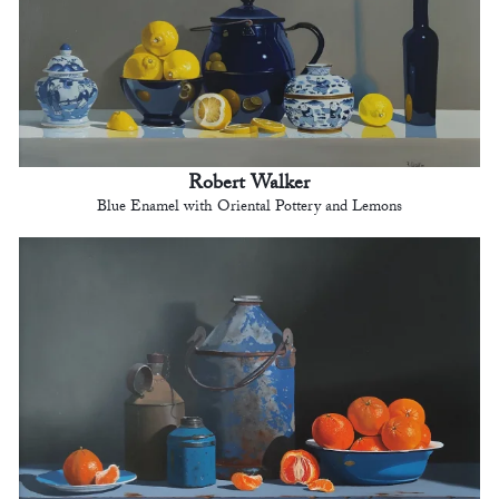
Robert Walker
Blue Enamel with Oriental Pottery and Lemons