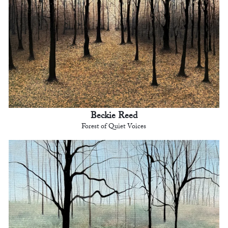
Beckie Reed
Forest of Quiet Voices