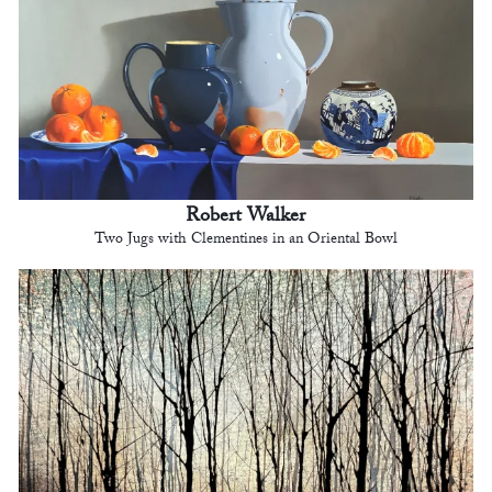
Robert Walker
Two Jugs with Clementines in an Oriental Bowl