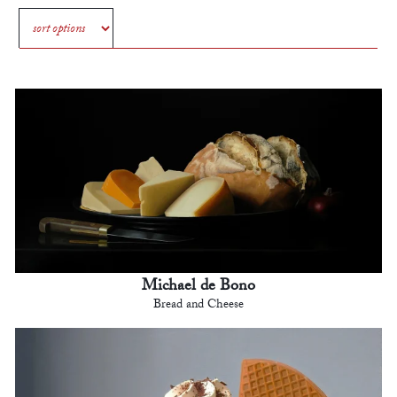
Michael de Bono
Bread and Cheese