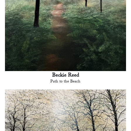
Beckie Reed
Path to the Beach