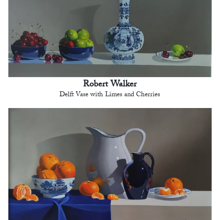
Robert Walker
Delft Vase with Limes and Cherries