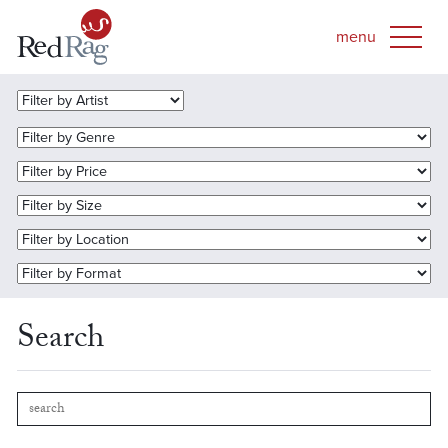
Search