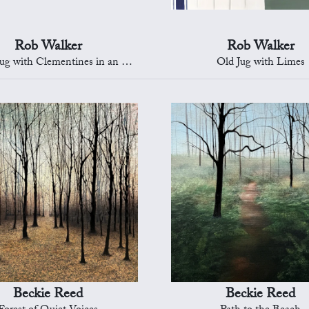
Rob Walker
Rob Walker
with Clementines in an Oriental Bowl
Old Jug with Limes
Beckie Reed
Beckie Reed