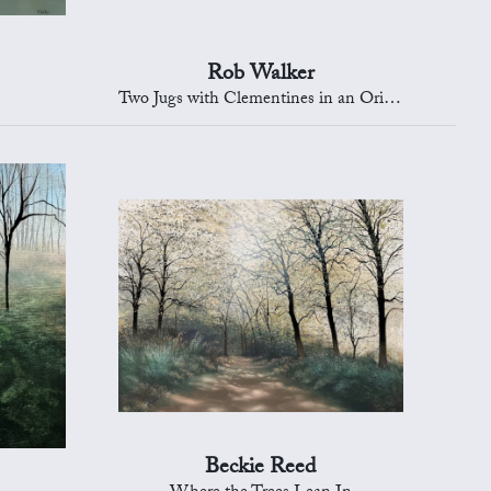
Rob Walker
Two Jugs with Clementines in an Oriental Bowl
Beckie Reed