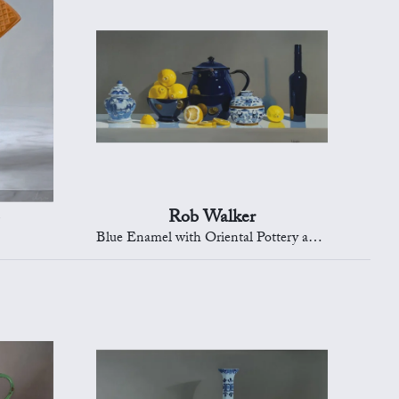
Rob Walker
Blue Enamel with Oriental Pottery and Lemons