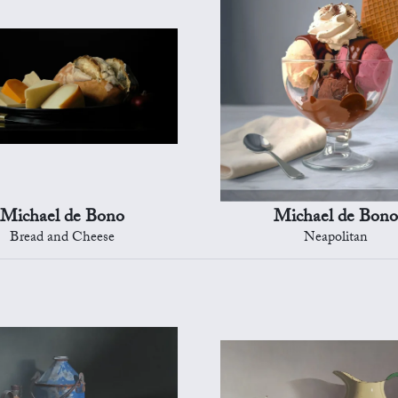
Michael de Bono
Michael de Bono
Bread and Cheese
Neapolitan