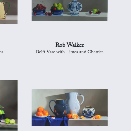
Rob Walker
es
Delft Vase with Limes and Cherries