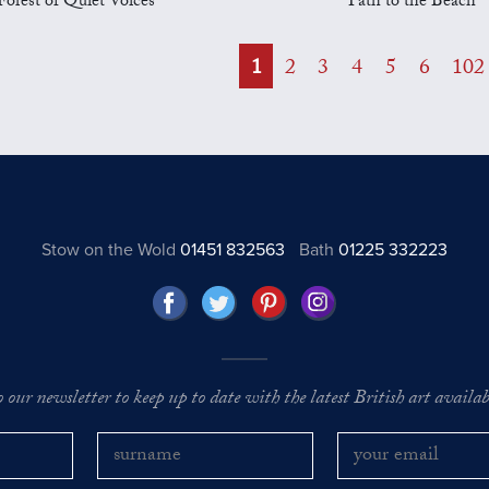
Forest of Quiet Voices
Path to the Beach
1
2
3
4
5
6
102
Stow on the Wold
01451 832563
Bath
01225 332223
o our newsletter to keep up to date with the latest British art availabl