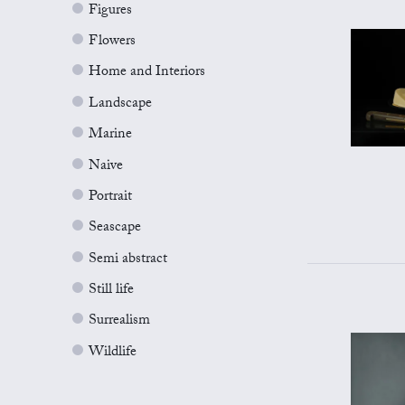
Figures
Flowers
Home and Interiors
Landscape
Marine
Naive
Portrait
Seascape
Semi abstract
Still life
Surrealism
Wildlife