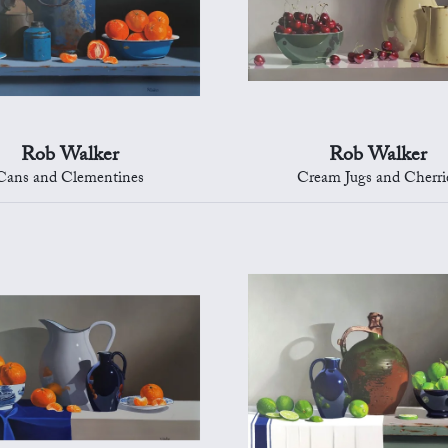
Rob Walker
Rob Walker
Cans and Clementines
Cream Jugs and Cherri