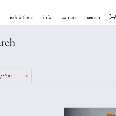
exhibitions
info
contact
search
rch
options