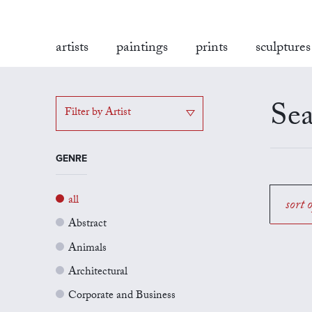
artists
paintings
prints
sculptures
Sea
Filter by Artist
GENRE
all
sort 
Abstract
Animals
Architectural
Corporate and Business