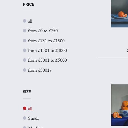
PRICE
all
from £0 to £750
from £751 to £1500
from £1501 to £3000
from £3001 to £5000
from £5001+
SIZE
all
Small