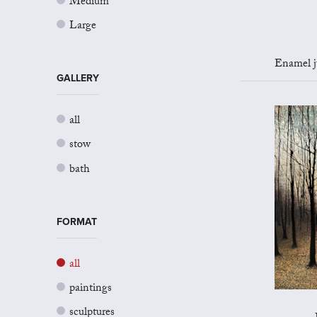
Medium
Large
Enamel jug 
GALLERY
all
stow
bath
FORMAT
all
paintings
sculptures