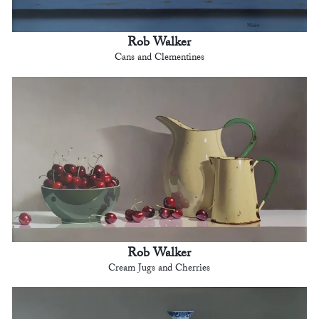
Rob Walker
Cans and Clementines
Rob Walker
Cream Jugs and Cherries