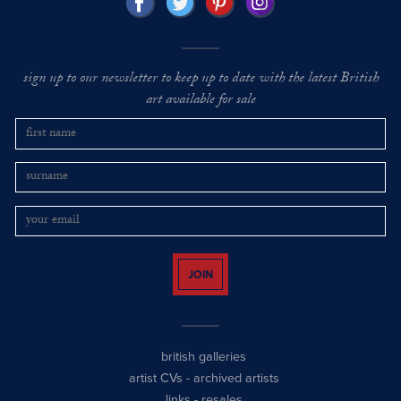
sign up to our newsletter to keep up to date with the latest British
art available for sale
JOIN
british galleries
artist CVs
-
archived artists
links
-
resales