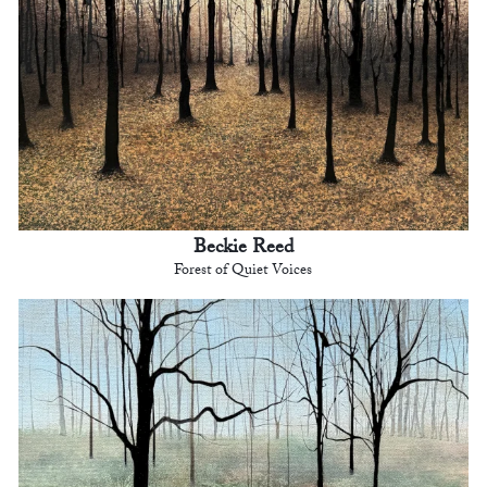
Beckie Reed
Forest of Quiet Voices