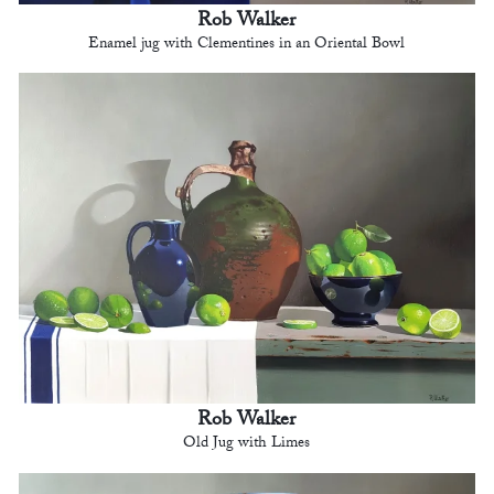
Rob Walker
Enamel jug with Clementines in an Oriental Bowl
Rob Walker
Old Jug with Limes