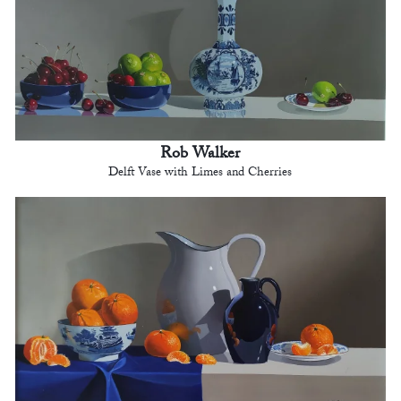
Rob Walker
Delft Vase with Limes and Cherries