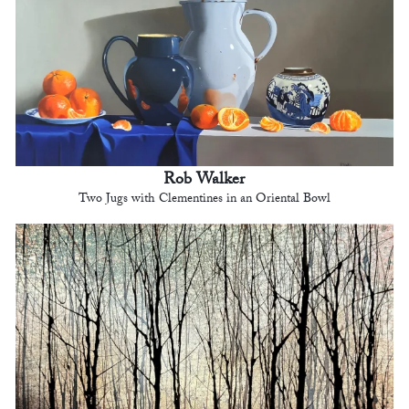
Rob Walker
Two Jugs with Clementines in an Oriental Bowl