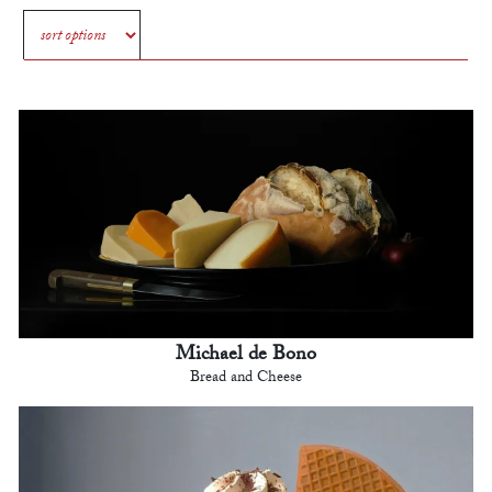
Michael de Bono
Bread and Cheese