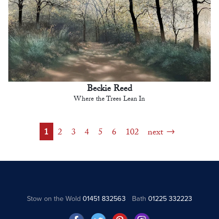
Beckie Reed
Where the Trees Lean In
1
2
3
4
5
6
102
next
Stow on the Wold
01451 832563
Bath
01225 332223