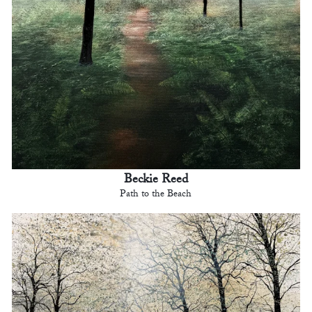
Beckie Reed
Path to the Beach