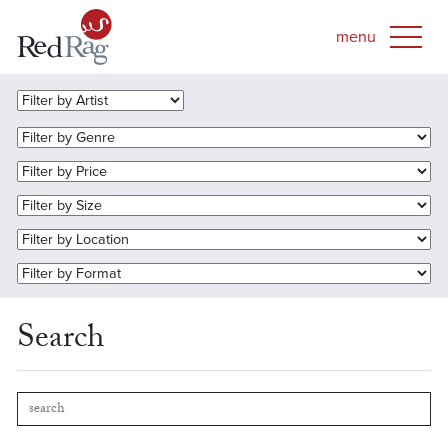
Search