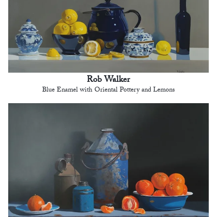
Rob Walker
Blue Enamel with Oriental Pottery and Lemons