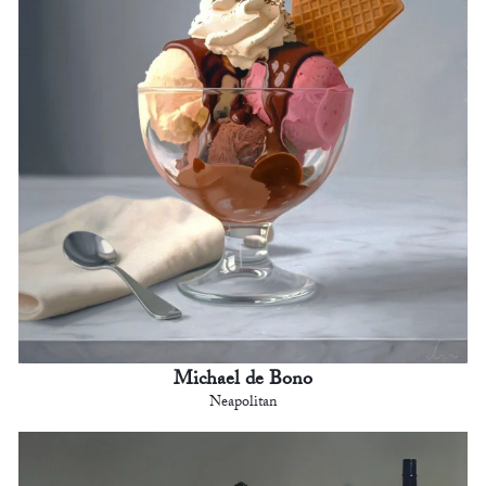
Michael de Bono
Neapolitan