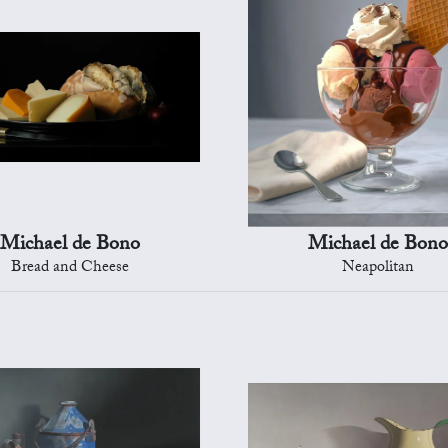
Michael de Bono
Michael de Bono
Bread and Cheese
Neapolitan