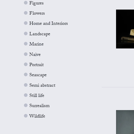
Figures
Flowers
Home and Interiors
Landscape
Marine
Naive
Portrait
Seascape
Semi abstract
Still life
Surrealism
Wildlife