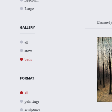
Medium
Large
Enamel jug 
GALLERY
all
stow
bath
FORMAT
all
paintings
sculptures