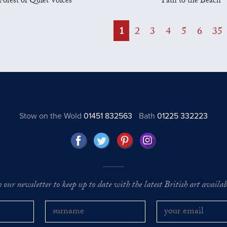
Forest of Quiet Voices
Path to the Beach
1
2
3
4
5
6
35
Stow on the Wold
01451 832563
Bath
01225 332223
o our newsletter to keep up to date with the latest British art availabl