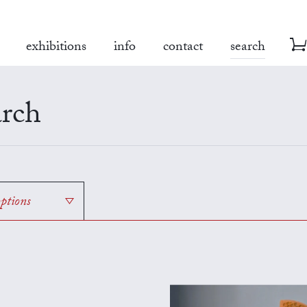
exhibitions
info
contact
search
rch
options