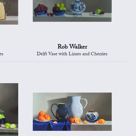
Rob Walker
es
Delft Vase with Limes and Cherries