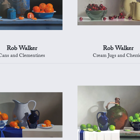
Rob Walker
Rob Walker
Cans and Clementines
Cream Jugs and Cherri