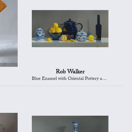
Rob Walker
Blue Enamel with Oriental Pottery and Lemons