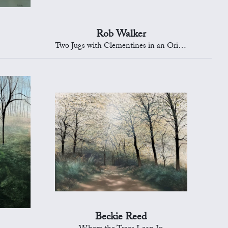
Rob Walker
Two Jugs with Clementines in an Oriental Bowl
Beckie Reed