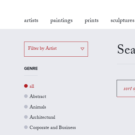
artists
paintings
prints
sculptures
Sea
Filter by Artist
GENRE
all
sort 
Abstract
Animals
Architectural
Corporate and Business