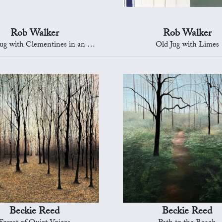
Rob Walker
Rob Walker
with Clementines in an Oriental Bowl
Old Jug with Limes
Beckie Reed
Beckie Reed