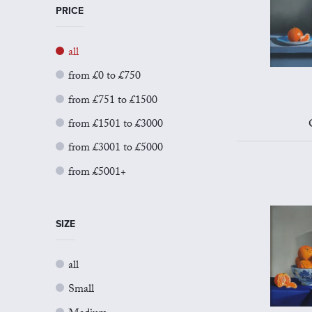
PRICE
all
from £0 to £750
from £751 to £1500
from £1501 to £3000
from £3001 to £5000
from £5001+
SIZE
all
Small