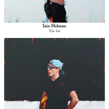
Iain Holman
The Set