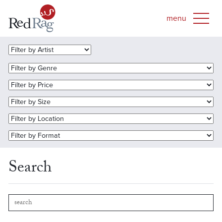
Search