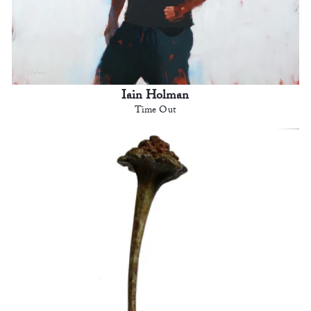
Iain Holman
Time Out