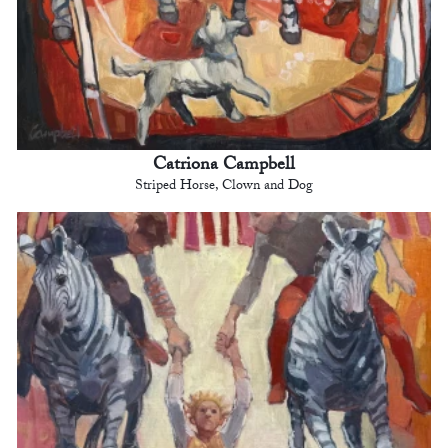
Catriona Campbell
Striped Horse, Clown and Dog