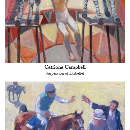
Catriona Campbell
Suspension of Disbelief