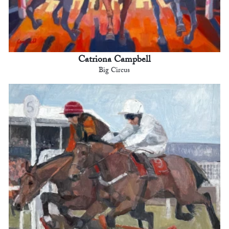
Catriona Campbell
Big Circus