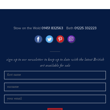
Stow on the Wold
01451 832563
Bath
01225 332223
sign up to our newsletter to keep up to date with the latest British
art available for sale