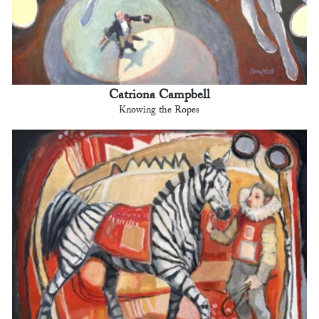
Catriona Campbell
Knowing the Ropes