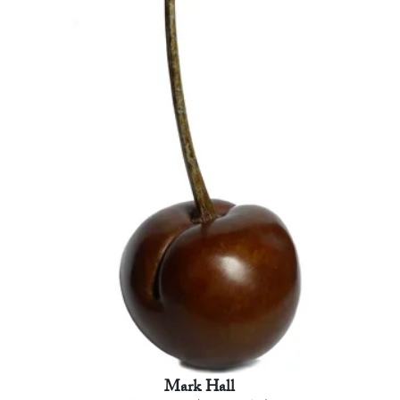
Mark Hall