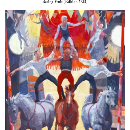
Baring Fruit (Edition 5/35)