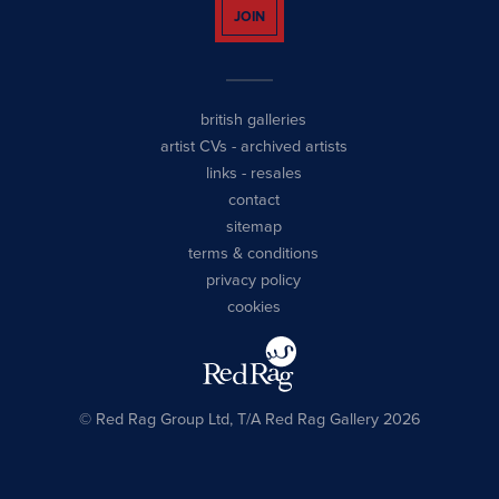
JOIN
british galleries
artist CVs
-
archived artists
links
-
resales
contact
sitemap
terms & conditions
privacy policy
cookies
© Red Rag Group Ltd, T/A Red Rag Gallery 2026