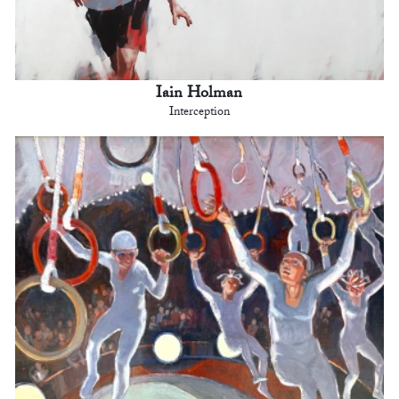
Iain Holman
Interception