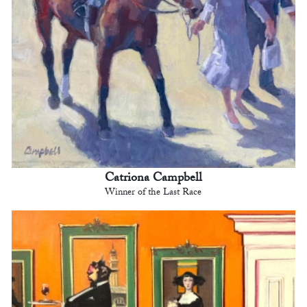
Catriona Campbell
Winner of the Last Race