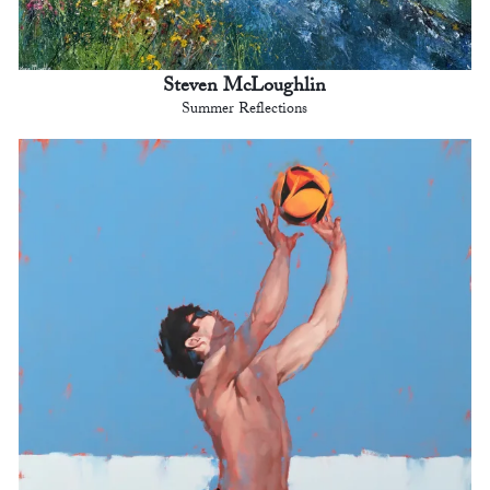
Steven McLoughlin
Summer Reflections