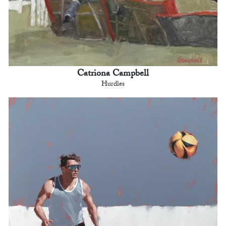
Catriona Campbell
Hurdles