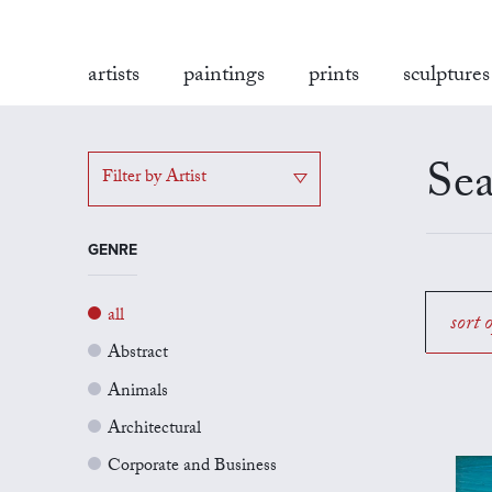
artists
paintings
prints
sculptures
Sea
Filter by Artist
GENRE
all
sort 
Abstract
Animals
Architectural
Corporate and Business