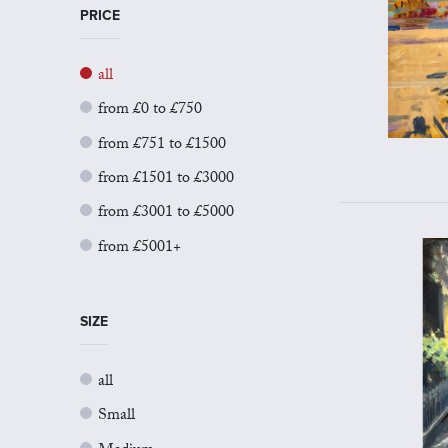
PRICE
all
from £0 to £750
from £751 to £1500
from £1501 to £3000
from £3001 to £5000
from £5001+
SIZE
all
Small