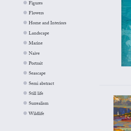
Figures
Flowers
Home and Interiors
Landscape
Marine
Naive
Portrait
Seascape
Semi abstract
Still life
Surrealism
Wildlife