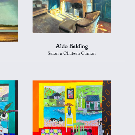
Aldo Balding
Salon a Chateau Camon