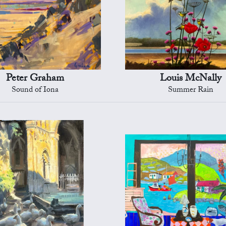
Peter Graham
Louis McNally
Sound of Iona
Summer Rain