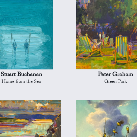
Stuart Buchanan
Peter Graham
Home from the Sea
Green Park