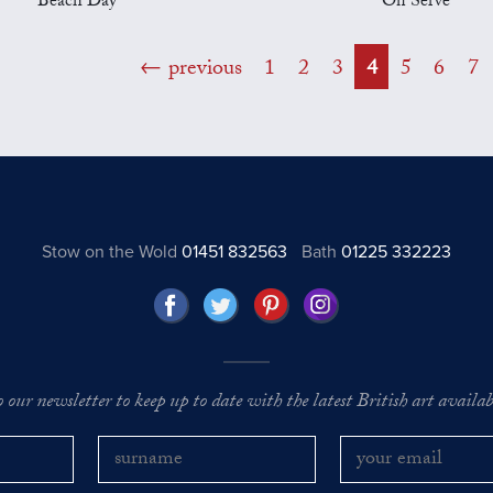
Beach Day
On Serve
previous
1
2
3
4
5
6
7
Stow on the Wold
01451 832563
Bath
01225 332223
o our newsletter to keep up to date with the latest British art availabl