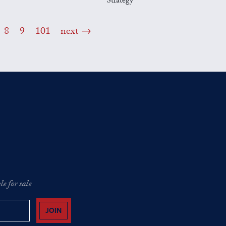
Strategy
8
9
101
next
e for sale
JOIN