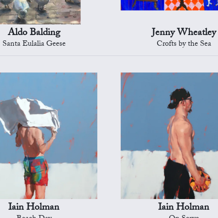
Aldo Balding
Jenny Wheatley
Santa Eulalia Geese
Crofts by the Sea
Iain Holman
Iain Holman