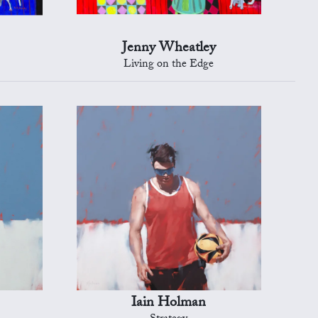
Jenny Wheatley
Living on the Edge
Iain Holman