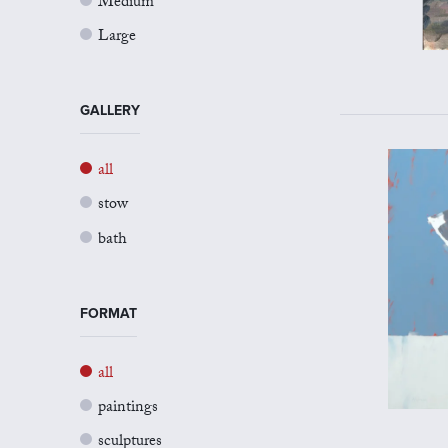
Medium
Large
GALLERY
all
stow
bath
FORMAT
all
paintings
sculptures