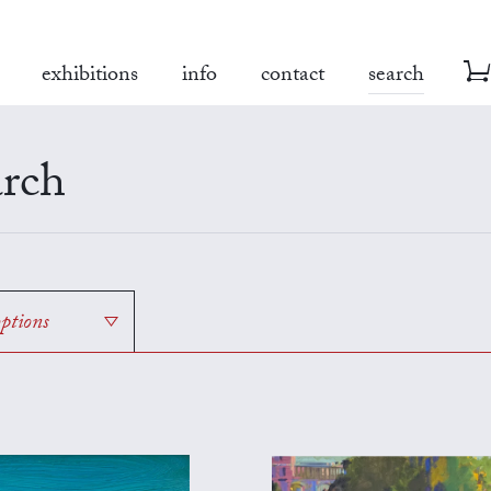
exhibitions
info
contact
search
rch
options