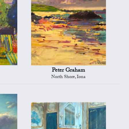
Peter Graham
North Shore, Iona