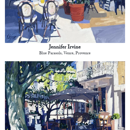
Jennifer Irvine
Blue Parasols, Vence, Provence