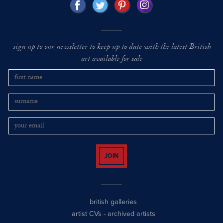
sign up to our newsletter to keep up to date with the latest British
art available for sale
JOIN
british galleries
artist CVs
-
archived artists