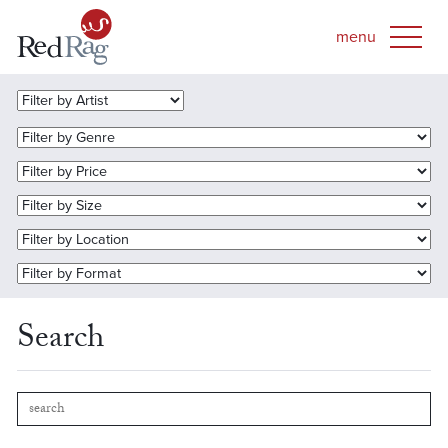
Search