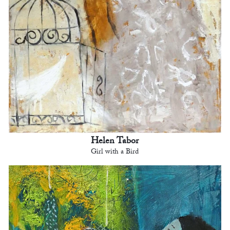
Helen Tabor
Girl with a Bird