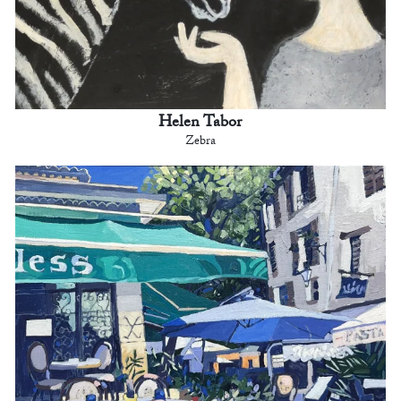
Helen Tabor
Zebra