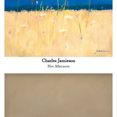
Charles Jamieson
Hot Afternoon