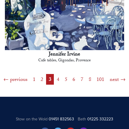
Jennifer Irvine
Cafe tables, Gigondas, Provence
previous
1
2
3
4
5
6
7
8
101
next
Stow on the Wold
01451 832563
Bath
01225 332223