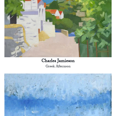
Charles Jamieson
Greek Afternoon