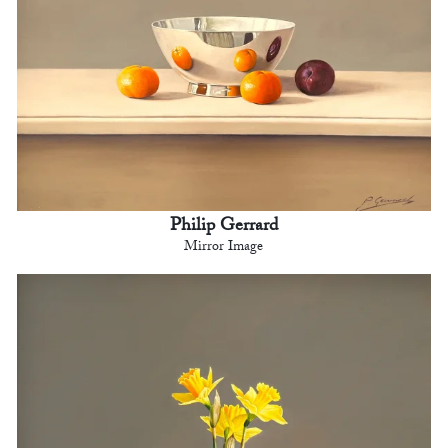
Philip Gerrard
Mirror Image