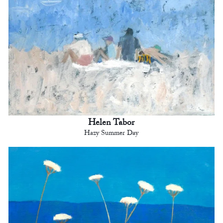
Helen Tabor
Hazy Summer Day