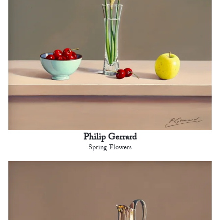
Philip Gerrard
Spring Flowers