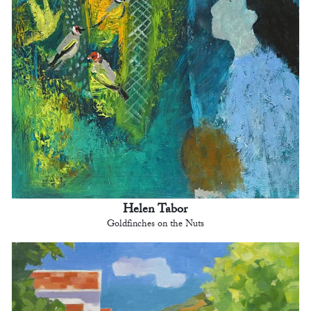
Helen Tabor
Goldfinches on the Nuts