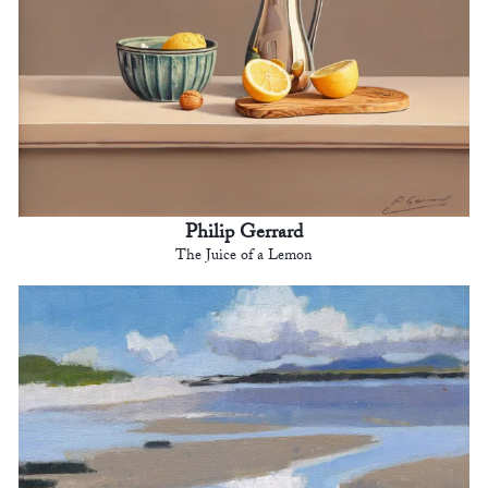
Philip Gerrard
The Juice of a Lemon