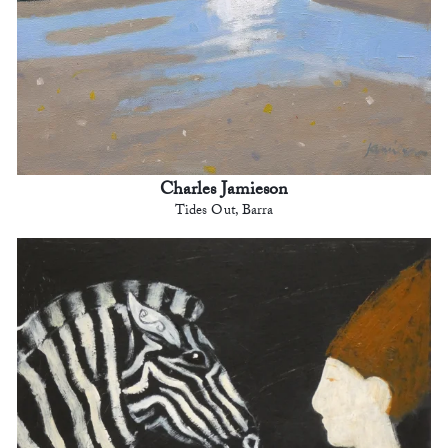
Charles Jamieson
Tides Out, Barra