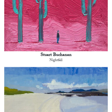
Stuart Buchanan
Nightfall