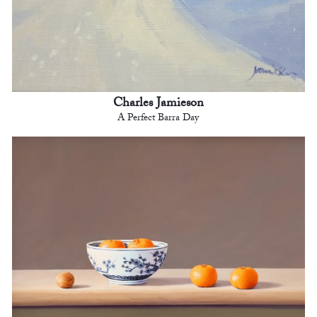
Charles Jamieson
A Perfect Barra Day