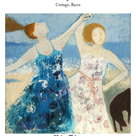
Cottage, Barra