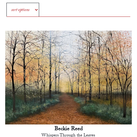
Beckie Reed
Whispers Through the Leaves