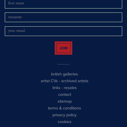
JOIN
british galleries
artist CVs
-
archived artists
links
-
resales
contact
sitemap
terms & conditions
privacy policy
cookies