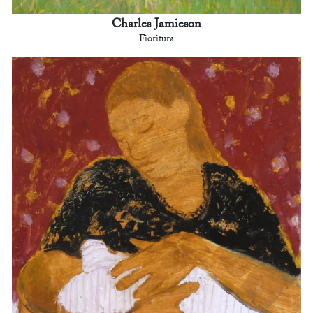
Charles Jamieson
Fioritura