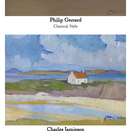
Philip Gerrard
Classical Style
Charles Jamieson