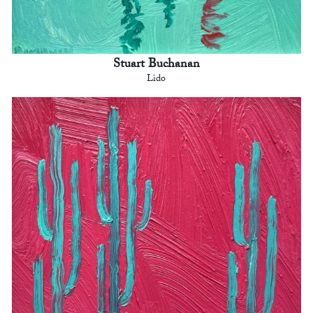
Stuart Buchanan
Lido