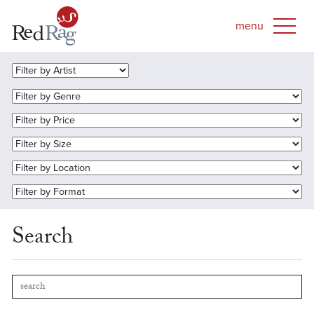
Search