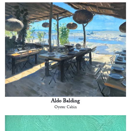
Aldo Balding
Oyster Cabin