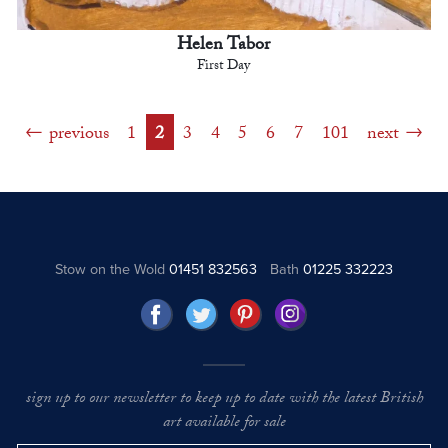
Helen Tabor
First Day
previous
1
2
3
4
5
6
7
101
next
Stow on the Wold
01451 832563
Bath
01225 332223
sign up to our newsletter to keep up to date with the latest British
art available for sale