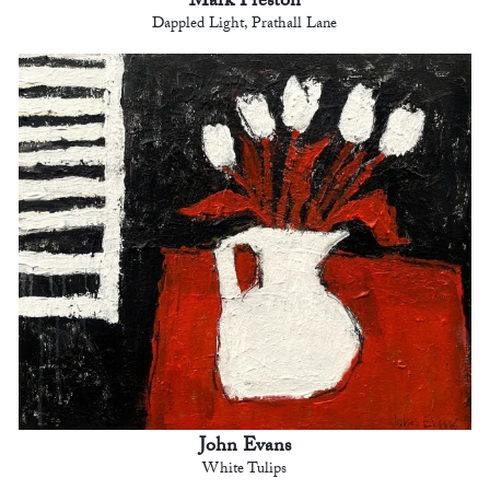
Mark Preston
Dappled Light, Prathall Lane
John Evans
White Tulips