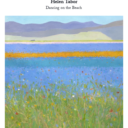
Helen Tabor
Dancing on the Beach