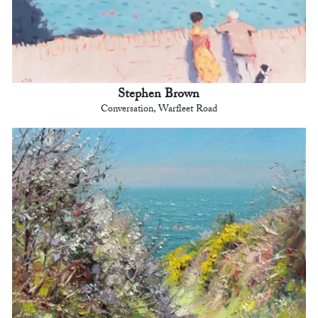
Stephen Brown
Conversation, Warfleet Road