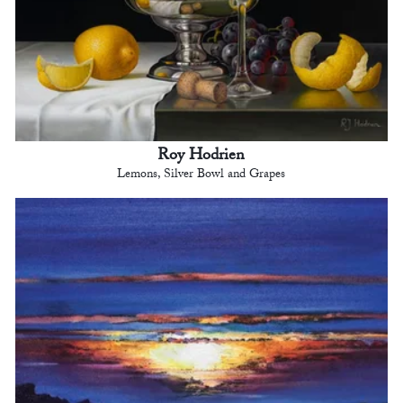
Roy Hodrien
Lemons, Silver Bowl and Grapes