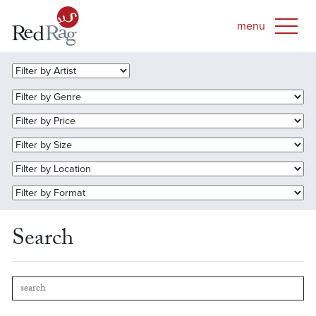
Search