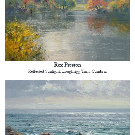
Rex Preston
Reflected Sunlight, Loughrigg Tarn, Cumbria