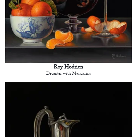
Roy Hodrien
Decanter with Mandarins