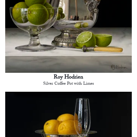
Roy Hodrien
Silver Coffee Pot with Limes