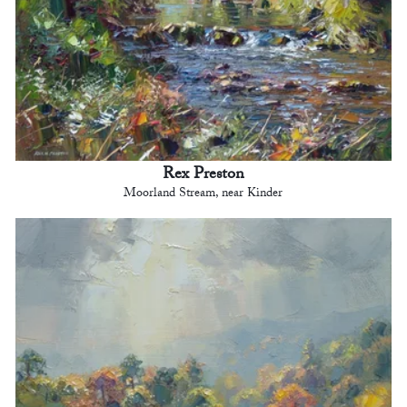
Rex Preston
Moorland Stream, near Kinder