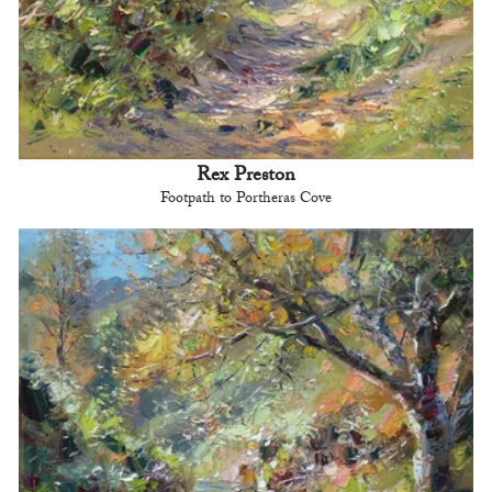
Rex Preston
Footpath to Portheras Cove