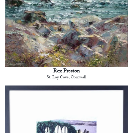
Rex Preston
St. Loy Cove, Cornwall