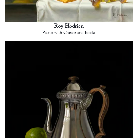
Roy Hodrien
Petrus with Cheese and Books