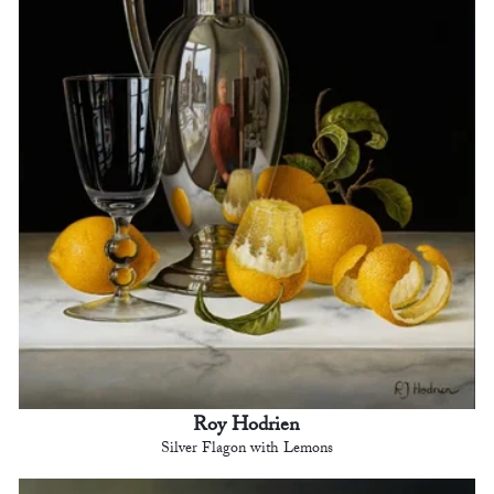
Roy Hodrien
Silver Flagon with Lemons