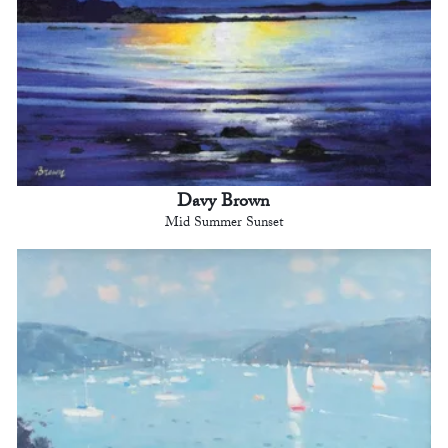
Davy Brown
Mid Summer Sunset