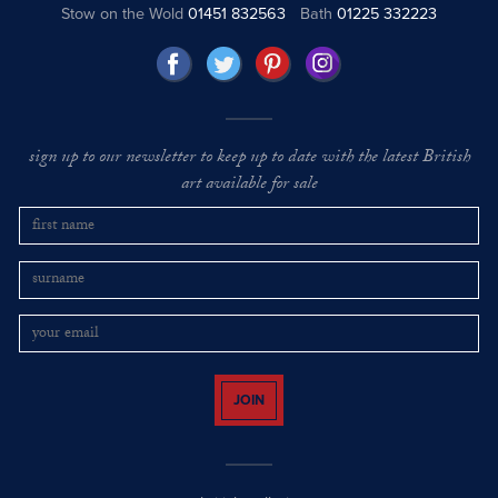
Stow on the Wold
01451 832563
Bath
01225 332223
sign up to our newsletter to keep up to date with the latest British
art available for sale
JOIN