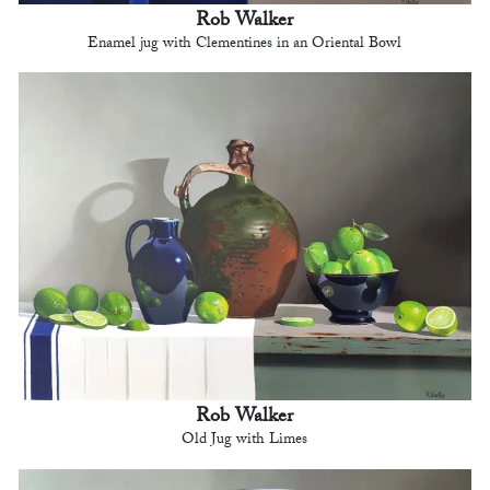
Rob Walker
Enamel jug with Clementines in an Oriental Bowl
Rob Walker
Old Jug with Limes