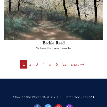
Beckie Reed
Where the Trees Lean In
1
2
3
4
5
6
82
next
Stow on the Wold
01451 832563
Bath
01225 332223