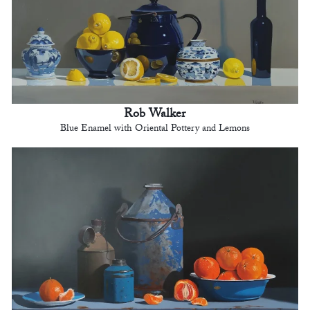
Rob Walker
Blue Enamel with Oriental Pottery and Lemons