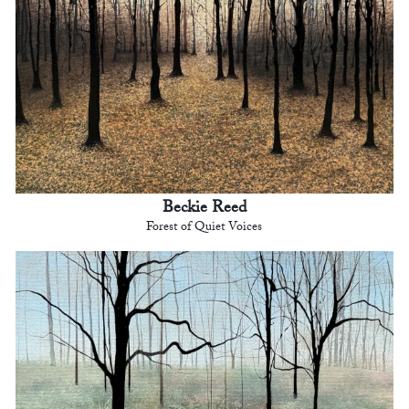
Beckie Reed
Forest of Quiet Voices