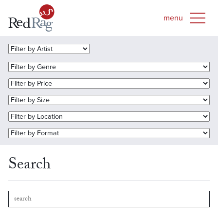
Search