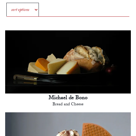
Michael de Bono
Bread and Cheese