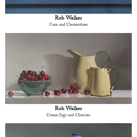
Rob Walker
Cans and Clementines
Rob Walker
Cream Jugs and Cherries