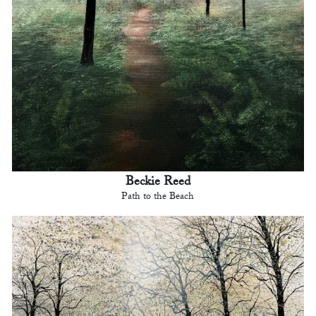
Beckie Reed
Path to the Beach