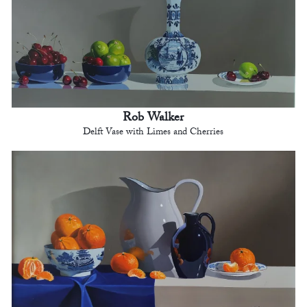
Rob Walker
Delft Vase with Limes and Cherries