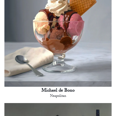
Michael de Bono
Neapolitan