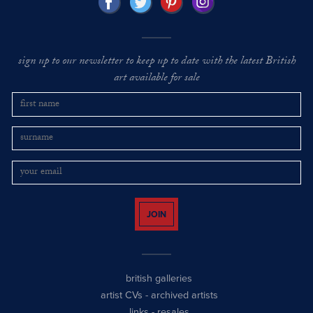
sign up to our newsletter to keep up to date with the latest British
art available for sale
JOIN
british galleries
artist CVs
-
archived artists
links
-
resales