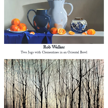
Rob Walker
Two Jugs with Clementines in an Oriental Bowl