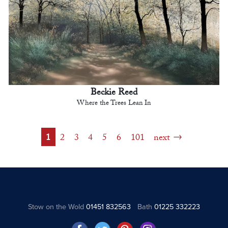
Beckie Reed
Where the Trees Lean In
1
2
3
4
5
6
101
next
Stow on the Wold
01451 832563
Bath
01225 332223