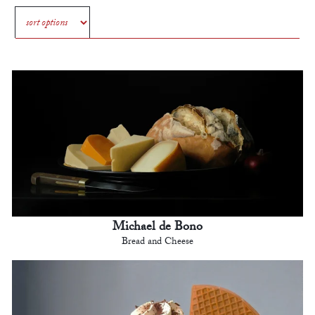
Michael de Bono
Bread and Cheese