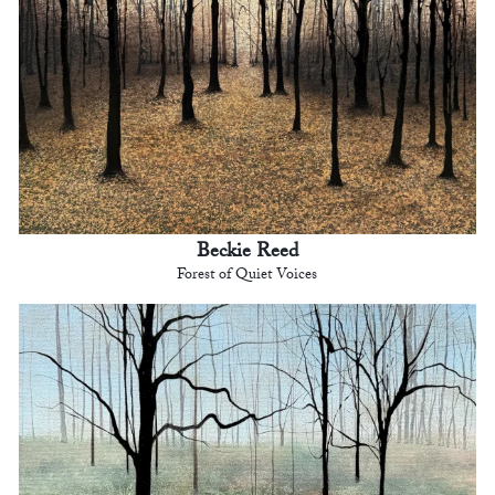
Beckie Reed
Forest of Quiet Voices