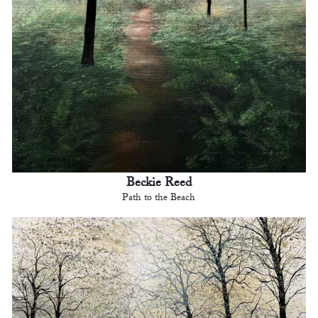
Beckie Reed
Path to the Beach