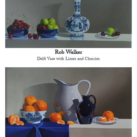
Rob Walker
Delft Vase with Limes and Cherries