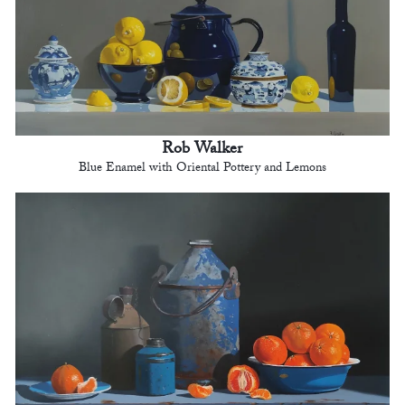
Rob Walker
Blue Enamel with Oriental Pottery and Lemons