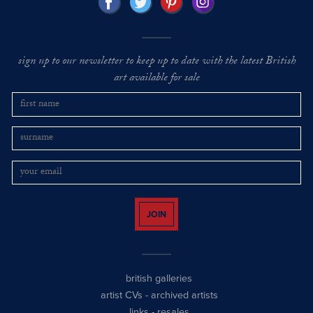
sign up to our newsletter to keep up to date with the latest British
art available for sale
JOIN
british galleries
artist CVs
-
archived artists
links
-
resales