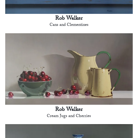
Rob Walker
Cans and Clementines
Rob Walker
Cream Jugs and Cherries