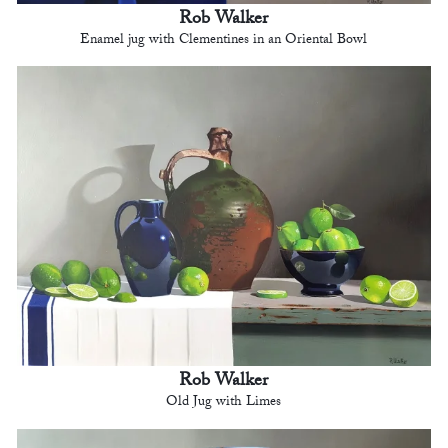
Rob Walker
Enamel jug with Clementines in an Oriental Bowl
Rob Walker
Old Jug with Limes