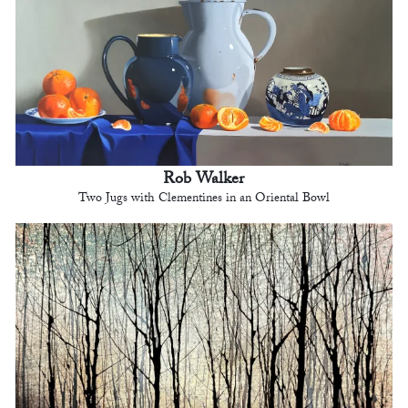
Rob Walker
Two Jugs with Clementines in an Oriental Bowl