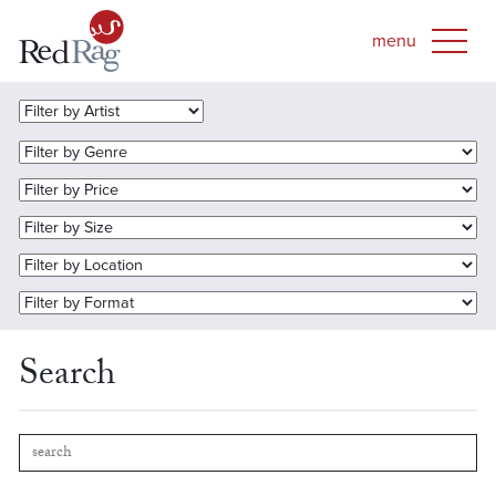
Search