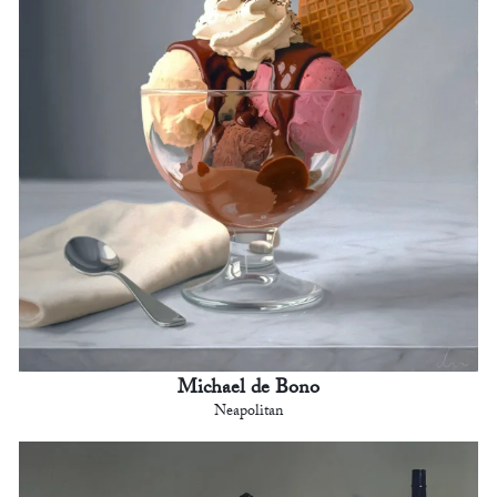
Michael de Bono
Neapolitan