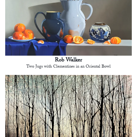
Rob Walker
Two Jugs with Clementines in an Oriental Bowl