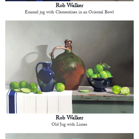
Rob Walker
Enamel jug with Clementines in an Oriental Bowl
Rob Walker
Old Jug with Limes