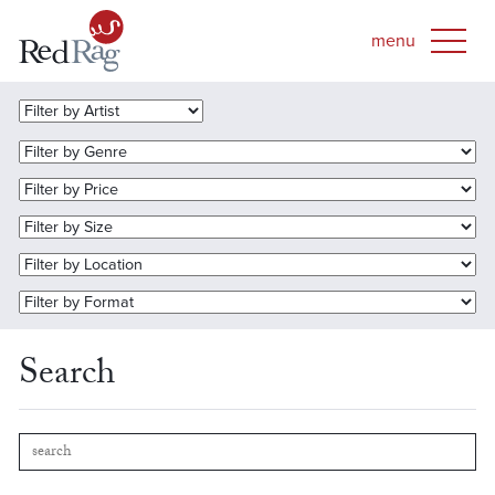
Search