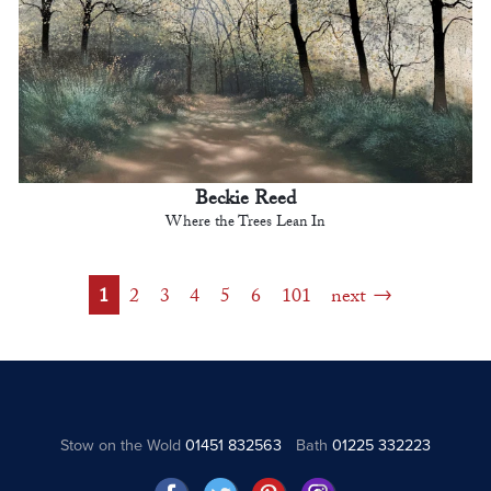
Beckie Reed
Where the Trees Lean In
1
2
3
4
5
6
101
next
Stow on the Wold
01451 832563
Bath
01225 332223