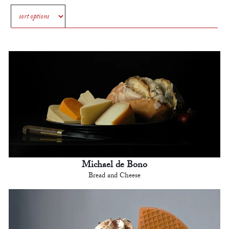
Michael de Bono
Bread and Cheese