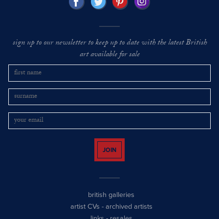
sign up to our newsletter to keep up to date with the latest British
art available for sale
JOIN
british galleries
artist CVs
-
archived artists
links
-
resales