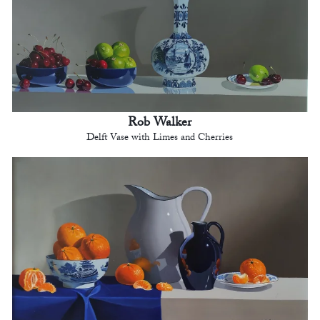
Rob Walker
Delft Vase with Limes and Cherries