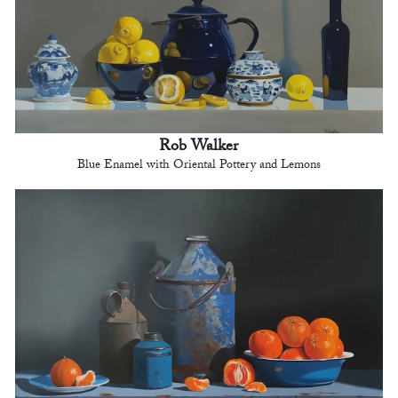
Rob Walker
Blue Enamel with Oriental Pottery and Lemons