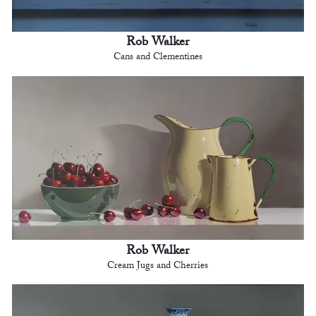
Rob Walker
Cans and Clementines
Rob Walker
Cream Jugs and Cherries