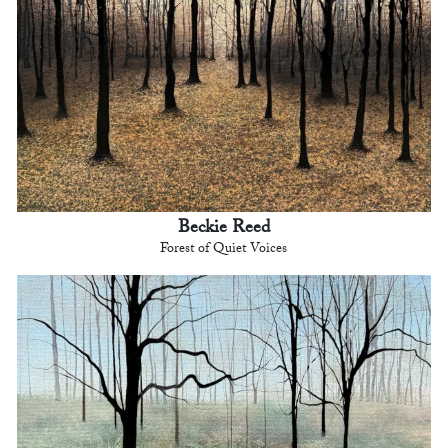
Beckie Reed
Forest of Quiet Voices