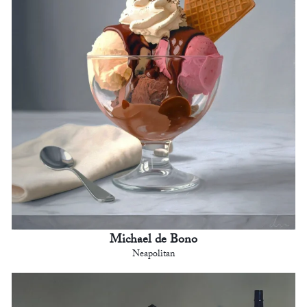
Michael de Bono
Neapolitan