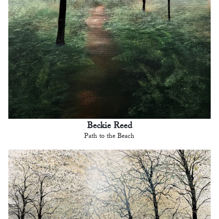
Beckie Reed
Path to the Beach