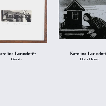
arolina Larusdottir
Karolina Larusdott
Guests
Dolls House