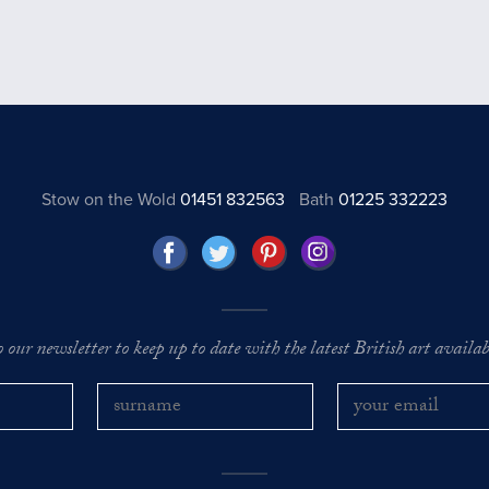
Stow on the Wold
01451 832563
Bath
01225 332223
o our newsletter to keep up to date with the latest British art availabl