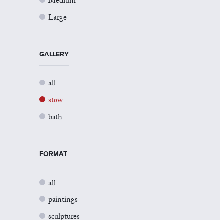
Medium
Large
GALLERY
all
stow
bath
FORMAT
all
paintings
sculptures