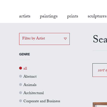
artists
paintings
prints
sculptures
Sea
Filter by Artist
GENRE
all
sort 
Abstract
Animals
Architectural
Corporate and Business