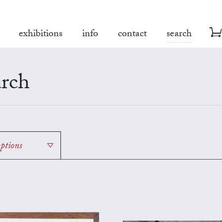
exhibitions
info
contact
search
rch
options