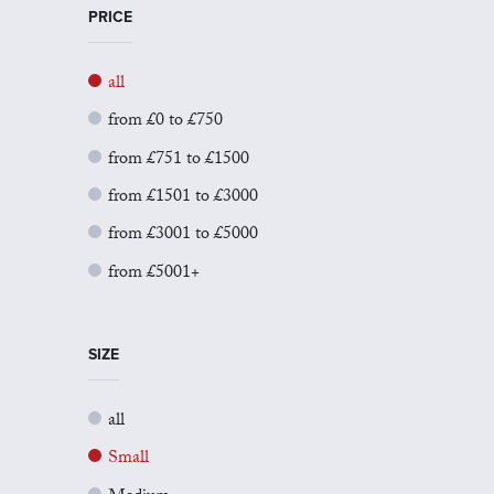
PRICE
all
from £0 to £750
from £751 to £1500
from £1501 to £3000
from £3001 to £5000
from £5001+
SIZE
all
Small