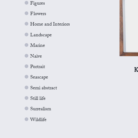
Figures
Flowers
Home and Interiors
Landscape
Marine
Naive
Portrait
K
Seascape
Semi abstract
Still life
Surrealism
Wildlife