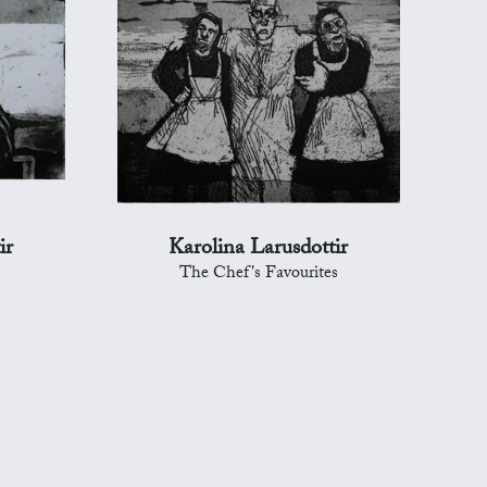
ir
Karolina Larusdottir
The Chef's Favourites