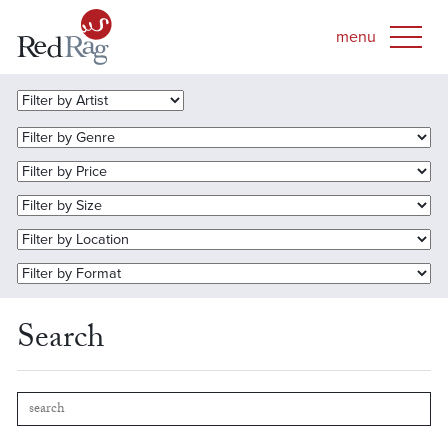
Search