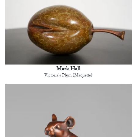
Mark Hall
Victoria's Plum (Maquette)