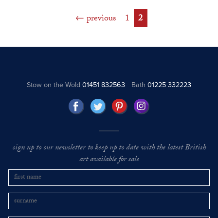
previous
1
2
Stow on the Wold
01451 832563
Bath
01225 332223
sign up to our newsletter to keep up to date with the latest British
art available for sale