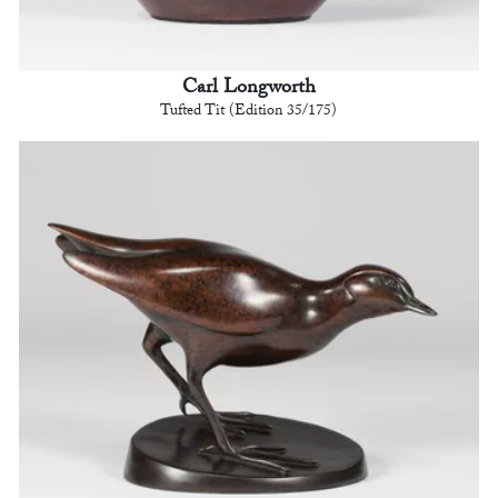
Carl Longworth
Tufted Tit (Edition 35/175)