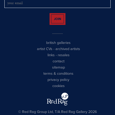
JOIN
british galleries
artist CVs
-
archived artists
links
-
resales
contact
sitemap
terms & conditions
privacy policy
cookies
© Red Rag Group Ltd, T/A Red Rag Gallery 2026