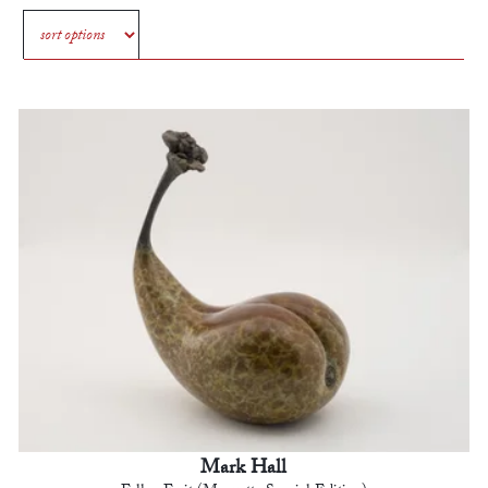
Mark Hall