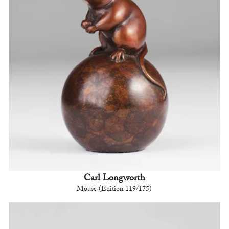
Carl Longworth
Mouse (Edition 119/175)