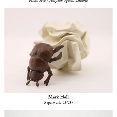
Fallen Fruit (Maquette Special Edition)
Mark Hall
Paperwork (19/19)