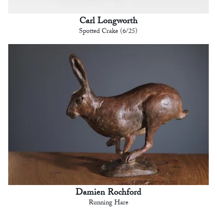
Carl Longworth
Spotted Crake (6/25)
Damien Rochford
Running Hare