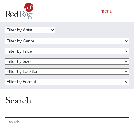
Search