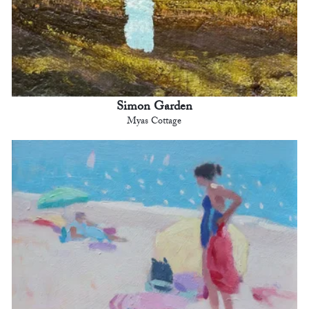
Simon Garden
Myas Cottage