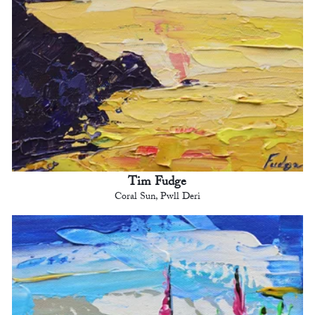
Tim Fudge
Coral Sun, Pwll Deri