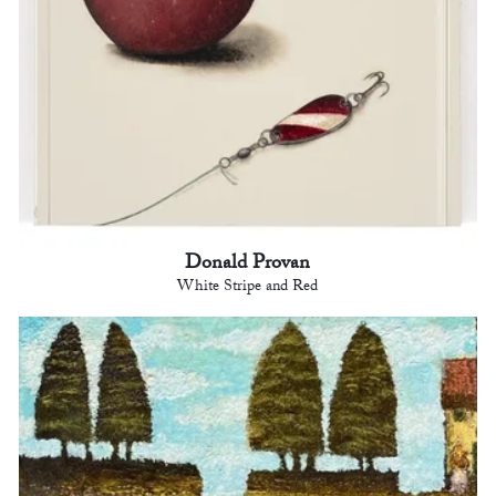
Donald Provan
White Stripe and Red