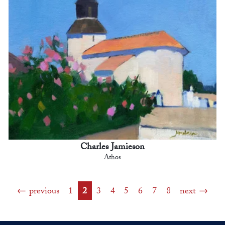
Charles Jamieson
Athos
previous
1
2
3
4
5
6
7
8
next