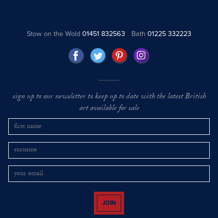
Stow on the Wold
01451 832563
Bath
01225 332223
sign up to our newsletter to keep up to date with the latest British
art available for sale
JOIN