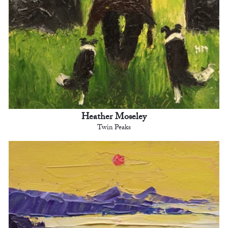
Heather Moseley
Twin Peaks