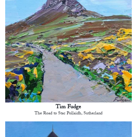
Tim Fudge
The Road to Stac Pollaidh, Sutherland