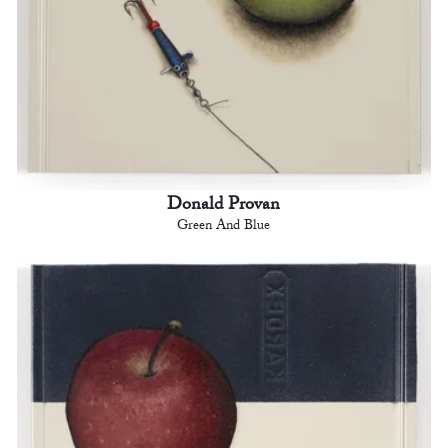
Donald Provan
Green And Blue