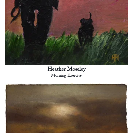
Heather Moseley
Morning Exercise