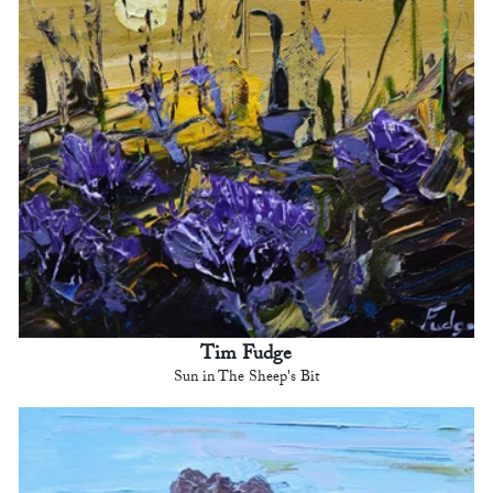
Tim Fudge
Sun in The Sheep's Bit