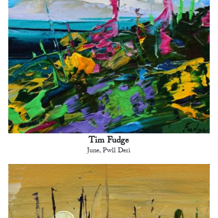
Tim Fudge
June, Pwll Deri