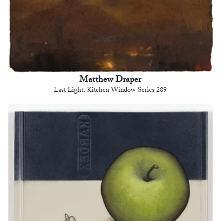
Matthew Draper
Last Light, Kitchen Window Series 289