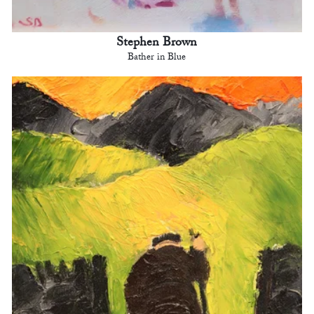
Stephen Brown
Bather in Blue