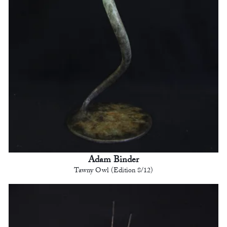
Adam Binder
Tawny Owl (Edition 8/12)