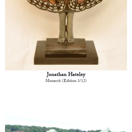
Jonathan Hateley
Monarch (Edition 3/12)