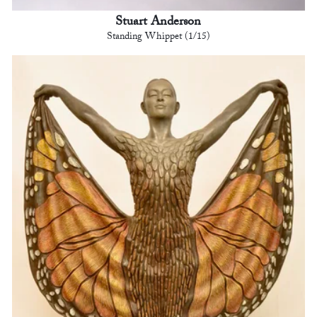
Stuart Anderson
Standing Whippet (1/15)