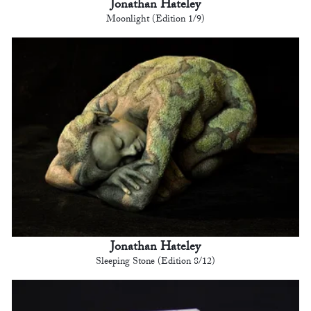
Jonathan Hateley
Moonlight (Edition 1/9)
Jonathan Hateley
Sleeping Stone (Edition 8/12)