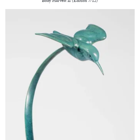
Body Harvest II (Edition 7/12)