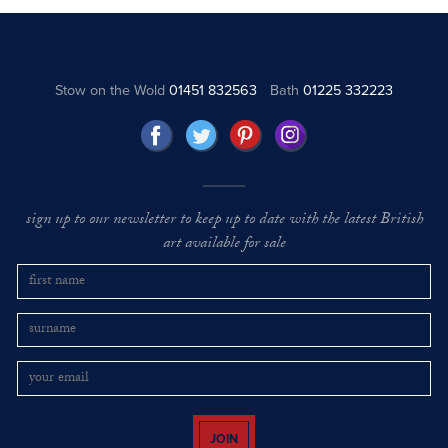
Stow on the Wold
01451 832563
Bath
01225 332223
sign up to our newsletter to keep up to date with the latest British
art available for sale
JOIN