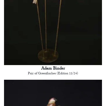
Adam Binder
Pair of Greenfinches (Edition 11/24)