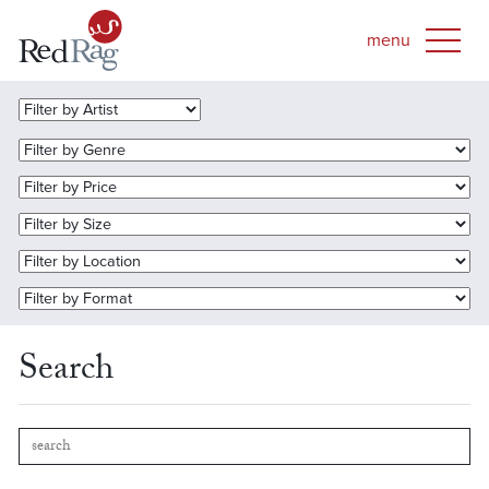
Search