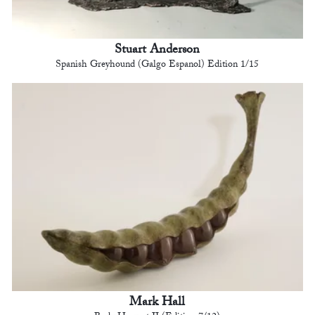
Stuart Anderson
Spanish Greyhound (Galgo Espanol) Edition 1/15
Mark Hall