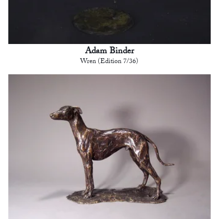
Adam Binder
Wren (Edition 7/36)