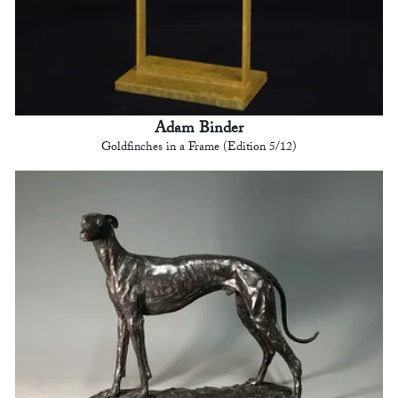
Adam Binder
Goldfinches in a Frame (Edition 5/12)