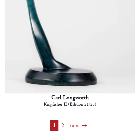
Carl Longworth
Kingfisher II (Edition 21/25)
1
2
next