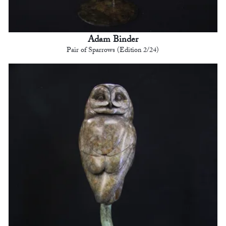
Adam Binder
Pair of Sparrows (Edition 2/24)