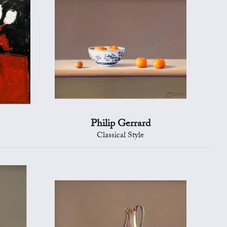
Philip Gerrard
Classical Style