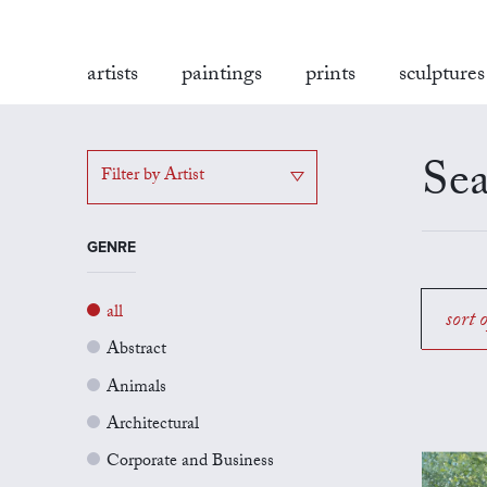
artists
paintings
prints
sculptures
Sea
Filter by Artist
GENRE
all
sort 
Abstract
Animals
Architectural
Corporate and Business