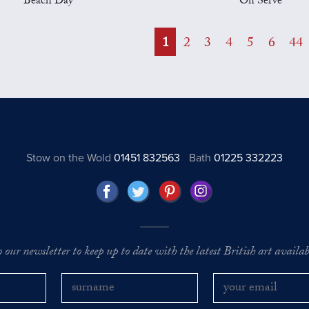
Beach Day
On Serve
1
2
3
4
5
6
44
Stow on the Wold
01451 832563
Bath
01225 332223
o our newsletter to keep up to date with the latest British art availabl