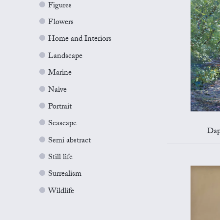
Figures
Flowers
Home and Interiors
Landscape
Marine
Naive
Portrait
Seascape
Dap
Semi abstract
Still life
Surrealism
Wildlife