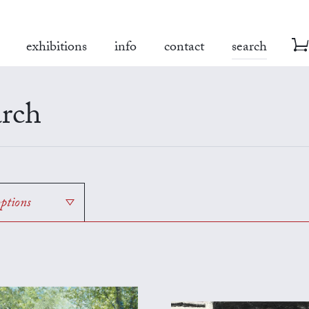
exhibitions
info
contact
search
rch
options