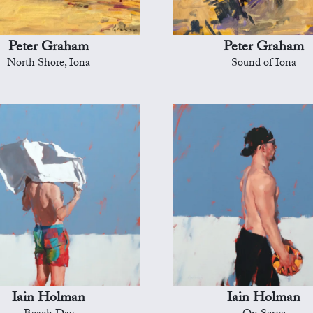
Peter Graham
Peter Graham
North Shore, Iona
Sound of Iona
Iain Holman
Iain Holman