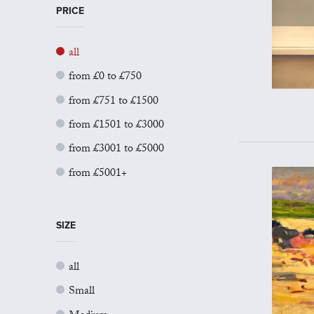
PRICE
all
from £0 to £750
from £751 to £1500
from £1501 to £3000
from £3001 to £5000
from £5001+
SIZE
all
Small