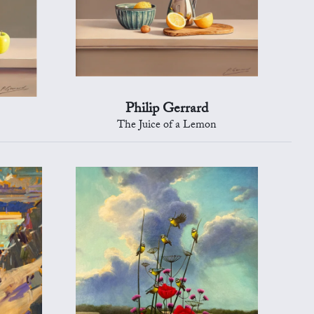
Philip Gerrard
The Juice of a Lemon