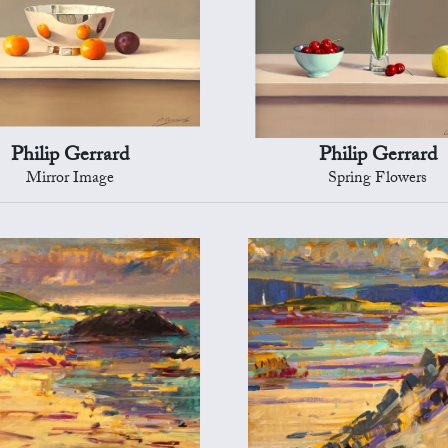
Philip Gerrard
Philip Gerrard
Mirror Image
Spring Flowers