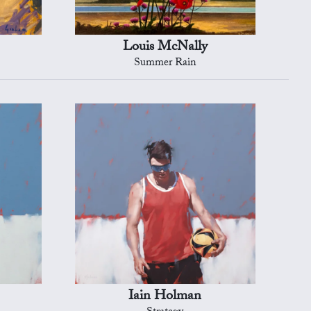
Louis McNally
Summer Rain
Iain Holman