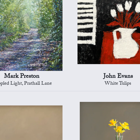
Mark Preston
John Evans
pled Light, Prathall Lane
White Tulips