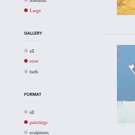
Medium
Large
GALLERY
all
stow
bath
FORMAT
all
paintings
sculptures