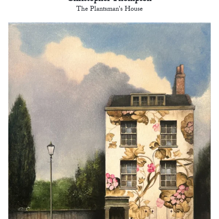
The Plantsman's House