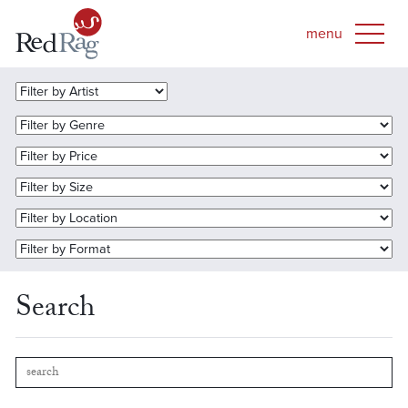
Search