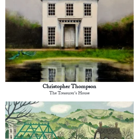
Christopher Thompson
The Treasurer's House