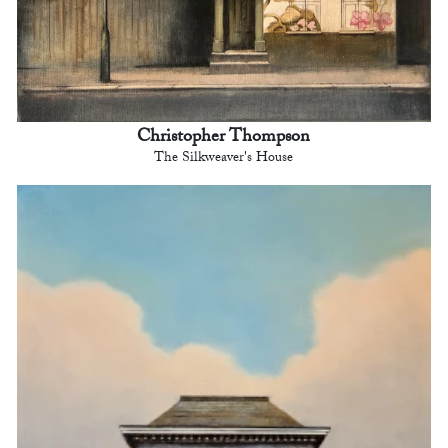
Christopher Thompson
The Silkweaver's House