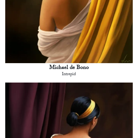
Michael de Bono
Intrepid