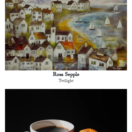
Rosa Sepple
Twilight