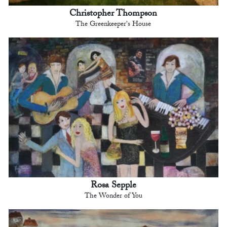
Christopher Thompson
The Greenkeeper's House
Rosa Sepple
The Wonder of You