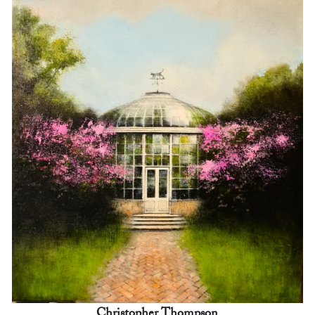
Christopher Thompson