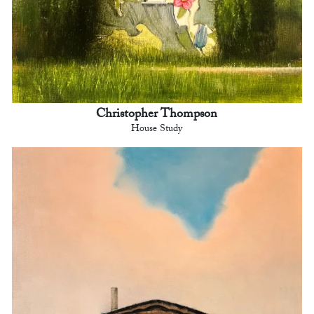
Christopher Thompson
House Study