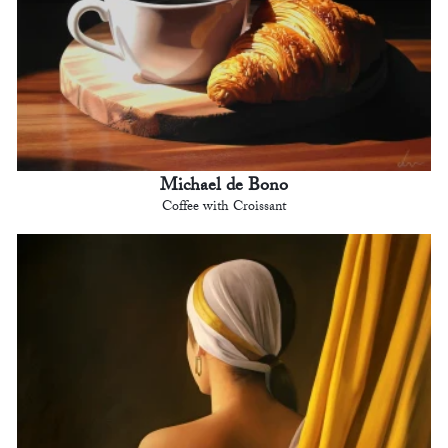
Michael de Bono
Coffee with Croissant