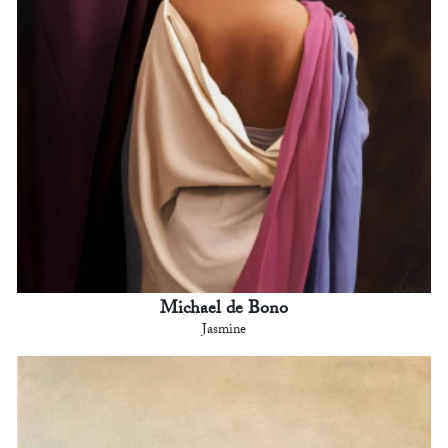
Michael de Bono
Jasmine