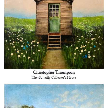
Christopher Thompson
The Butterfly Collector's House