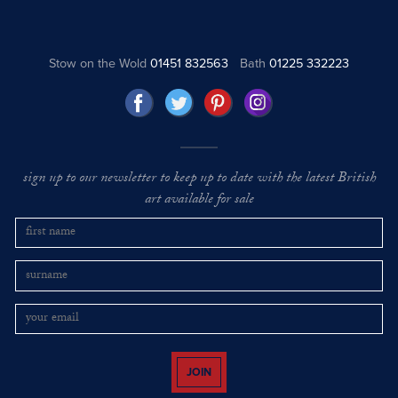
Stow on the Wold
01451 832563
Bath
01225 332223
sign up to our newsletter to keep up to date with the latest British
art available for sale
JOIN