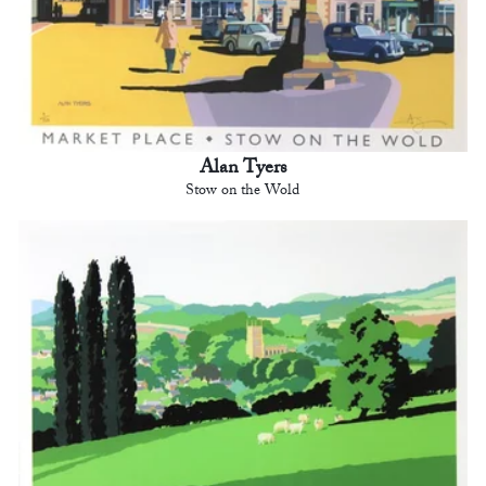
Alan Tyers
Stow on the Wold