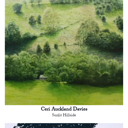
Ceri Auckland Davies
Sunlit Hillside