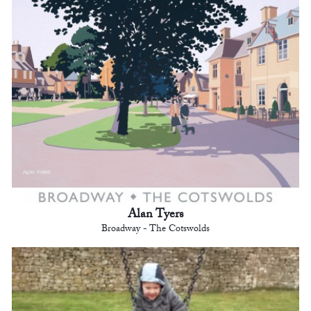
Alan Tyers
Broadway - The Cotswolds