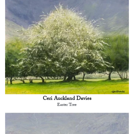
Ceri Auckland Davies
Easter Tree