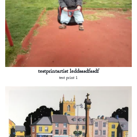
testprintartist leddsasdfasdf
test print 1