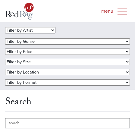
Search