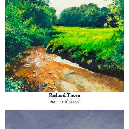
Richard Thorn
Summer Meadow