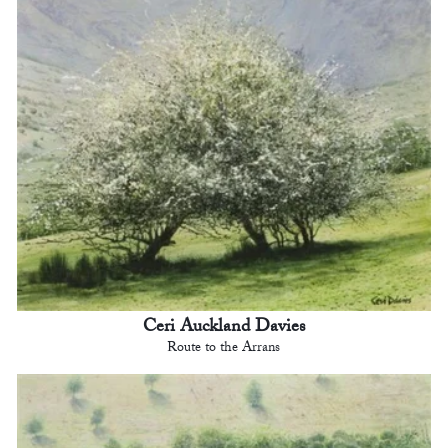
Ceri Auckland Davies
Route to the Arrans