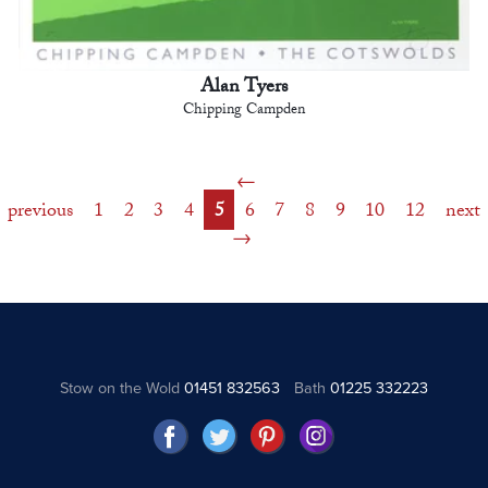
Alan Tyers
Chipping Campden
previous
1
2
3
4
5
6
7
8
9
10
12
next
Stow on the Wold
01451 832563
Bath
01225 332223