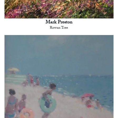
Mark Preston
Rowan Tree