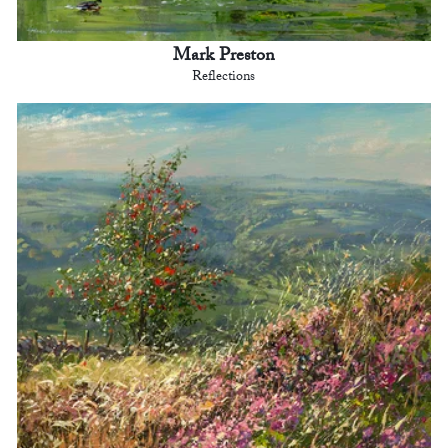
Mark Preston
Reflections