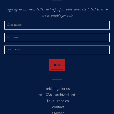
sign up to our newsletter to keep up to date with the latest British
art available for sale
JOIN
british galleries
artist CVs
-
archived artists
links
-
resales
contact
sitemap