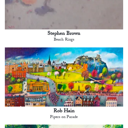
Stephen Brown
Beach Rings
Rob Hain
Pipers on Parade